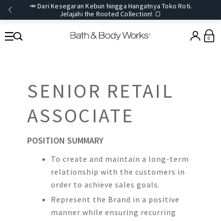
🥕 Dari Kesegaran Kebun hingga Hangatnya Toko Roti.
Jelajahi the Rooted Collection! 🍞
0
SENIOR RETAIL
ASSOCIATE
POSITION SUMMARY
To create and maintain a long-term
relationship with the customers in
order to achieve sales goals.
Represent the Brand in a positive
manner while ensuring recurring