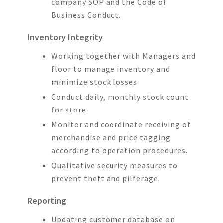
company SOP and the Code of
Business Conduct.
Inventory Integrity
Working together with Managers and
floor to manage inventory and
minimize stock losses
Conduct daily, monthly stock count
for store.
Monitor and coordinate receiving of
merchandise and price tagging
according to operation procedures.
Qualitative security measures to
prevent theft and pilferage.
Reporting
Updating customer database on