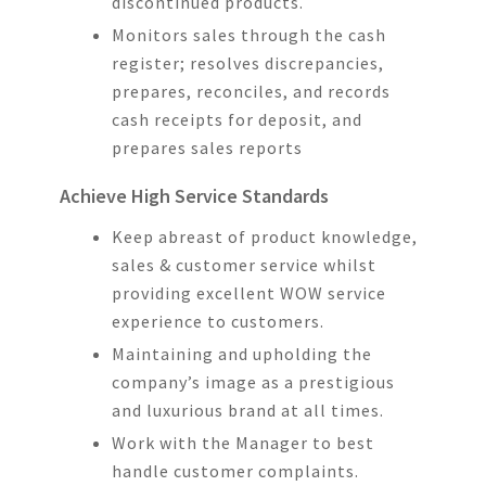
discontinued products.
Monitors sales through the cash
register; resolves discrepancies,
prepares, reconciles, and records
cash receipts for deposit, and
prepares sales reports
Achieve High Service Standards
Keep abreast of product knowledge,
sales & customer service whilst
providing excellent WOW service
experience to customers.
Maintaining and upholding the
company’s image as a prestigious
and luxurious brand at all times.
Work with the Manager to best
handle customer complaints.