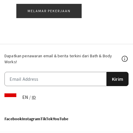
MELAMAR PEKERJAAN
Dapatkan penawaran email & berita terkini dari Bath & Body
Works!
Kirim
EN
/
ID
Facebook
Instagram
TikTok
YouTube