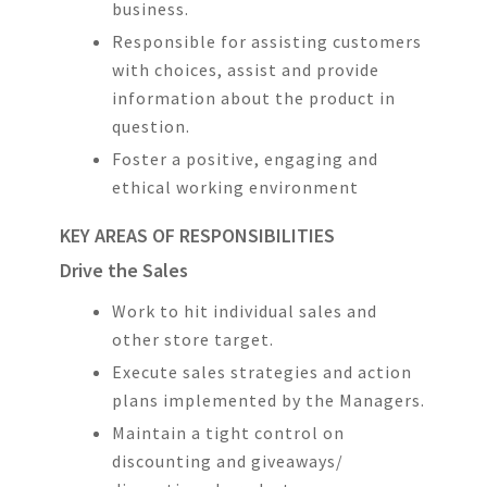
business.
Responsible for assisting customers
with choices, assist and provide
information about the product in
question.
Foster a positive, engaging and
ethical working environment
KEY AREAS OF RESPONSIBILITIES
Drive the Sales
Work to hit individual sales and
other store target.
Execute sales strategies and action
plans implemented by the Managers.
Maintain a tight control on
discounting and giveaways/