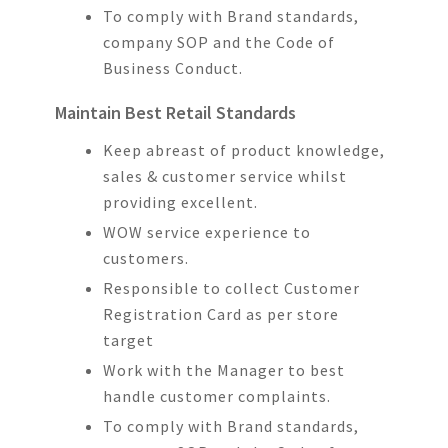
To comply with Brand standards,
company SOP and the Code of
Business Conduct.
Maintain Best Retail Standards
Keep abreast of product knowledge,
sales & customer service whilst
providing excellent.
WOW service experience to
customers.
Responsible to collect Customer
Registration Card as per store
target
Work with the Manager to best
handle customer complaints.
To comply with Brand standards,