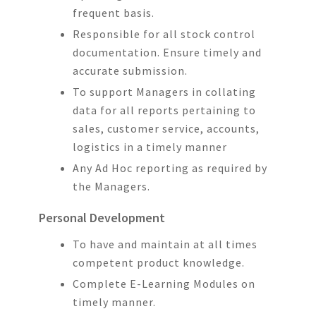
frequent basis.
Responsible for all stock control
documentation. Ensure timely and
accurate submission.
To support Managers in collating
data for all reports pertaining to
sales, customer service, accounts,
logistics in a timely manner
Any Ad Hoc reporting as required by
the Managers.
Personal Development
To have and maintain at all times
competent product knowledge.
Complete E-Learning Modules on
timely manner.