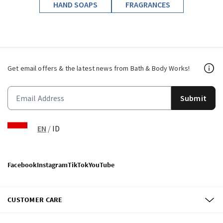
HAND SOAPS
FRAGRANCES
Get email offers & the latest news from Bath & Body Works!
Submit
EN
/
ID
Facebook
Instagram
TikTok
YouTube
CUSTOMER CARE