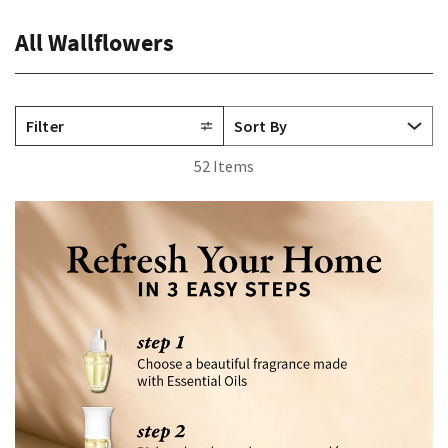
All Wallflowers
Filter
52 Items