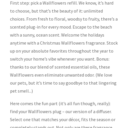
First step: pick a Wallflowers refill. We know, it’s hard
to choose, but that’s the beauty of it: unlimited
choices. From fresh to floral, woodsy to fruity, there’s a
scented plug-in for every mood. Escape to the beach
with a sunny, ocean scent. Welcome the holidays
anytime with a Christmas Wallflowers fragrance. Stock
up on your absolute favorites throughout the year to
switch your home’s vibe whenever you want. Bonus:
thanks to our blend of scented essential oils, these
Wallflowers even eliminate unwanted odor. (We love
our pets, but it’s time to say goodbye to that lingering
pet smell...)
Here comes the fun part (it’s all fun though, really):
find your Wallflowers plug – our version of a diffuser.
Select one that matches your décor, fits the season or
completely stands out. Not only are these fragrance