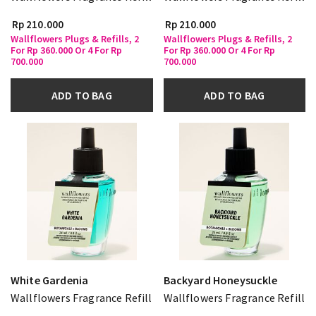
Rp 210.000
Rp 210.000
Wallflowers Plugs & Refills, 2
Wallflowers Plugs & Refills, 2
For Rp 360.000 Or 4 For Rp
For Rp 360.000 Or 4 For Rp
700.000
700.000
ADD TO BAG
ADD TO BAG
White Gardenia
Backyard Honeysuckle
Wallflowers Fragrance Refill
Wallflowers Fragrance Refill