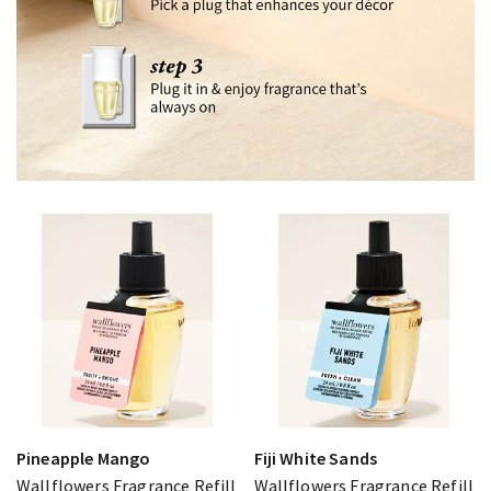
Pineapple Mango
Fiji White Sands
Wallflowers Fragrance Refill
Wallflowers Fragrance Refill