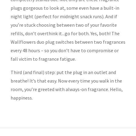
plugs gorgeous to look at, some even have a built-in
night light (perfect for midnight snack runs). And if
you’re stuck choosing between two of your favorite
refills, don’t overthink it...go for both. Yes, both! The
Wallflowers duo plug switches between two fragrances
every 48 hours – so you don’t have to compromise or
fall victim to fragrance fatigue.
Third (and final) step: put the plug in an outlet and
breathe! It’s that easy. Now every time you walk in the
room, you’re greeted with always-on fragrance. Hello,
happiness.