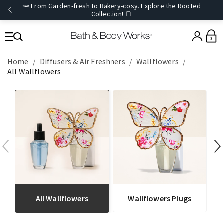
🥕 From Garden-fresh to Bakery-cosy. Explore the Rooted
Collection! 🍞
0
Home
Diffusers & Air Freshners
Wallflowers
All Wallflowers
All Wallflowers
Wallflowers Plugs