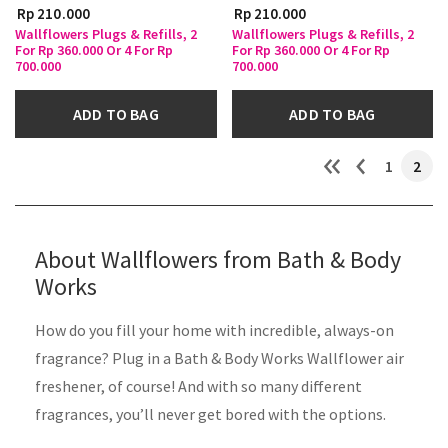
Rp 210.000
Rp 210.000
Wallflowers Plugs & Refills, 2
Wallflowers Plugs & Refills, 2
For Rp 360.000 Or 4 For Rp
For Rp 360.000 Or 4 For Rp
700.000
700.000
ADD TO BAG
ADD TO BAG
1
2
About Wallflowers from Bath & Body
Works
How do you fill your home with incredible, always-on
fragrance? Plug in a Bath & Body Works Wallflower air
freshener, of course! And with so many different
fragrances, you’ll never get bored with the options.