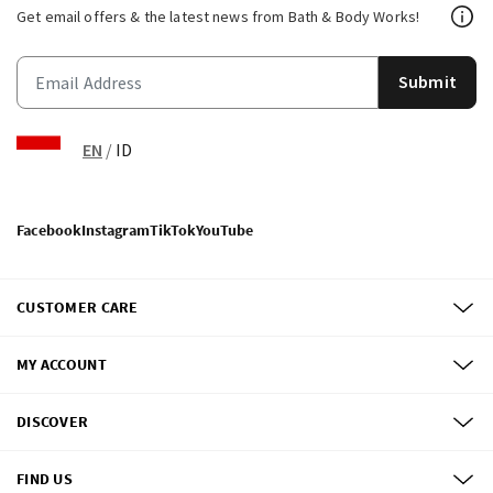
Get email offers & the latest news from Bath & Body Works!
Submit
EN
/
ID
Facebook
Instagram
TikTok
YouTube
CUSTOMER CARE
MY ACCOUNT
DISCOVER
FIND US