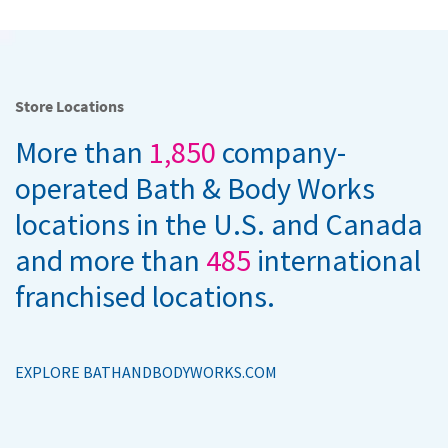
Store Locations
More than
1,850
company-
operated Bath & Body Works
locations in the U.S. and Canada
and more than
485
international
franchised locations.
EXPLORE BATHANDBODYWORKS.COM