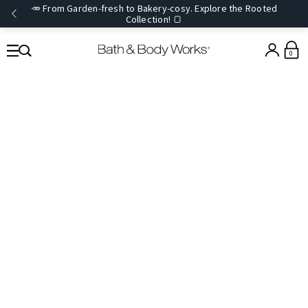
🥕 From Garden-fresh to Bakery-cosy. Explore the Rooted
Collection! 🍞
0