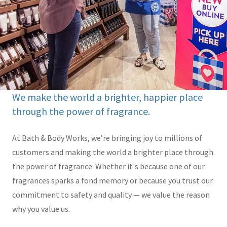
We make the world a brighter, happier place
through the power of fragrance.
At Bath & Body Works, we’re bringing joy to millions of
customers and making the world a brighter place through
the power of fragrance. Whether it's because one of our
fragrances sparks a fond memory or because you trust our
commitment to safety and quality — we value the reason
why you value us.