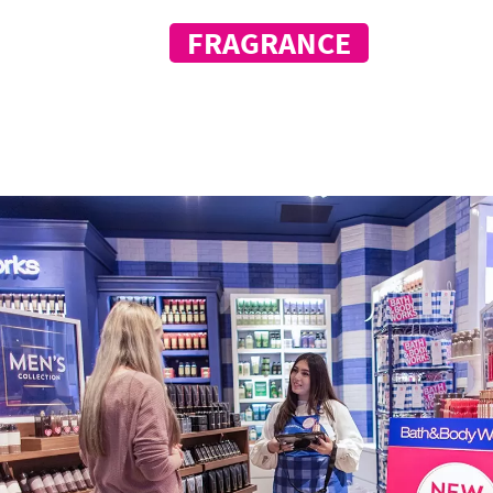
OF
FRAGRANCE