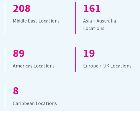
208
161
Middle East Locations
Asia + Australia
Locations
89
19
Americas Locations
Europe + UK Locations
8
Caribbean Locations