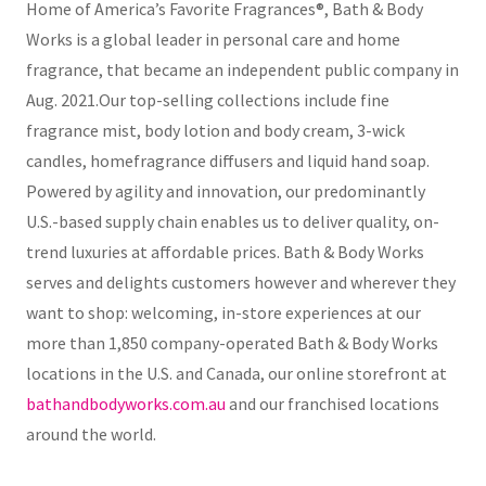
Home of America’s Favorite Fragrances®, Bath & Body
Works is a global leader in personal care and home
fragrance, that became an independent public company in
Aug. 2021.Our top-selling collections include fine
fragrance mist, body lotion and body cream, 3-wick
candles, homefragrance diffusers and liquid hand soap.
Powered by agility and innovation, our predominantly
U.S.-based supply chain enables us to deliver quality, on-
trend luxuries at affordable prices. Bath & Body Works
serves and delights customers however and wherever they
want to shop: welcoming, in-store experiences at our
more than 1,850 company-operated Bath & Body Works
locations in the U.S. and Canada, our online storefront at
bathandbodyworks.com.au
and our franchised locations
around the world.