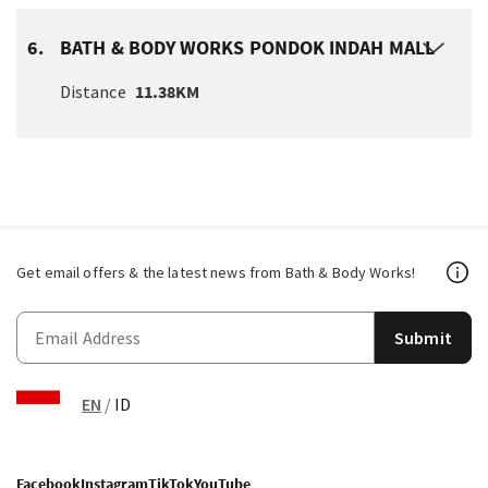
6.
BATH & BODY WORKS PONDOK INDAH MALL
Distance
11.38KM
Get email offers & the latest news from Bath & Body Works!
Submit
EN
/
ID
Facebook
Instagram
TikTok
YouTube