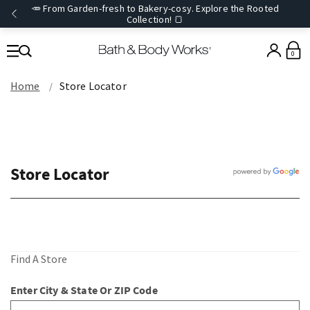
🥕 From Garden-fresh to Bakery-cosy. Explore the Rooted
Collection! 🍞
0
Home
Store Locator
Store Locator
Find A Store
Enter City & State Or ZIP Code