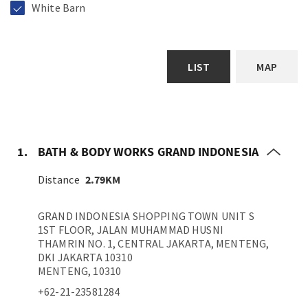
White Barn
LIST
MAP
1.
BATH & BODY WORKS GRAND INDONESIA
Distance
2.79KM
GRAND INDONESIA SHOPPING TOWN UNIT S
1ST FLOOR, JALAN MUHAMMAD HUSNI
THAMRIN NO. 1, CENTRAL JAKARTA, MENTENG,
DKI JAKARTA 10310
MENTENG, 10310
+62-21-23581284