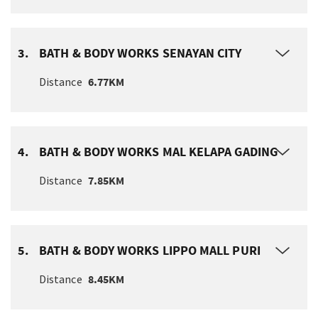
3.
BATH & BODY WORKS SENAYAN CITY
Distance
6.77KM
4.
BATH & BODY WORKS MAL KELAPA GADING
Distance
7.85KM
5.
BATH & BODY WORKS LIPPO MALL PURI
Distance
8.45KM