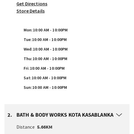
Get Directions
Store Details
Mon:
10:00 AM - 10:00PM
Tue:
10:00 AM - 10:00PM
Wed:
10:00 AM - 10:00PM
Thu:
10:00 AM - 10:00PM
Fri:
10:00 AM - 10:00PM
Sat:
10:00 AM - 10:00PM
Sun:
10:00 AM - 10:00PM
2.
BATH & BODY WORKS KOTA KASABLANKA
Distance
5.66KM