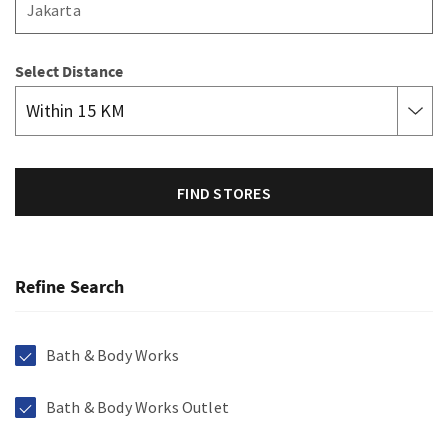
Select Distance
FIND STORES
Refine Search
Bath & Body Works
Bath & Body Works Outlet