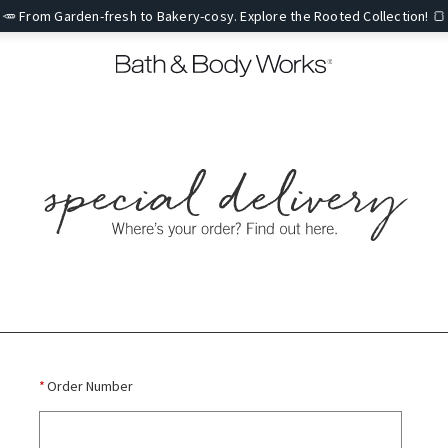
🥕 From Garden-fresh to Bakery-cosy. Explore the Rooted Collection! 🍞
*
Order Number