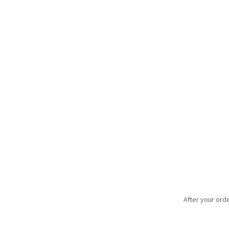
After your orde