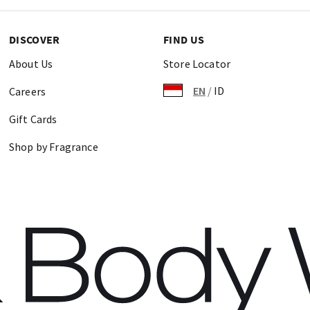
DISCOVER
FIND US
About Us
Store Locator
EN
/
ID
Careers
Gift Cards
Shop by Fragrance