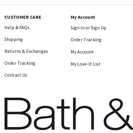
CUSTOMER CARE
My Account
Help & FAQs
Sign In or Sign Up
Shipping
Order Tracking
Returns & Exchanges
My Account
Order Tracking
My Love-It List
Contact Us