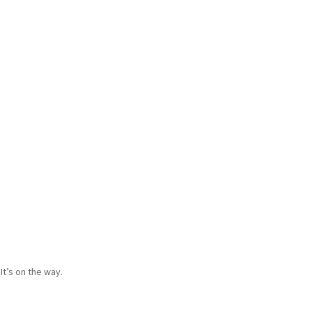
It’s on the way.