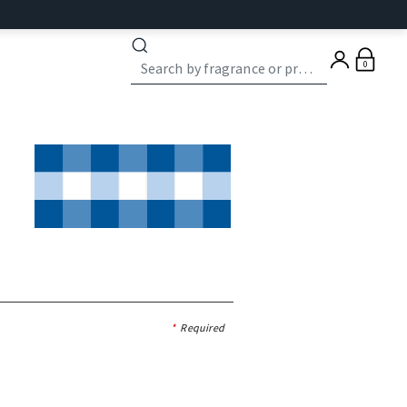
0
*
Required