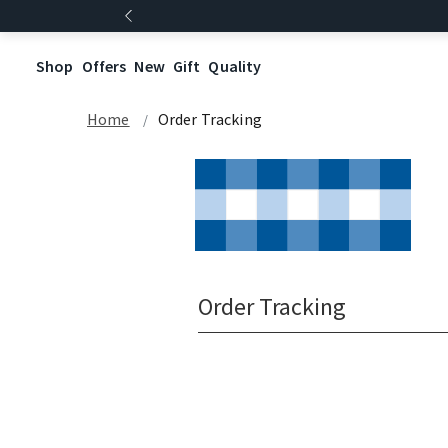
Shop
Offers
New
Gift
Quality
Home
Order Tracking
Order Tracking