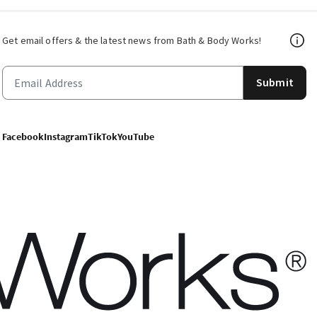
Get email offers & the latest news from Bath & Body Works!
Submit
Facebook
Instagram
TikTok
YouTube