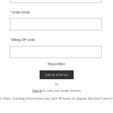
*
Order Email
*
Billing ZIP Code
Privacy Policy
CHECK STATUS
Or
Sign In
to see your order history
r ships, tracking information may take 48 hours to appear. But don’t worry! 