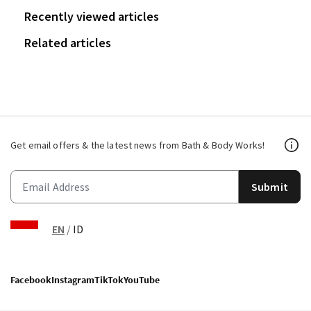
Recently viewed articles
Related articles
Get email offers & the latest news from Bath & Body Works!
Submit
EN
/
ID
Facebook
Instagram
TikTok
YouTube