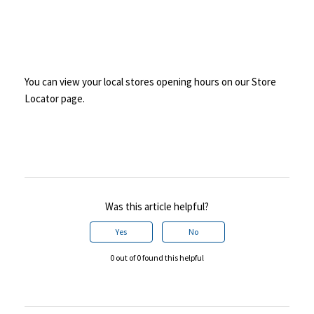
You can view your local stores opening hours on our Store
Locator page.
Was this article helpful?
Yes
No
0 out of 0 found this helpful