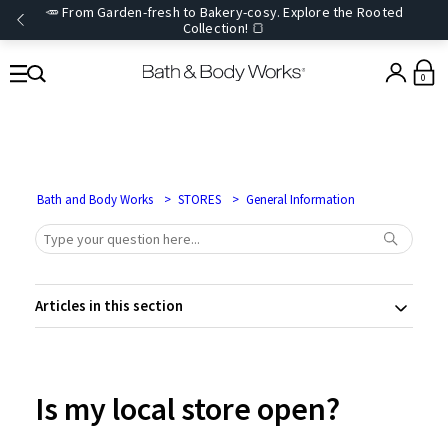
🥕 From Garden-fresh to Bakery-cosy. Explore the Rooted
Collection! 🍞
0
Bath and Body Works
STORES
General Information
Articles in this section
Is my local store open?