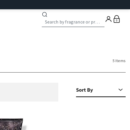
0
5 Items