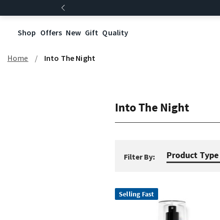
Shop
Offers
New
Gift
Quality
Home
Into The Night
Into The Night
Product Type
Filter By:
Selling Fast