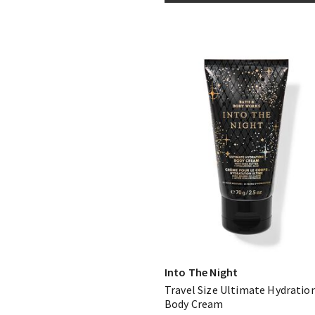
Into The Night
Travel Size Ultimate Hydratio
Body Cream