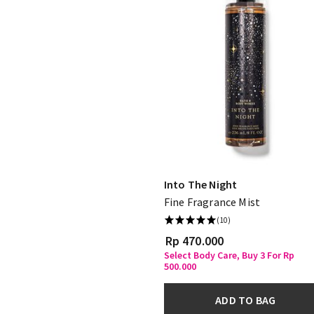
Into The Night
Fine Fragrance Mist
(10)
Rp 470.000
Select Body Care, Buy 3 For Rp
500.000
ADD TO BAG