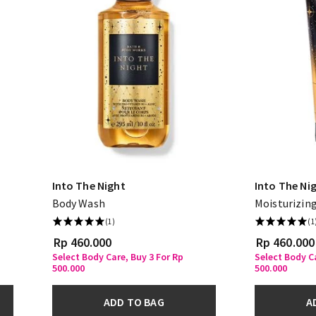
Into The Night
Into The Ni
Body Wash
Moisturizin
(1)
(1
Rp 460.000
Rp 460.000
Select Body Care, Buy 3 For Rp
Select Body Ca
500.000
500.000
ADD TO BAG
A