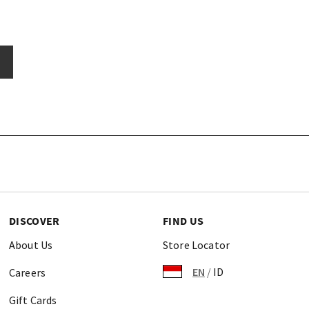
DISCOVER
FIND US
About Us
Store Locator
EN
/
ID
Careers
Gift Cards