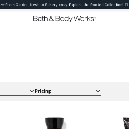
🥕 From Garden-fresh to Bakery-cosy. Explore the Rooted Collection! 🍞
Pricing