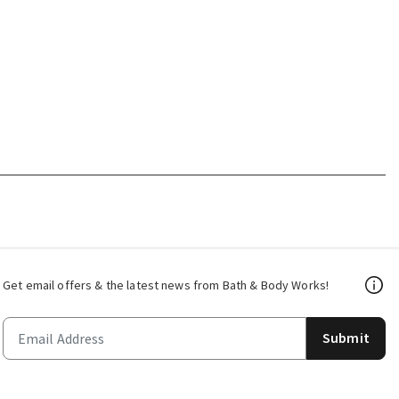
Get email offers & the latest news from Bath & Body Works!
Submit