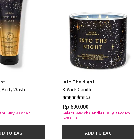
ght
Into The Night
g Body Wash
3-Wick Candle
)
(2)
Rp 690.000
re, Buy 3 For Rp
Select 3-Wick Candles, Buy 2 For Rp
620.000
DD TO BAG
ADD TO BAG