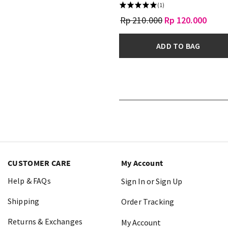
(1)
Rp 210.000
Rp 120.000
ADD TO BAG
CUSTOMER CARE
My Account
Help & FAQs
Sign In or Sign Up
Shipping
Order Tracking
Returns & Exchanges
My Account