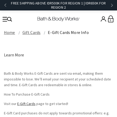
FREE SHIPPING ABOVE IDR500K FOR REGION 1 | IDR650K FOR
REGION 2​
0
Home
Gift Cards
E-Gift Cards More Info
Learn More
Bath & Body Works E-Gift Cards are sent via email, making them
impossible to lose. We’ll email your recipient at your scheduled date
and time. E-Gift Cards are redeemable in stores & online.
How To Purchase E-Gift Cards
Visit our
E-Gift Cards
page to get started!
E-Gift Card purchases do not apply towards promotional offers: e.g.