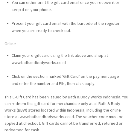
You can either print the gift card email once you receive it or
keep it on your phone.
Present your gift card email with the barcode at the register
when you are ready to check out.
Online
Claim your e-gift card using the link above and shop at
www.bathandbodyworks.co.id
Click on the section marked ‘Gift Card’ on the payment page
and enter the number and PIN, then click apply.
This E-Gift Card has been issued by Bath & Body Works Indonesia. You
can redeem this gift card for merchandise only at all Bath & Body
Works (BBW) stores located within Indonesia, including the online
store at www.bathandbodyworks.co.id. The voucher code must be
applied at checkout. Gift cards cannot be transferred, returned or
redeemed for cash.