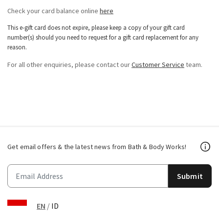
Check your card balance online
here
This e-gift card does not expire, please keep a copy of your gift card
number(s) should you need to request for a gift card replacement for any
reason.
For all other enquiries, please contact our
Customer Service
team.
Get email offers & the latest news from Bath & Body Works!
Submit
EN
/
ID