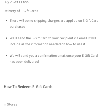
Buy 2 Get 1 Free.
Delivery of E-Gift Cards
There will be no shipping charges are applied on E-Gift Card
purchases
We’ll send the E-Gift Card to your recipient via email. It will
include all the information needed on how to use it.
We will send you a confirmation email once your E-Gift Card
has been delivered.
How To Redeem E-Gift Cards
In Stores