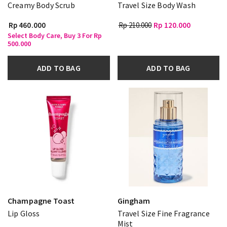
Creamy Body Scrub
Travel Size Body Wash
Rp 460.000
Rp 210.000
Rp 120.000
Select Body Care, Buy 3 For Rp
500.000
ADD TO BAG
ADD TO BAG
Champagne Toast
Gingham
Lip Gloss
Travel Size Fine Fragrance
Mist