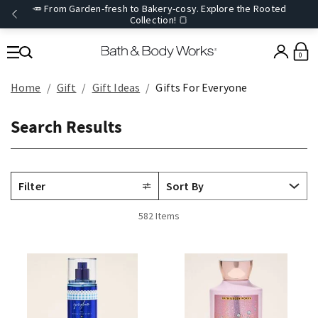
🥕 From Garden-fresh to Bakery-cosy. Explore the Rooted
Collection! 🍞
0
Home
Gift
Gift Ideas
Gifts For Everyone
Search Results
Filter
582 Items