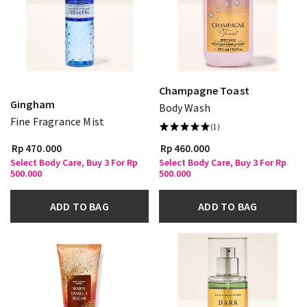
Champagne Toast
Gingham
Body Wash
Fine Fragrance Mist
(1)
Rp 470.000
Rp 460.000
Select Body Care, Buy 3 For Rp
Select Body Care, Buy 3 For Rp
500.000
500.000
ADD TO BAG
ADD TO BAG