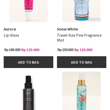
Aurora
Snow White
Lip Gloss
Travel Size Fine Fragrance
Mist
Rp 180.000
Rp 120.000
Rp 230.000
Rp 120.000
ADD TO BAG
ADD TO BAG