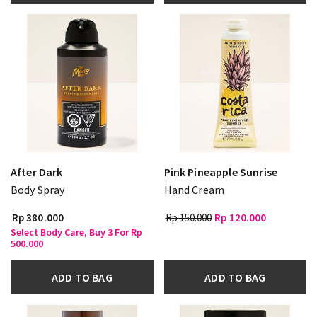
After Dark
Pink Pineapple Sunrise
Body Spray
Hand Cream
Rp 380.000
Rp 150.000
Rp 120.000
Select Body Care, Buy 3 For Rp
500.000
ADD TO BAG
ADD TO BAG