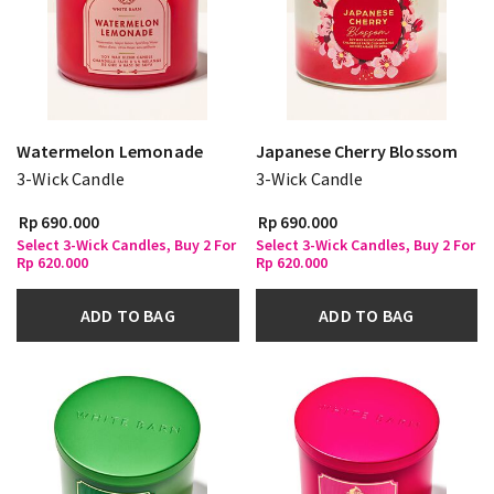
Watermelon Lemonade
Japanese Cherry Blossom
3-Wick Candle
3-Wick Candle
Rp 690.000
Rp 690.000
Select 3-Wick Candles, Buy 2 For
Select 3-Wick Candles, Buy 2 For
Rp 620.000
Rp 620.000
ADD TO BAG
ADD TO BAG