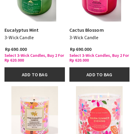
Eucalyptus Mint
Cactus Blossom
3-Wick Candle
3-Wick Candle
Rp 690.000
Rp 690.000
Select 3-Wick Candles, Buy 2 For
Select 3-Wick Candles, Buy 2 For
Rp 620.000
Rp 620.000
ADD TO BAG
ADD TO BAG