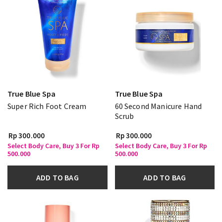
True Blue Spa
True Blue Spa
Super Rich Foot Cream
60 Second Manicure Hand
Scrub
Rp 300.000
Rp 300.000
Select Body Care, Buy 3 For Rp
Select Body Care, Buy 3 For Rp
500.000
500.000
ADD TO BAG
ADD TO BAG