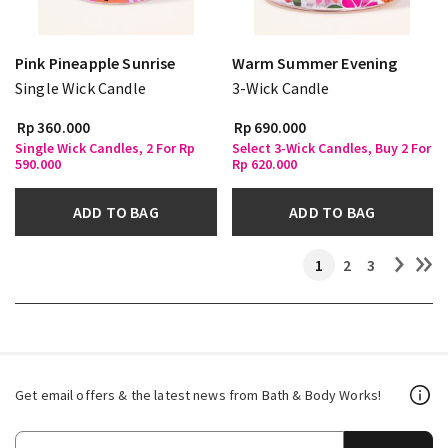
Pink Pineapple Sunrise
Warm Summer Evening
Single Wick Candle
3-Wick Candle
Rp 360.000
Rp 690.000
Single Wick Candles, 2 For Rp
Select 3-Wick Candles, Buy 2 For
590.000
Rp 620.000
ADD TO BAG
ADD TO BAG
1
2
3
Get email offers & the latest news from Bath & Body Works!