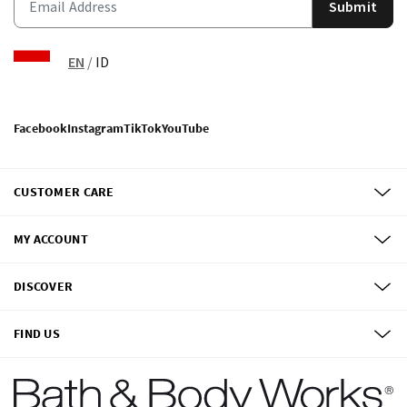
Submit
EN
/
ID
Facebook
Instagram
TikTok
YouTube
CUSTOMER CARE
MY ACCOUNT
DISCOVER
FIND US