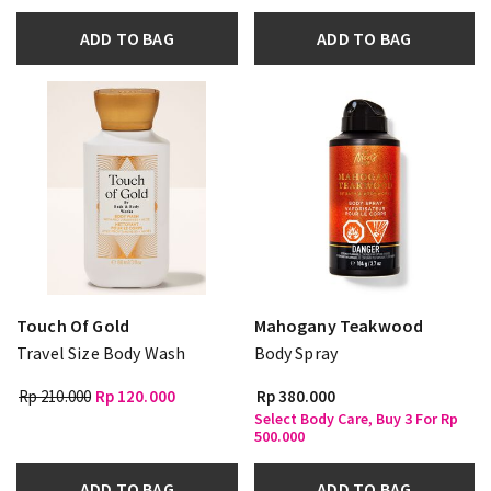
ADD TO BAG
ADD TO BAG
Touch Of Gold
Mahogany Teakwood
Travel Size Body Wash
Body Spray
Rp 210.000
Rp 120.000
Rp 380.000
Select Body Care, Buy 3 For Rp
500.000
ADD TO BAG
ADD TO BAG