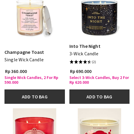
Into The Night
Champagne Toast
3-Wick Candle
Single Wick Candle
(2)
Rp 360.000
Rp 690.000
Single Wick Candles, 2 For Rp
Select 3-Wick Candles, Buy 2 For
590.000
Rp 620.000
ADD TO BAG
ADD TO BAG