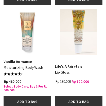
Vanilla Romance
Life's A Fairytale
Moisturizing Body Wash
Lip Gloss
(1)
Rp 460.000
Rp 180.000
Rp 120.000
Select Body Care, Buy 3 For Rp
500.000
ADD TO BAG
ADD TO BAG