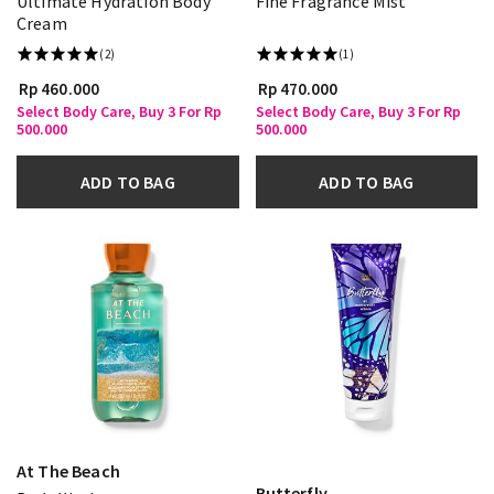
Ultimate Hydration Body
Fine Fragrance Mist
Cream
(2)
(1)
Rp 460.000
Rp 470.000
Select Body Care, Buy 3 For Rp
Select Body Care, Buy 3 For Rp
500.000
500.000
ADD TO BAG
ADD TO BAG
At The Beach
Butterfly