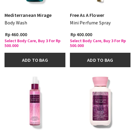
Mediterranean Mirage
Free As A Flower
Body Wash
Mini Perfume Spray
Rp 460.000
Rp 400.000
Select Body Care, Buy 3 For Rp
Select Body Care, Buy 3 For Rp
500.000
500.000
ADD TO BAG
ADD TO BAG