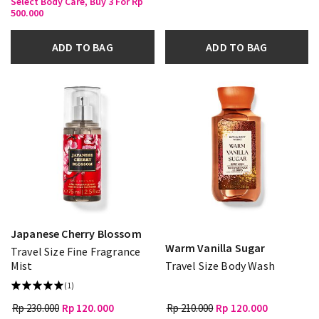
Select Body Care, Buy 3 For Rp
500.000
ADD TO BAG
ADD TO BAG
Japanese Cherry Blossom
Warm Vanilla Sugar
Travel Size Fine Fragrance
Mist
Travel Size Body Wash
(1)
Rp 230.000
Rp 120.000
Rp 210.000
Rp 120.000