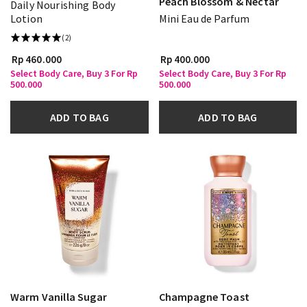
Peach Blossom & Nectar
Daily Nourishing Body
Lotion
Mini Eau de Parfum
(2)
Rp 460.000
Rp 400.000
Select Body Care, Buy 3 For Rp
Select Body Care, Buy 3 For Rp
500.000
500.000
ADD TO BAG
ADD TO BAG
Warm Vanilla Sugar
Champagne Toast