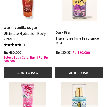
Warm Vanilla Sugar
Dark Kiss
Ultimate Hydration Body
Cream
Travel Size Fine Fragrance
Mist
(1)
Rp 460.000
Rp 230.000
Rp 120.000
Select Body Care, Buy 3 For Rp
500.000
ADD TO BAG
ADD TO BAG