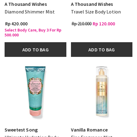
A Thousand Wishes
A Thousand Wishes
Diamond Shimmer Mist
Travel Size Body Lotion
Rp 420.000
Rp 210.000
Rp 120.000
Select Body Care, Buy 3 For Rp
500.000
ADD TO BAG
ADD TO BAG
Sweetest Song
Vanilla Romance