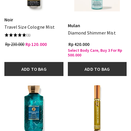
Noir
Mulan
Travel Size Cologne Mist
Diamond Shimmer Mist
(1)
Rp 230.000
Rp 120.000
Rp 420.000
Select Body Care, Buy 3 For Rp
500.000
ADD TO BAG
ADD TO BAG