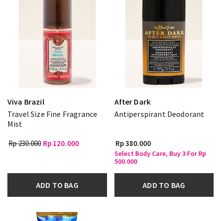
Viva Brazil
After Dark
Travel Size Fine Fragrance
Antiperspirant Deodorant
Mist
Rp 230.000
Rp 120.000
Rp 380.000
Select Body Care, Buy 3 For Rp
500.000
ADD TO BAG
ADD TO BAG