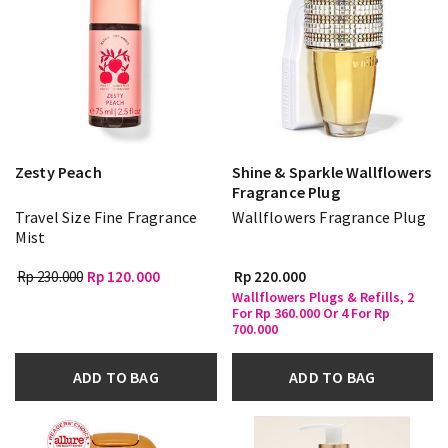
Zesty Peach
Shine & Sparkle Wallflowers
Fragrance Plug
Travel Size Fine Fragrance
Wallflowers Fragrance Plug
Mist
Rp 230.000
Rp 120.000
Rp 220.000
Wallflowers Plugs & Refills, 2
For Rp 360.000 Or 4 For Rp
700.000
ADD TO BAG
ADD TO BAG