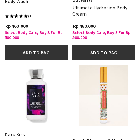
Body Wash
Ultimate Hydration Body
Cream
(1)
Rp 460.000
Rp 460.000
Select Body Care, Buy 3 For Rp
Select Body Care, Buy 3 For Rp
500.000
500.000
ADD TO BAG
ADD TO BAG
Dark Kiss