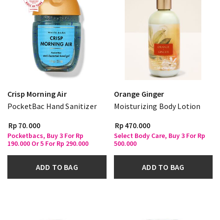
Crisp Morning Air
Orange Ginger
PocketBac Hand Sanitizer
Moisturizing Body Lotion
Rp 70.000
Rp 470.000
Pocketbacs, Buy 3 For Rp
Select Body Care, Buy 3 For Rp
190.000 Or 5 For Rp 290.000
500.000
ADD TO BAG
ADD TO BAG