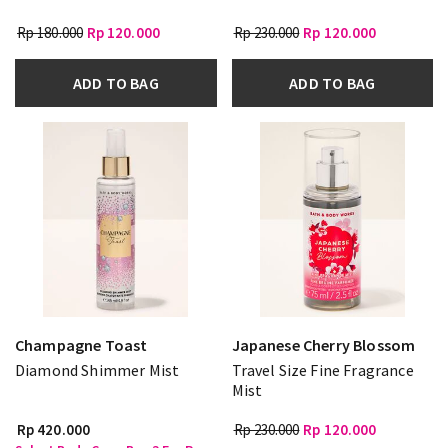
Rp 180.000
Rp 120.000
Rp 230.000
Rp 120.000
ADD TO BAG
ADD TO BAG
Champagne Toast
Japanese Cherry Blossom
Diamond Shimmer Mist
Travel Size Fine Fragrance
Mist
Rp 420.000
Rp 230.000
Rp 120.000