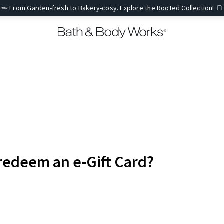
🥕 From Garden-fresh to Bakery-cosy. Explore the Rooted Collection! 🍞
redeem an e-Gift Card?