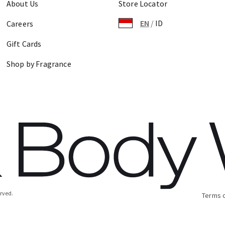
About Us
Store Locator
EN
/
ID
Careers
Gift Cards
Shop by Fragrance
erved.
Terms 