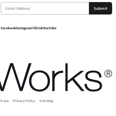
Submit
Facebook
Instagram
TikTok
YouTube
of use
Privacy Policy
Site Map