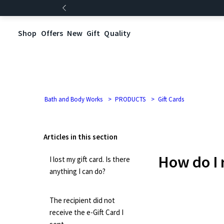
Shop
Offers
New
Gift
Quality
Bath and Body Works
PRODUCTS
Gift Cards
Articles in this section
How do I 
I lost my gift card. Is there
anything I can do?
The recipient did not
receive the e-Gift Card I