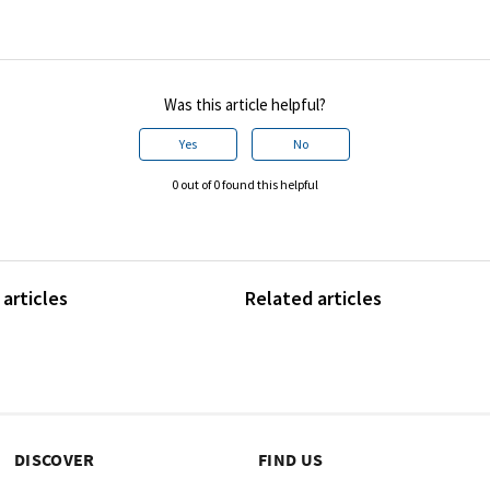
Was this article helpful?
Yes
No
0 out of 0 found this helpful
articles
Related articles
DISCOVER
FIND US