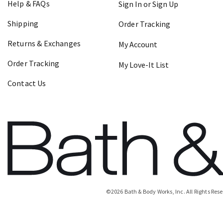
Help & FAQs
Sign In or Sign Up
Shipping
Order Tracking
Returns & Exchanges
My Account
Order Tracking
My Love-It List
Contact Us
©
2026
Bath & Body Works, Inc.
All Rights Res