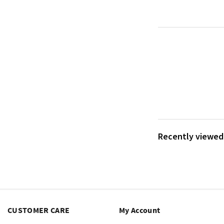
Recently viewed 
CUSTOMER CARE
My Account