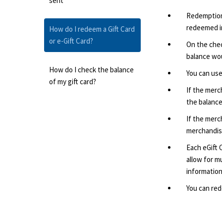
sent
Redemption 
redeemed in
How do I redeem a Gift Card
or e-Gift Card?
On the chec
balance wou
How do I check the balance
You can use
of my gift card?
If the merc
the balance
If the merc
merchandise
Each eGift 
allow for mu
information
You can red