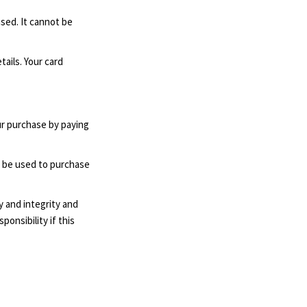
ased. It cannot be
ails. Your card
ur purchase by paying
n be used to purchase
y and integrity and
ponsibility if this