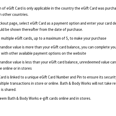
of eGift Card is only applicable in the country the eGift Card was purch
 other countries.
kout page, select eGift Card as a payment option and enter your card det
ld be shown thereafter from the date of purchase.
 multiple eGift cards, up to a maximum of 5, to make your purchase
handise value is more than your eGift card balance, you can complete yo
 with other available payment options on the website
handise value is less than your eGift card balance, unredeemed value ca
 online or in stores
Card is linked to a unique eGift Card Number and Pin to ensure its securit
ltiple transactions in store or online. Bath & Body Works will not take res
 is shared.
eem Bath & Body Works e-gift cards online and in stores.