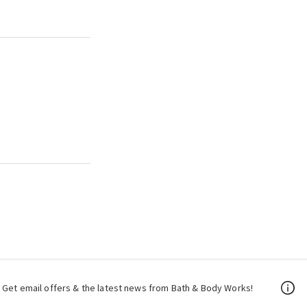
Get email offers & the latest news from Bath & Body Works!