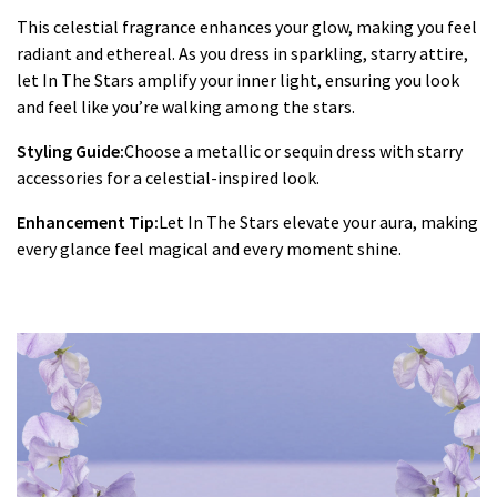
This celestial fragrance enhances your glow, making you feel
radiant and ethereal. As you dress in sparkling, starry attire,
let In The Stars amplify your inner light, ensuring you look
and feel like you’re walking among the stars.
Styling Guide:
Choose a metallic or sequin dress with starry
accessories for a celestial-inspired look.
Enhancement Tip:
Let In The Stars elevate your aura, making
every glance feel magical and every moment shine.