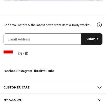
Get email offers & the latest news from Bath & Body Works!
Submit
EN
/
ID
Facebook
Instagram
TikTok
YouTube
CUSTOMER CARE
MY ACCOUNT