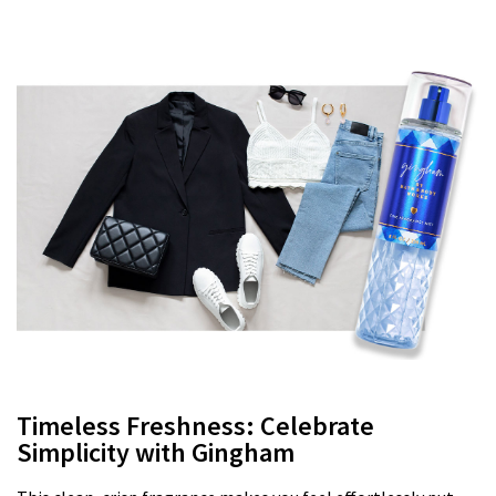
Timeless Freshness: Celebrate
Simplicity with Gingham