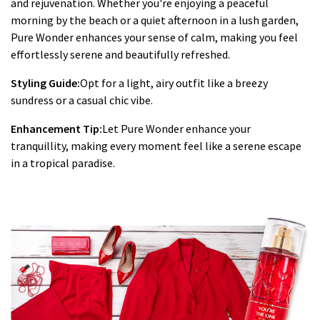
and rejuvenation. Whether you're enjoying a peaceful
morning by the beach or a quiet afternoon in a lush garden,
Pure Wonder enhances your sense of calm, making you feel
effortlessly serene and beautifully refreshed.
Styling Guide:
Opt for a light, airy outfit like a breezy
sundress or a casual chic vibe.
Enhancement Tip:
Let Pure Wonder enhance your
tranquillity, making every moment feel like a serene escape
in a tropical paradise.