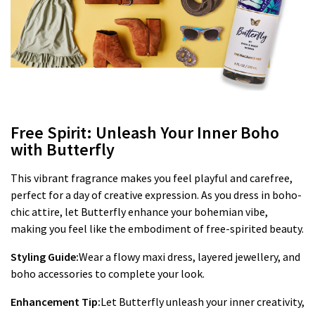
Free Spirit: Unleash Your Inner Boho
with Butterfly
This vibrant fragrance makes you feel playful and carefree,
perfect for a day of creative expression. As you dress in boho-
chic attire, let Butterfly enhance your bohemian vibe,
making you feel like the embodiment of free-spirited beauty.
Styling Guide:
Wear a flowy maxi dress, layered jewellery, and
boho accessories to complete your look.
Enhancement Tip:
Let Butterfly unleash your inner creativity,