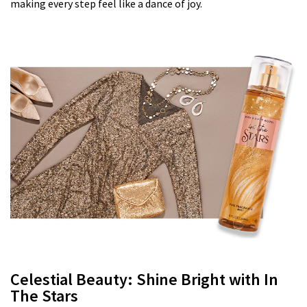
making every step feel like a dance of joy.
Celestial Beauty: Shine Bright with In
The Stars