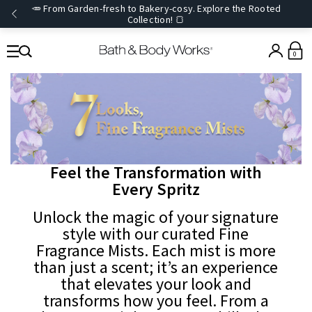
🥕 From Garden-fresh to Bakery-cosy. Explore the Rooted
Collection! 🍞
0
Feel the Transformation with
Every Spritz
Unlock the magic of your signature
style with our curated Fine
Fragrance Mists. Each mist is more
than just a scent; it’s an experience
that elevates your look and
transforms how you feel. From a