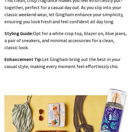
This clean, crisp fragrance makes you feel effortlessly put-
together, perfect for a casual day out. As you slip into your
classic weekend wear, let Gingham enhance your simplicity,
ensuring you look fresh and feel confident all day long.
Styling Guide:
Opt for a white crop top, blazer on, blue jeans,
a pair of sneakers, and minimal accessories for a clean,
classic look.
Enhancement Tip:
Let Gingham bring out the best in your
casual style, making every moment feel effortlessly chic.