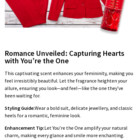
Romance Unveiled: Capturing Hearts
with You’re the One
This captivating scent enhances your femininity, making you
feel irresistibly beautiful. Let the fragrance heighten your
allure, ensuring you look—and feel—like the one they’ve
been waiting for.
Styling Guide:
Wear a bold suit, delicate jewellery, and classic
heels for a romantic, feminine look.
Enhancement Tip:
Let You’re the One amplify your natural
charm, making every glance and smile more enchanting.