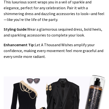
This luxurious scent wraps you in a veil of sparkle and
elegance, perfect for any celebration. Pair it with a
shimmering dress and dazzling accessories to look—and feel
—like you’re the life of the party.
Styling Guide:
Wear a glamorous sequined dress, bold heels,
and sparkling accessories to complete your look.
Enhancement Tip:
Let A Thousand Wishes amplify your
confidence, making every movement feel more graceful and
every smile more radiant.