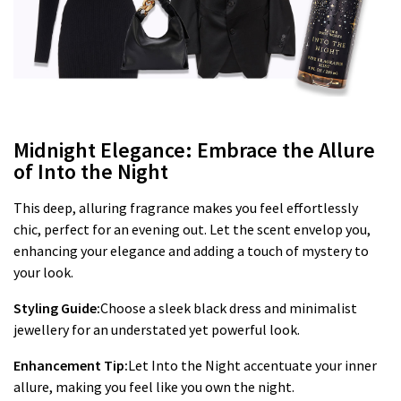
Midnight Elegance: Embrace the Allure
of Into the Night
This deep, alluring fragrance makes you feel effortlessly
chic, perfect for an evening out. Let the scent envelop you,
enhancing your elegance and adding a touch of mystery to
your look.
Styling Guide:
Choose a sleek black dress and minimalist
jewellery for an understated yet powerful look.
Enhancement Tip:
Let Into the Night accentuate your inner
allure, making you feel like you own the night.