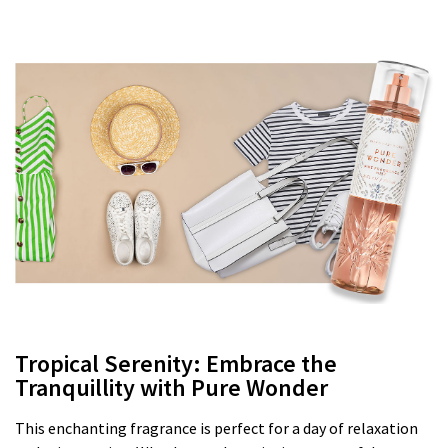
Tropical Serenity: Embrace the
Tranquillity with Pure Wonder
This enchanting fragrance is perfect for a day of relaxation