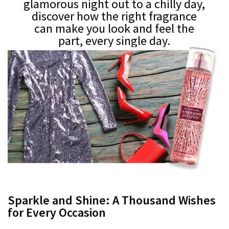
glamorous night out to a chilly day,
discover how the right fragrance
can make you look and feel the
part, every single day.
Sparkle and Shine: A Thousand Wishes
for Every Occasion