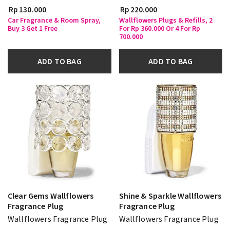
Rp 130.000
Rp 220.000
Car Fragrance & Room Spray,
Wallflowers Plugs & Refills, 2
Buy 3 Get 1 Free
For Rp 360.000 Or 4 For Rp
700.000
ADD TO BAG
ADD TO BAG
Clear Gems Wallflowers
Shine & Sparkle Wallflowers
Fragrance Plug
Fragrance Plug
Wallflowers Fragrance Plug
Wallflowers Fragrance Plug