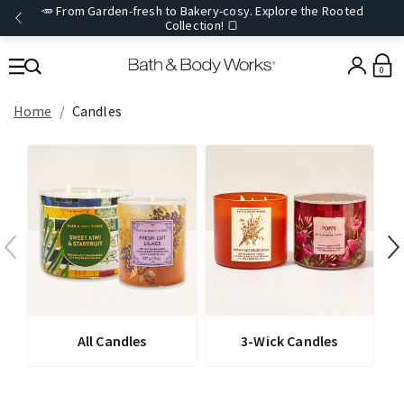
🥕 From Garden-fresh to Bakery-cosy. Explore the Rooted
Collection! 🍞
0
Home
Candles
All Candles
3-Wick Candles