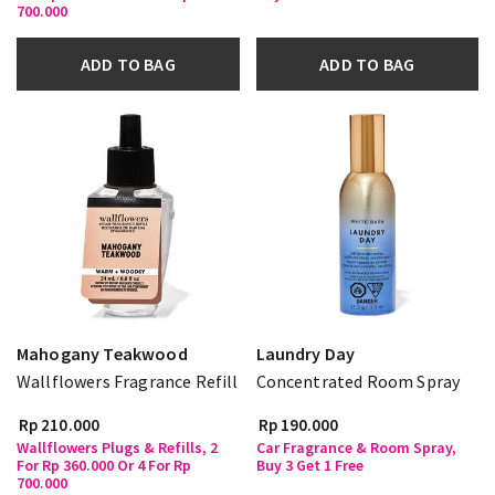
700.000
ADD TO BAG
ADD TO BAG
Mahogany Teakwood
Laundry Day
Wallflowers Fragrance Refill
Concentrated Room Spray
Rp 210.000
Rp 190.000
Wallflowers Plugs & Refills, 2
Car Fragrance & Room Spray,
For Rp 360.000 Or 4 For Rp
Buy 3 Get 1 Free
700.000