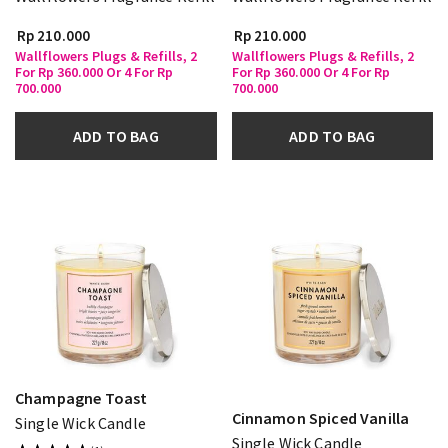
Rp 210.000
Rp 210.000
Wallflowers Plugs & Refills, 2
Wallflowers Plugs & Refills, 2
For Rp 360.000 Or 4 For Rp
For Rp 360.000 Or 4 For Rp
700.000
700.000
ADD TO BAG
ADD TO BAG
Champagne Toast
Cinnamon Spiced Vanilla
Single Wick Candle
Single Wick Candle