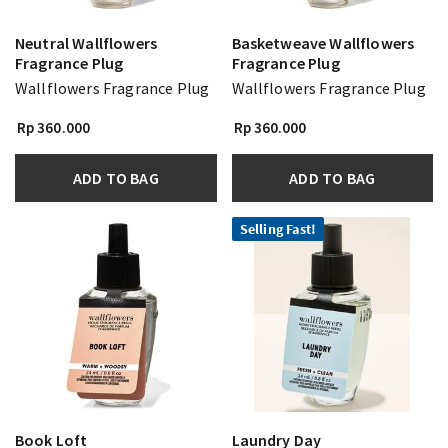
Neutral Wallflowers
Basketweave Wallflowers
Fragrance Plug
Fragrance Plug
Wallflowers Fragrance Plug
Wallflowers Fragrance Plug
Rp 360.000
Rp 360.000
ADD TO BAG
ADD TO BAG
Selling Fast!
Book Loft
Laundry Day