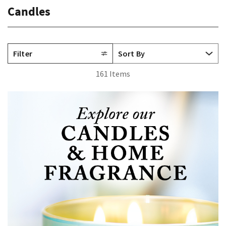
Candles
Filter
161 Items