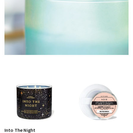
Into The Night