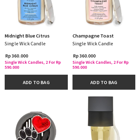
Midnight Blue Citrus
Champagne Toast
Single Wick Candle
Single Wick Candle
Rp 360.000
Rp 360.000
Single Wick Candles, 2 For Rp
Single Wick Candles, 2 For Rp
590.000
590.000
ADD TO BAG
ADD TO BAG