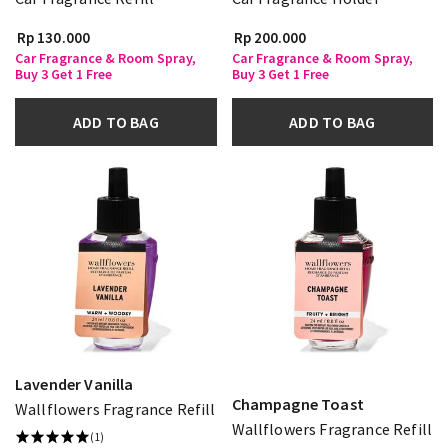
Rp 130.000
Rp 200.000
Car Fragrance & Room Spray,
Car Fragrance & Room Spray,
Buy 3 Get 1 Free
Buy 3 Get 1 Free
ADD TO BAG
ADD TO BAG
Lavender Vanilla
Champagne Toast
Wallflowers Fragrance Refill
Wallflowers Fragrance Refill
(1)