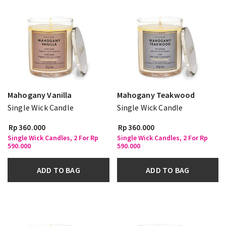
Mahogany Vanilla
Mahogany Teakwood
Single Wick Candle
Single Wick Candle
Rp 360.000
Rp 360.000
Single Wick Candles, 2 For Rp
Single Wick Candles, 2 For Rp
590.000
590.000
ADD TO BAG
ADD TO BAG