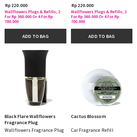
Rp 220.000
Rp 220.000
Wallflowers Plugs & Refills, 2
Wallflowers Plugs & Refills, 2
For Rp 360.000 Or 4 For Rp
For Rp 360.000 Or 4 For Rp
700.000
700.000
ADD TO BAG
ADD TO BAG
Black Flare Wallflowers
Cactus Blossom
Fragrance Plug
Wallflowers Fragrance Plug
Car Fragrance Refill