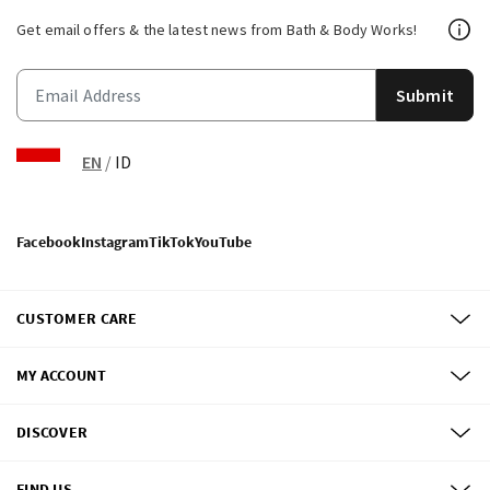
Get email offers & the latest news from Bath & Body Works!
Submit
EN
/
ID
Facebook
Instagram
TikTok
YouTube
CUSTOMER CARE
MY ACCOUNT
DISCOVER
FIND US