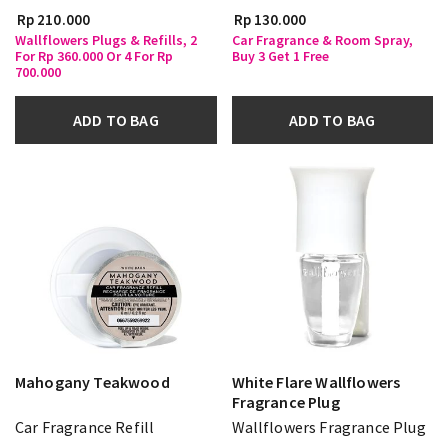
Rp 210.000
Rp 130.000
Wallflowers Plugs & Refills, 2
Car Fragrance & Room Spray,
For Rp 360.000 Or 4 For Rp
Buy 3 Get 1 Free
700.000
ADD TO BAG
ADD TO BAG
Mahogany Teakwood
White Flare Wallflowers
Fragrance Plug
Car Fragrance Refill
Wallflowers Fragrance Plug