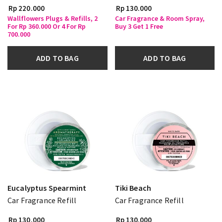
Rp 220.000
Rp 130.000
Wallflowers Plugs & Refills, 2
Car Fragrance & Room Spray,
For Rp 360.000 Or 4 For Rp
Buy 3 Get 1 Free
700.000
ADD TO BAG
ADD TO BAG
Eucalyptus Spearmint
Tiki Beach
Car Fragrance Refill
Car Fragrance Refill
Rp 130.000
Rp 130.000