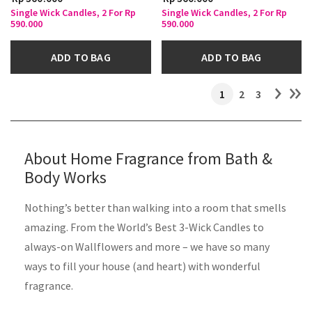
Single Wick Candles, 2 For Rp
Single Wick Candles, 2 For Rp
590.000
590.000
ADD TO BAG
ADD TO BAG
1
2
3
About Home Fragrance from Bath &
Body Works ​
Nothing’s better than walking into a room that smells
amazing. From the World’s Best 3-Wick Candles to
always-on Wallflowers and more – we have so many
ways to fill your house (and heart) with wonderful
fragrance.