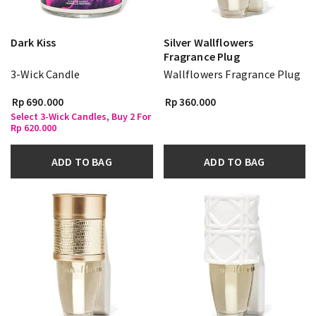
Dark Kiss
Silver Wallflowers
Fragrance Plug
3-Wick Candle
Wallflowers Fragrance Plug
Rp 690.000
Rp 360.000
Select 3-Wick Candles, Buy 2 For
Rp 620.000
ADD TO BAG
ADD TO BAG