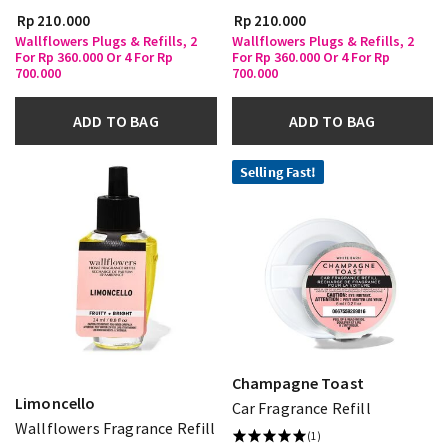
Rp 210.000
Rp 210.000
Wallflowers Plugs & Refills, 2
Wallflowers Plugs & Refills, 2
For Rp 360.000 Or 4 For Rp
For Rp 360.000 Or 4 For Rp
700.000
700.000
ADD TO BAG
ADD TO BAG
Selling Fast!
Champagne Toast
Limoncello
Car Fragrance Refill
Wallflowers Fragrance Refill
(1)