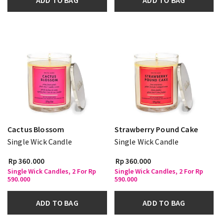
ADD TO BAG
ADD TO BAG
Cactus Blossom
Strawberry Pound Cake
Single Wick Candle
Single Wick Candle
Rp 360.000
Rp 360.000
Single Wick Candles, 2 For Rp
Single Wick Candles, 2 For Rp
590.000
590.000
ADD TO BAG
ADD TO BAG