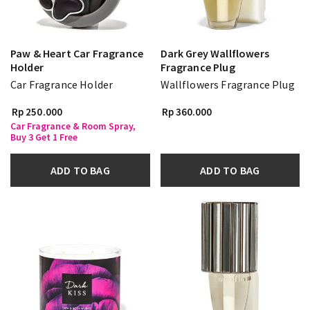
Paw & Heart Car Fragrance
Dark Grey Wallflowers
Holder
Fragrance Plug
Car Fragrance Holder
Wallflowers Fragrance Plug
Rp 250.000
Rp 360.000
Car Fragrance & Room Spray,
Buy 3 Get 1 Free
ADD TO BAG
ADD TO BAG