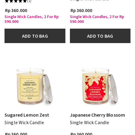
(1)
Rp 360.000
Rp 360.000
Single Wick Candles, 2 For Rp
Single Wick Candles, 2 For Rp
590.000
590.000
ADD TO BAG
ADD TO BAG
Sugared Lemon Zest
Japanese Cherry Blossom
Single Wick Candle
Single Wick Candle
Rp 360.000
Rp 360.000