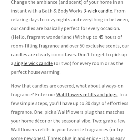
Change the ambiance (and scent) of your home in an
instant with a Bath & Body Works
3-wick candle
. From
relaxing days to cozy nights and everything in between,
our candles are basically perfect for every occasion.
(Hello, fragrant wonderland.) With up to 45 hours of
room-filling fragrance and over 50 exclusive scents, our
candles are clearly iconic faves. Don’t forget to pick up
a
single wick candle
(or two) for every room or as the
perfect housewarming.
Now that candles are covered, what about always-on
fragrance? Enter our
Wallflowers refills and plugs
. In a
few simple steps, you’ll have up to 30 days of effortless
fragrance. One: pick a Wallflowers plug that matches
your home décor or the seasonal vibe. Two: grab a few
Wallflowers refills in your favorite fragrances (or try
some new ones). Three: plug in and enjoy – it’s as easy