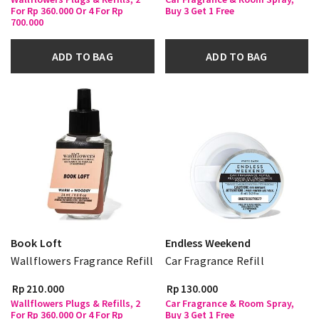
For Rp 360.000 Or 4 For Rp
Buy 3 Get 1 Free
700.000
ADD TO BAG
ADD TO BAG
Book Loft
Endless Weekend
Wallflowers Fragrance Refill
Car Fragrance Refill
Rp 210.000
Rp 130.000
Wallflowers Plugs & Refills, 2
Car Fragrance & Room Spray,
For Rp 360.000 Or 4 For Rp
Buy 3 Get 1 Free