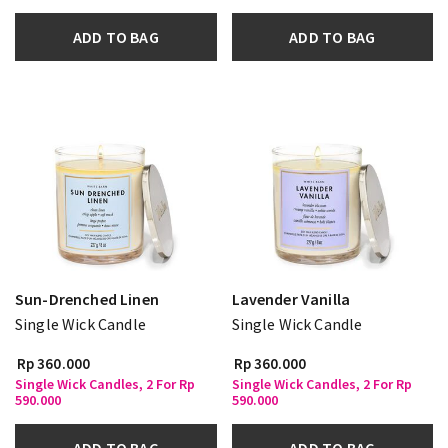
ADD TO BAG
ADD TO BAG
Sun-Drenched Linen
Lavender Vanilla
Single Wick Candle
Single Wick Candle
Rp 360.000
Rp 360.000
Single Wick Candles, 2 For Rp
Single Wick Candles, 2 For Rp
590.000
590.000