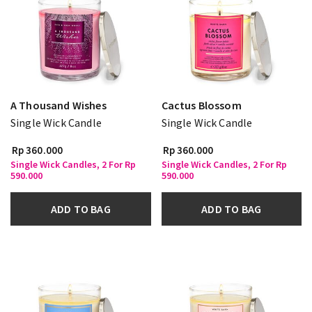
A Thousand Wishes
Cactus Blossom
Single Wick Candle
Single Wick Candle
Rp 360.000
Rp 360.000
Single Wick Candles, 2 For Rp
Single Wick Candles, 2 For Rp
590.000
590.000
ADD TO BAG
ADD TO BAG