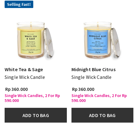
Selling Fast!
White Tea & Sage
Midnight Blue Citrus
Single Wick Candle
Single Wick Candle
Rp 360.000
Rp 360.000
Single Wick Candles, 2 For Rp
Single Wick Candles, 2 For Rp
590.000
590.000
ADD TO BAG
ADD TO BAG