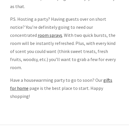
as that.
P.S. Hosting a party? Having guests over on short
notice? You’re definitely going to need our
concentrated
room sprays
. With two quick bursts, the
room will be instantly refreshed. Plus, with every kind
of scent you could want (think sweet treats, fresh
fruits, woodsy, etc.) you’ll want to grab a few for every
room.
Have a housewarming party to go to soon? Our
gifts
for home
page is the best place to start. Happy
shopping!