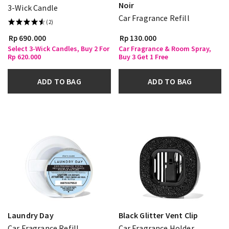
Noir
3-Wick Candle
Car Fragrance Refill
(2)
Rp 690.000
Rp 130.000
Select 3-Wick Candles, Buy 2 For
Car Fragrance & Room Spray,
Rp 620.000
Buy 3 Get 1 Free
ADD TO BAG
ADD TO BAG
Laundry Day
Black Glitter Vent Clip
Car Fragrance Refill
Car Fragrance Holder