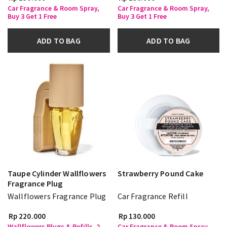
Car Fragrance & Room Spray,
Car Fragrance & Room Spray,
Buy 3 Get 1 Free
Buy 3 Get 1 Free
ADD TO BAG
ADD TO BAG
Taupe Cylinder Wallflowers
Strawberry Pound Cake
Fragrance Plug
Wallflowers Fragrance Plug
Car Fragrance Refill
Rp 220.000
Rp 130.000
Wallflowers Plugs & Refills, 2
Car Fragrance & Room Spray,