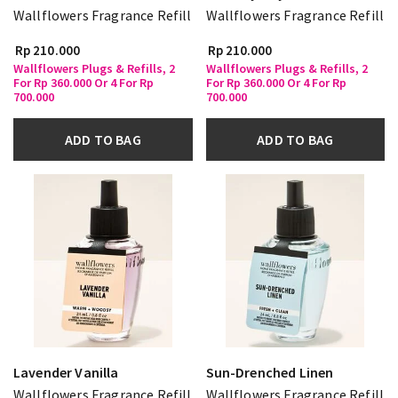
Wallflowers Fragrance Refill
Wallflowers Fragrance Refill
Rp 210.000
Rp 210.000
Wallflowers Plugs & Refills, 2
Wallflowers Plugs & Refills, 2
For Rp 360.000 Or 4 For Rp
For Rp 360.000 Or 4 For Rp
700.000
700.000
ADD TO BAG
ADD TO BAG
Lavender Vanilla
Sun-Drenched Linen
Wallflowers Fragrance Refill
Wallflowers Fragrance Refill