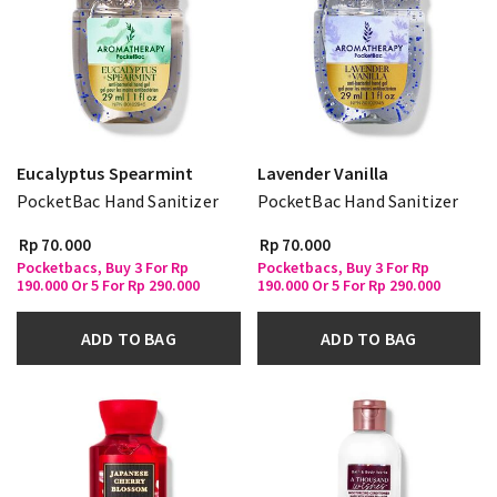
Eucalyptus Spearmint
Lavender Vanilla
PocketBac Hand Sanitizer
PocketBac Hand Sanitizer
Rp 70.000
Rp 70.000
Pocketbacs, Buy 3 For Rp
Pocketbacs, Buy 3 For Rp
190.000 Or 5 For Rp 290.000
190.000 Or 5 For Rp 290.000
ADD TO BAG
ADD TO BAG