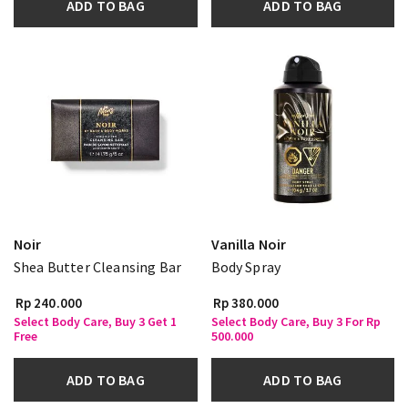
ADD TO BAG
ADD TO BAG
Noir
Vanilla Noir
Shea Butter Cleansing Bar
Body Spray
Rp 240.000
Rp 380.000
Select Body Care, Buy 3 Get 1
Select Body Care, Buy 3 For Rp
Free
500.000
ADD TO BAG
ADD TO BAG