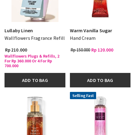
Lullaby Linen
Warm Vanilla Sugar
Wallflowers Fragrance Refill
Hand Cream
Rp 210.000
Rp 150.000
Rp 120.000
Wallflowers Plugs & Refills, 2
For Rp 360.000 Or 4 For Rp
700.000
ADD TO BAG
ADD TO BAG
Selling Fast