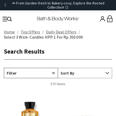
🥕 From Garden-fresh to Bakery-cosy. Explore the Rooted
Collection! 🍞
0
Home
Top Offers
Daily Deal Offers
Select 3 Wick- Candles HPP 1 For Rp 350.000
Search Results
Filter
575 Items