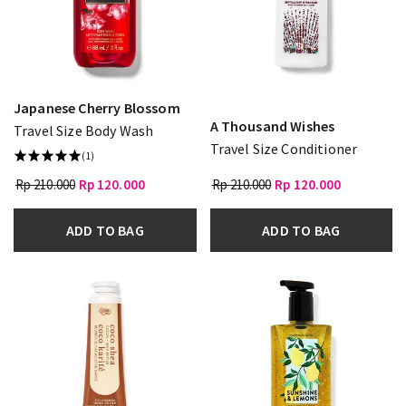
Japanese Cherry Blossom
A Thousand Wishes
Travel Size Body Wash
Travel Size Conditioner
(1)
Rp 210.000
Rp 120.000
Rp 210.000
Rp 120.000
ADD TO BAG
ADD TO BAG