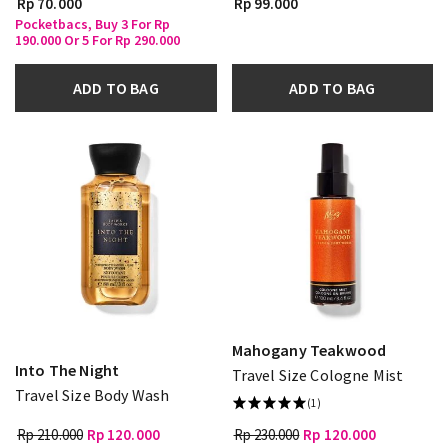
Rp 70.000
Rp 99.000
Pocketbacs, Buy 3 For Rp
190.000 Or 5 For Rp 290.000
ADD TO BAG
ADD TO BAG
Mahogany Teakwood
Into The Night
Travel Size Cologne Mist
Travel Size Body Wash
(1)
Rp 210.000
Rp 120.000
Rp 230.000
Rp 120.000