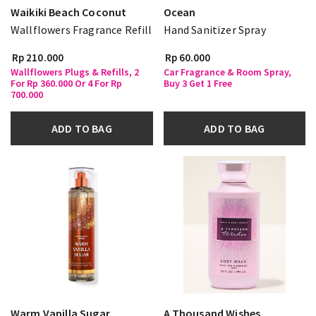
Waikiki Beach Coconut
Ocean
Wallflowers Fragrance Refill
Hand Sanitizer Spray
Rp 210.000
Rp 60.000
Wallflowers Plugs & Refills, 2
Car Fragrance & Room Spray,
For Rp 360.000 Or 4 For Rp
Buy 3 Get 1 Free
700.000
ADD TO BAG
ADD TO BAG
Warm Vanilla Sugar
A Thousand Wishes