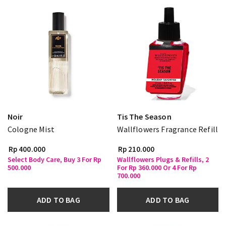
Noir
Tis The Season
Cologne Mist
Wallflowers Fragrance Refill
Rp 400.000
Rp 210.000
Select Body Care, Buy 3 For Rp
Wallflowers Plugs & Refills, 2
500.000
For Rp 360.000 Or 4 For Rp
700.000
ADD TO BAG
ADD TO BAG