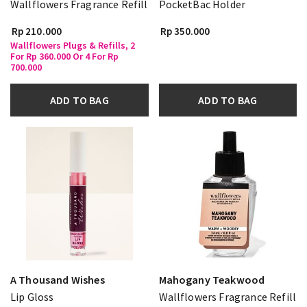
Wallflowers Fragrance Refill
PocketBac Holder
Rp 210.000
Rp 350.000
Wallflowers Plugs & Refills, 2
For Rp 360.000 Or 4 For Rp
700.000
ADD TO BAG
ADD TO BAG
A Thousand Wishes
Mahogany Teakwood
Lip Gloss
Wallflowers Fragrance Refill