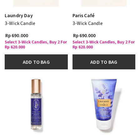
Laundry Day
Paris Café
3-Wick Candle
3-Wick Candle
Rp 690.000
Rp 690.000
Select 3-Wick Candles, Buy 2 For
Select 3-Wick Candles, Buy 2 For
Rp 620.000
Rp 620.000
ADD TO BAG
ADD TO BAG