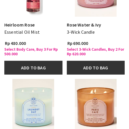
Heirloom Rose
Rose Water & Ivy
Essential Oil Mist
3-Wick Candle
Rp 480.000
Rp 690.000
Select Body Care, Buy 3 For Rp
Select 3-Wick Candles, Buy 2 For
500.000
Rp 620.000
ADD TO BAG
ADD TO BAG