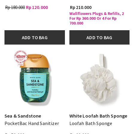
Rp 180.000
Rp 120.000
Rp 210.000
Wallflowers Plugs & Refills, 2
For Rp 360.000 Or 4 For Rp
700.000
ADD TO BAG
ADD TO BAG
Sea & Sandstone
White Loofah Bath Sponge
PocketBac Hand Sanitizer
Loofah Bath Sponge