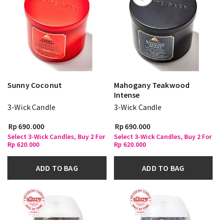
Sunny Coconut
Mahogany Teakwood
Intense
3-Wick Candle
3-Wick Candle
Rp 690.000
Rp 690.000
Select 3-Wick Candles, Buy 2 For
Select 3-Wick Candles, Buy 2 For
Rp 620.000
Rp 620.000
ADD TO BAG
ADD TO BAG