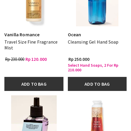
Vanilla Romance
Ocean
Travel Size Fine Fragrance
Cleansing Gel Hand Soap
Mist
Rp 230.000
Rp 120.000
Rp 250.000
Select Hand Soaps, 2 For Rp
210.000
ADD TO BAG
ADD TO BAG