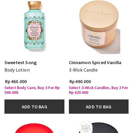
Sweetest Song
Cinnamon Spiced Vanilla
Body Lotion
3-Wick Candle
Rp 460.000
Rp 690.000
Select Body Care, Buy 3 For Rp
Select 3-Wick Candles, Buy 2 For
500.000
Rp 620.000
ADD TO BAG
ADD TO BAG