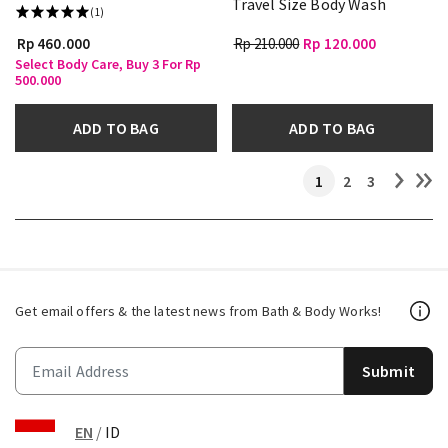
Travel Size Body Wash
(1)
Rp 460.000
Rp 210.000
Rp 120.000
Select Body Care, Buy 3 For Rp
500.000
ADD TO BAG
ADD TO BAG
1
2
3
Get email offers & the latest news from Bath & Body Works!
Submit
EN
/
ID