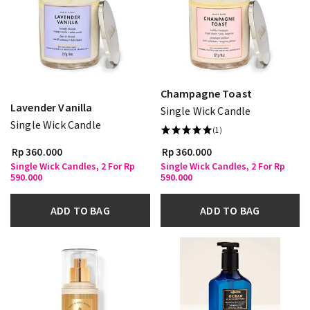
Champagne Toast
Lavender Vanilla
Single Wick Candle
Single Wick Candle
(1)
Rp 360.000
Rp 360.000
Single Wick Candles, 2 For Rp
Single Wick Candles, 2 For Rp
590.000
590.000
ADD TO BAG
ADD TO BAG