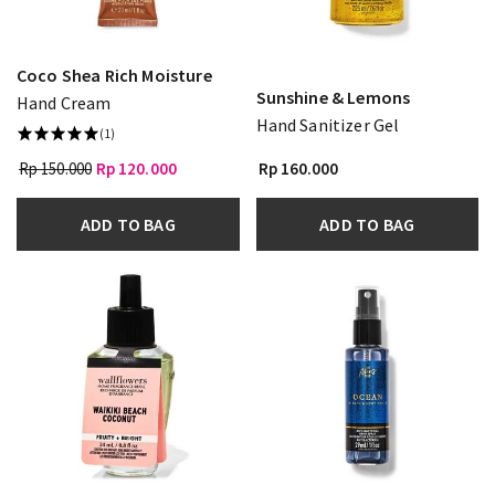
Coco Shea Rich Moisture
Sunshine & Lemons
Hand Cream
Hand Sanitizer Gel
(1)
Rp 150.000
Rp 120.000
Rp 160.000
ADD TO BAG
ADD TO BAG