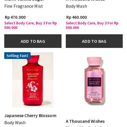
Fine Fragrance Mist
Body Wash
Rp 470.000
Rp 460.000
Select Body Care, Buy 3 For Rp
Select Body Care, Buy 3 For Rp
500.000
500.000
ADD TO BAG
ADD TO BAG
Selling Fast!
Japanese Cherry Blossom
A Thousand Wishes
Body Wash