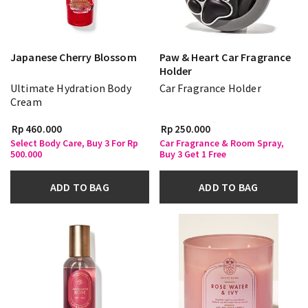
Japanese Cherry Blossom
Paw & Heart Car Fragrance
Holder
Ultimate Hydration Body
Car Fragrance Holder
Cream
Rp 460.000
Rp 250.000
Select Body Care, Buy 3 For Rp
Car Fragrance & Room Spray,
500.000
Buy 3 Get 1 Free
ADD TO BAG
ADD TO BAG