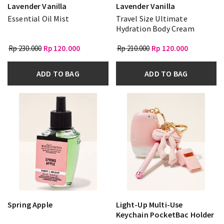
Lavender Vanilla
Lavender Vanilla
Essential Oil Mist
Travel Size Ultimate
Hydration Body Cream
Rp 230.000
Rp 120.000
Rp 210.000
Rp 120.000
ADD TO BAG
ADD TO BAG
Spring Apple
Light-Up Multi-Use
Keychain PocketBac Holder