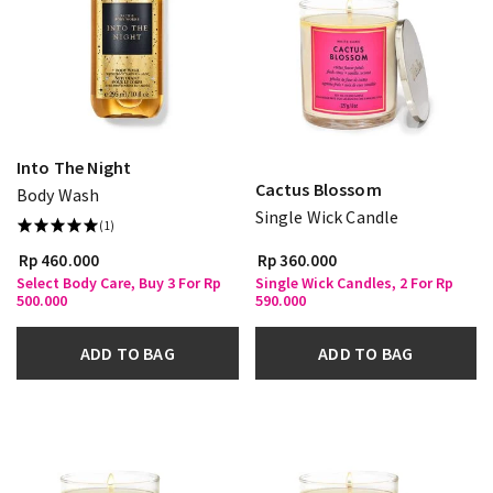
Into The Night
Cactus Blossom
Body Wash
Single Wick Candle
(1)
Rp 460.000
Rp 360.000
Select Body Care, Buy 3 For Rp
Single Wick Candles, 2 For Rp
500.000
590.000
ADD TO BAG
ADD TO BAG