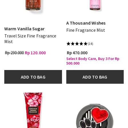
A Thousand Wishes
Warm Vanilla Sugar
Fine Fragrance Mist
Travel Size Fine Fragrance
Mist
(14)
Rp 230.000
Rp 120.000
Rp 470.000
Select Body Care, Buy 3 For Rp
500.000
ADD TO BAG
ADD TO BAG