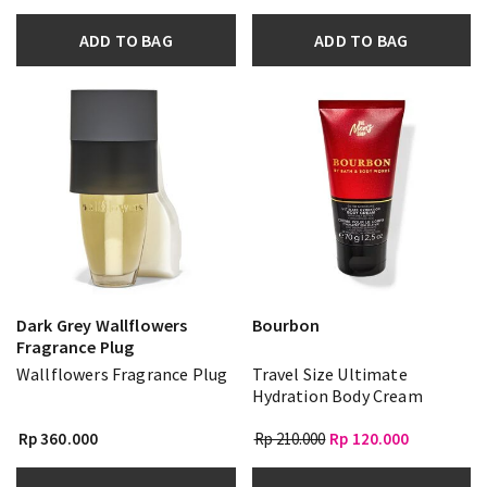
ADD TO BAG
ADD TO BAG
Dark Grey Wallflowers
Bourbon
Fragrance Plug
Wallflowers Fragrance Plug
Travel Size Ultimate
Hydration Body Cream
Rp 360.000
Rp 210.000
Rp 120.000