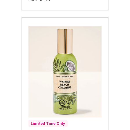
Limited Time Only