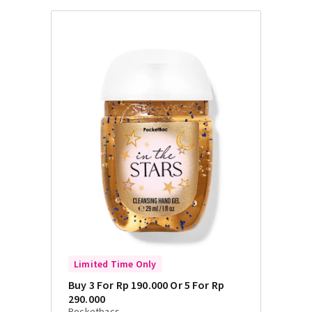
Limited Time Only
Buy 3 For Rp 190.000 Or 5 For Rp
290.000
Pocketbacs