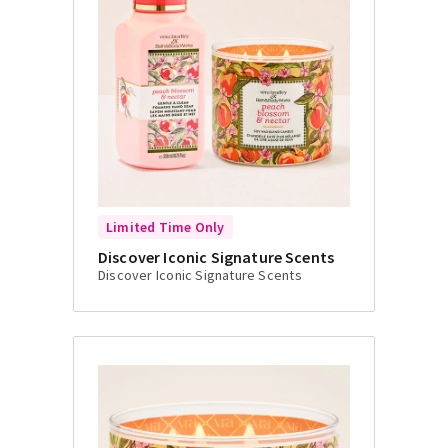
Limited Time Only
Discover Iconic Signature Scents
Discover Iconic Signature Scents