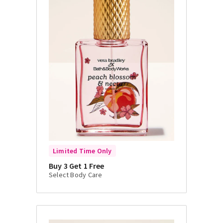
Limited Time Only
Buy 3 Get 1 Free
Select Body Care