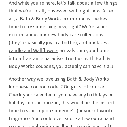
And while you’re here, let’s talk about a few things
that we’re totally obsessed with right now. After
all, a Bath & Body Works promotion is the best
time to try something new, right? We’re super
excited about our new
body care collections
(they’re basically joy in a bottle), and our latest
candle and Wallflowers
arrivals turn your home
into a fragrance paradise. Trust us: with Bath &
Body Works coupons, you actually can have it all!
Another way we love using Bath & Body Works
Indonesia coupon codes? On gifts, of course!
Check your calendar: if you have any birthdays or
holidays on the horizon, this would be the perfect
time to stock up on someone’s (or your) favorite
fragrance. You could even score a few extra hand
soaps or single wick candles to keep in your gift