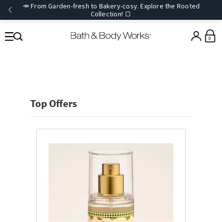
🥕 From Garden-fresh to Bakery-cosy. Explore the Rooted
Collection! 🍞
0
Top Offers