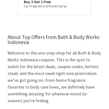
Buy 3 Get 1 Free
Car Fragrance & Room Spray
About Top Offers from Bath & Body Works
Indonesia
Welcome to the one-stop-shop for all Bath & Body
Works Indonesia coupons. This is the spot to
watch for the latest deals, coupon codes, hottest
steals and the most need-right-now promotions
we’ve got going on. From home fragrance
favorites to body care loves, we definitely have
something amazing for whatever mood (or
season) you’re feeling.