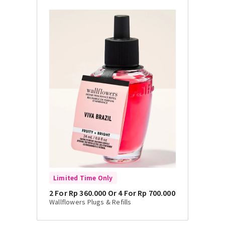
Limited Time Only
2 For Rp 360.000 Or 4 For Rp 700.000
Wallflowers Plugs & Refills