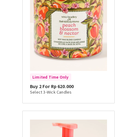
Limited Time Only
Buy 2 For Rp 620.000
Select 3-Wick Candles