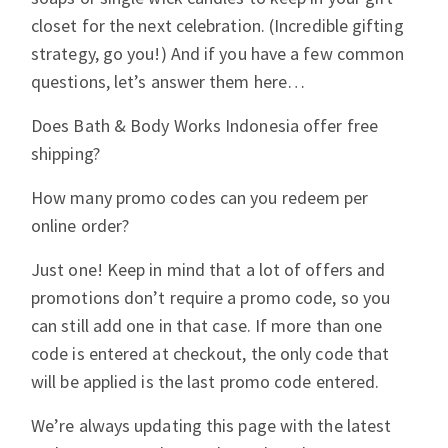
closet for the next celebration. (Incredible gifting
strategy, go you!) And if you have a few common
questions, let’s answer them here…
Does Bath & Body Works Indonesia offer free
shipping?
How many promo codes can you redeem per
online order?
Just one! Keep in mind that a lot of offers and
promotions don’t require a promo code, so you
can still add one in that case. If more than one
code is entered at checkout, the only code that
will be applied is the last promo code entered.
We’re always updating this page with the latest