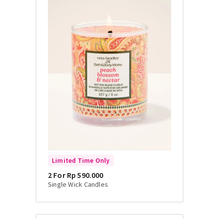
Limited Time Only
2 For Rp 590.000
Single Wick Candles