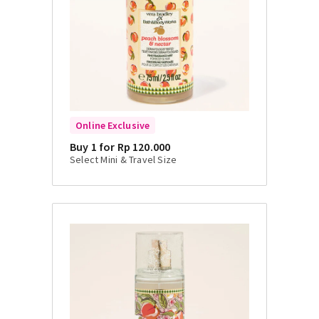
Online Exclusive
Buy 1 for Rp 120.000
Select Mini & Travel Size