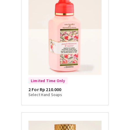
Limited Time Only
2 For Rp 210.000
Select Hand Soaps