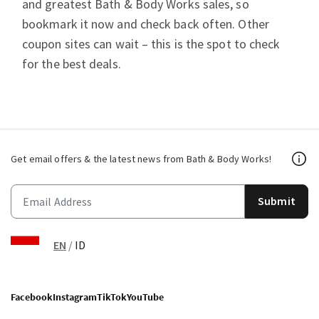
and greatest Bath & Body Works sales, so
bookmark it now and check back often. Other
coupon sites can wait – this is the spot to check
for the best deals.
Get email offers & the latest news from Bath & Body Works!
Submit
EN
/
ID
Facebook
Instagram
TikTok
YouTube