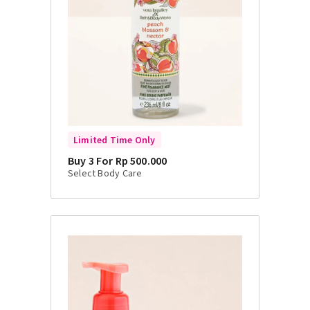
Limited Time Only
Buy 3 For Rp 500.000
Select Body Care