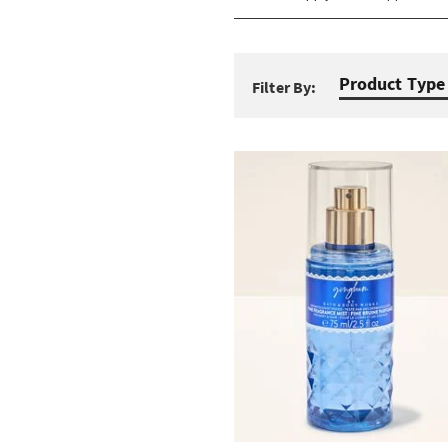
Product Type
Filter By: