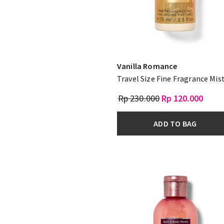
Vanilla Romance
Travel Size Fine Fragrance Mis
Rp 230.000
Rp 120.000
ADD TO BAG