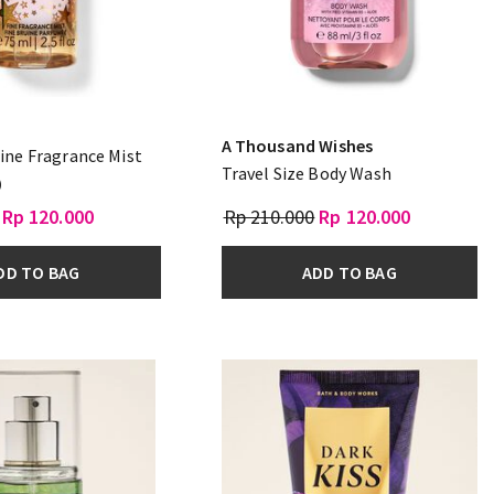
A Thousand Wishes
Fine Fragrance Mist
Travel Size Body Wash
)
Rp 120.000
Rp 210.000
Rp 120.000
DD TO BAG
ADD TO BAG