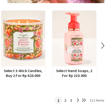
Select 3-Wick Candles,
Select Hand Soaps, 2
Buy 2 For Rp 620.000
For Rp 210.000
1
2
3
111 Items