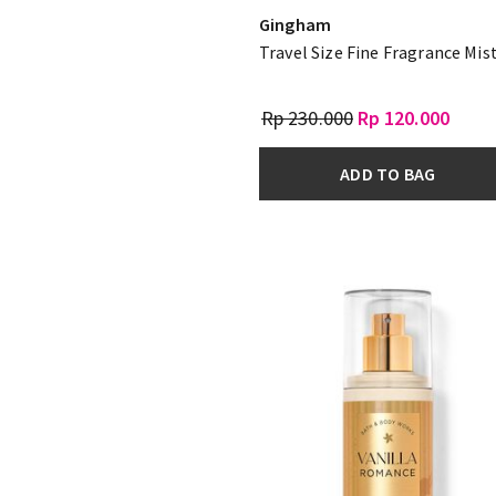
Gingham
Travel Size Fine Fragrance Mis
Rp 230.000
Rp 120.000
ADD TO BAG