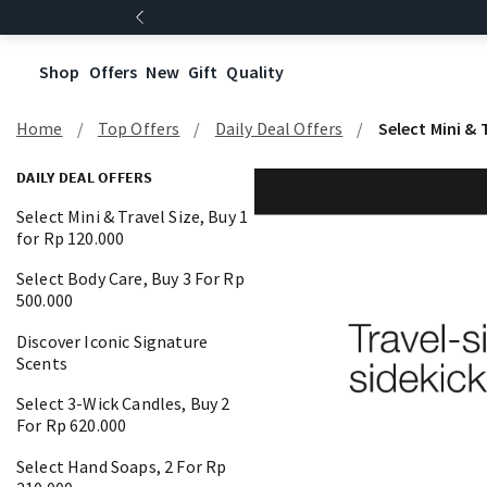
Shop
Offers
New
Gift
Quality
Home
Top Offers
Daily Deal Offers
Select Mini & 
DAILY DEAL OFFERS
Select Mini & Travel Size, Buy 1
for Rp 120.000
Select Body Care, Buy 3 For Rp
500.000
Discover Iconic Signature
Scents
Select 3-Wick Candles, Buy 2
For Rp 620.000
Select Hand Soaps, 2 For Rp