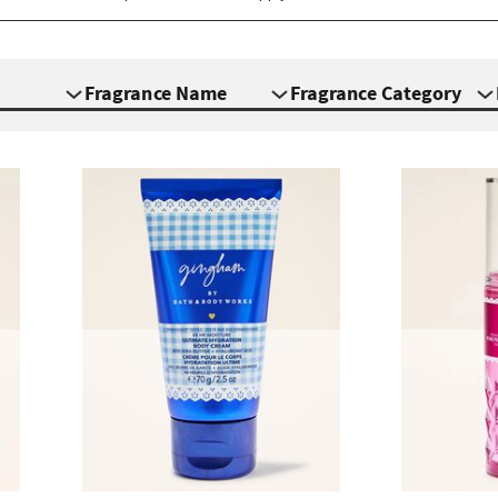
Fragrance Name
Fragrance Category