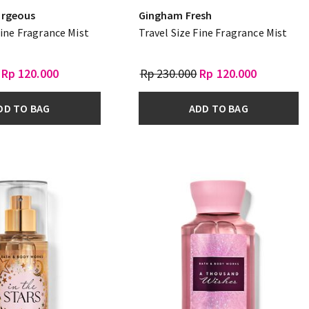
rgeous
Gingham Fresh
Fine Fragrance Mist
Travel Size Fine Fragrance Mist
Rp 120.000
Rp 230.000
Rp 120.000
DD TO BAG
ADD TO BAG