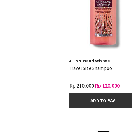
A Thousand Wishes
Travel Size Shampoo
Rp 210.000
Rp 120.000
ADD TO BAG