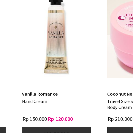
Vanilla Romance
Coconut Ne
Hand Cream
Travel Size
Body Cream
Rp 150.000
Rp 120.000
Rp 210.000