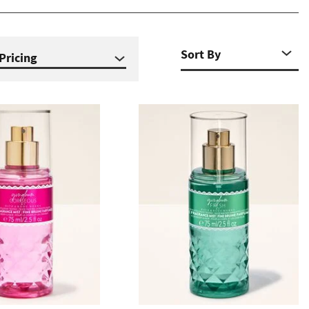
Pricing