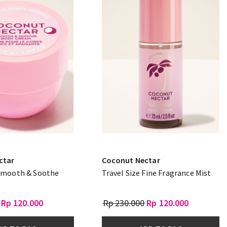
ctar
Coconut Nectar
 Smooth & Soothe
Travel Size Fine Fragrance Mist
Rp 120.000
Rp 230.000
Rp 120.000