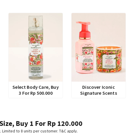
Select Body Care, Buy
Discover Iconic
3 For Rp 500.000
Signature Scents
 Size, Buy 1 For Rp 120.000
t. Limited to 8 units per customer. T&C apply.