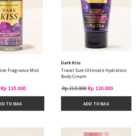
Dark Kiss
Fine Fragrance Mist
Travel Size Ultimate Hydration
Body Cream
Rp 120.000
Rp 210.000
Rp 120.000
DD TO BAG
ADD TO BAG