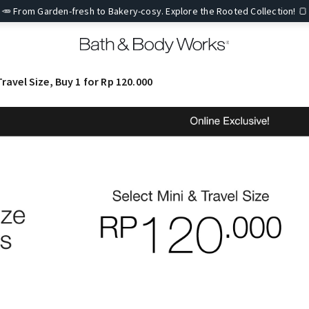
🥕 From Garden-fresh to Bakery-cosy. Explore the Rooted Collection! 🍞
Travel Size, Buy 1 for Rp 120.000