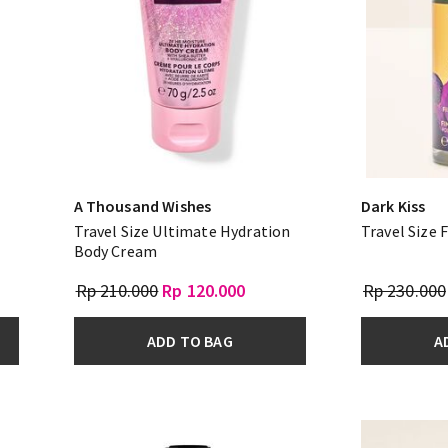
A Thousand Wishes
Dark Kiss
Travel Size Ultimate Hydration
Travel Size 
Body Cream
Rp 210.000
Rp 120.000
Rp 230.000
ADD TO BAG
A