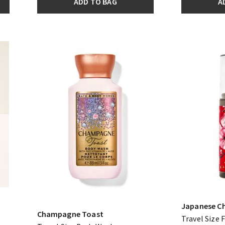
ADD TO BAG
A
Japanese C
Champagne Toast
Travel Size 