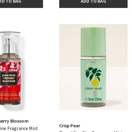
DD TO BAG
ADD TO BAG
herry Blossom
Crisp Pear
Fine Fragrance Mist