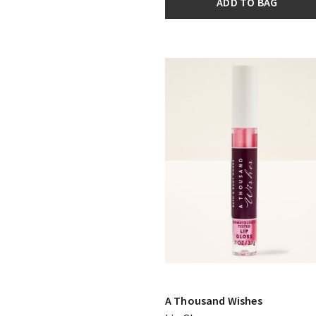
ADD TO BAG
A Thousand Wishes