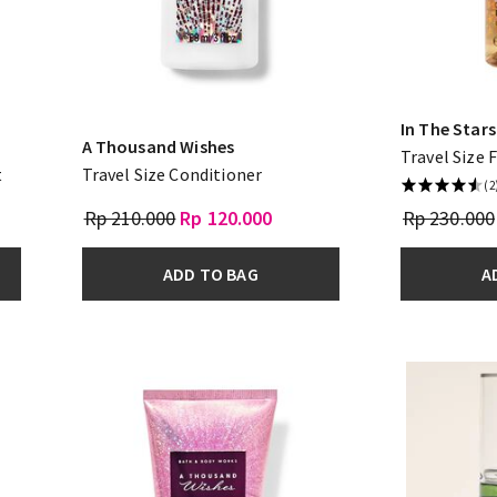
In The Stars
A Thousand Wishes
Travel Size 
t
Travel Size Conditioner
(2
Rp 210.000
Rp 120.000
Rp 230.000
ADD TO BAG
A