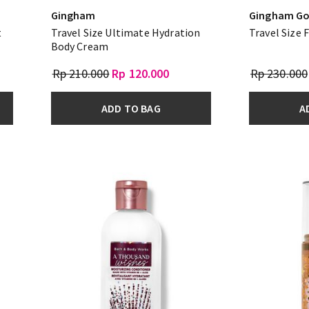
Gingham
Gingham Go
t
Travel Size Ultimate Hydration
Travel Size 
Body Cream
Rp 210.000
Rp 120.000
Rp 230.000
ADD TO BAG
A