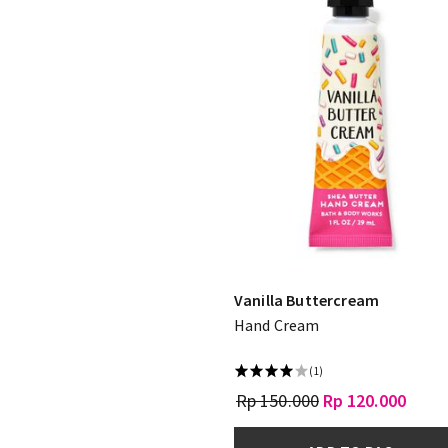
Vanilla Buttercream
Hand Cream
(1)
Rp 150.000
Rp 120.000