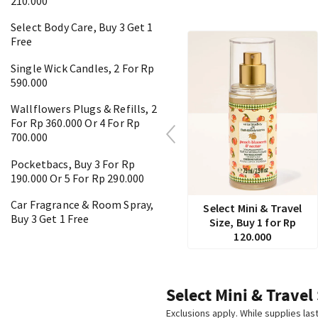
210.000
Select Body Care, Buy 3 Get 1
Free
Single Wick Candles, 2 For Rp
590.000
Wallflowers Plugs & Refills, 2
For Rp 360.000 Or 4 For Rp
700.000
Pocketbacs, Buy 3 For Rp
190.000 Or 5 For Rp 290.000
Car Fragrance & Room Spray,
Select Mini & Travel
Buy 3 Get 1 Free
Size, Buy 1 for Rp
120.000
Select Mini & Travel
Exclusions apply. While supplies las