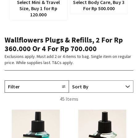
Select Mini & Travel
Select Body Care, Buy 3
Size, Buy 1 for Rp
For Rp 500.000
120.000
Wallflowers Plugs & Refills, 2 For Rp
360.000 Or 4 For Rp 700.000
Exclusions apply. Must add 2 or 4 items to bag. Single item on regular
price. While supplies last. T&Cs apply.
Filter
45 Items