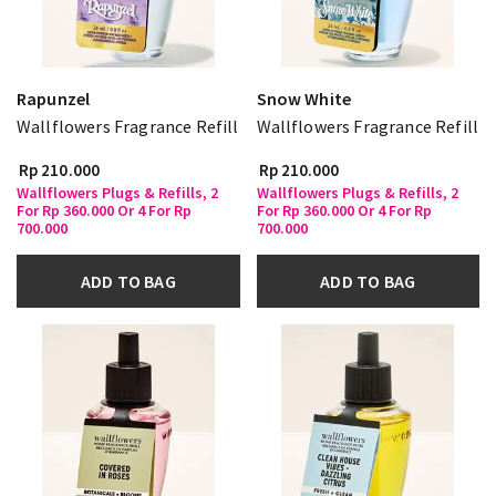
Rapunzel
Snow White
Wallflowers Fragrance Refill
Wallflowers Fragrance Refill
Rp 210.000
Rp 210.000
Wallflowers Plugs & Refills, 2
Wallflowers Plugs & Refills, 2
For Rp 360.000 Or 4 For Rp
For Rp 360.000 Or 4 For Rp
700.000
700.000
ADD TO BAG
ADD TO BAG