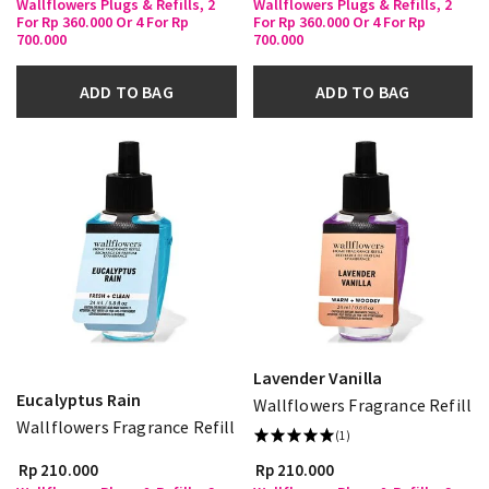
Wallflowers Plugs & Refills, 2
Wallflowers Plugs & Refills, 2
For Rp 360.000 Or 4 For Rp
For Rp 360.000 Or 4 For Rp
700.000
700.000
ADD TO BAG
ADD TO BAG
Lavender Vanilla
Eucalyptus Rain
Wallflowers Fragrance Refill
Wallflowers Fragrance Refill
(1)
Rp 210.000
Rp 210.000