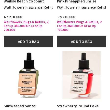
Waikiki Beach Coconut
Pink Pineapple Sunrise
Wallflowers Fragrance Refill
Wallflowers Fragrance Refill
Rp 210.000
Rp 210.000
Wallflowers Plugs & Refills, 2
Wallflowers Plugs & Refills, 2
For Rp 360.000 Or 4 For Rp
For Rp 360.000 Or 4 For Rp
700.000
700.000
ADD TO BAG
ADD TO BAG
Sunwashed Santal
Strawberry Pound Cake