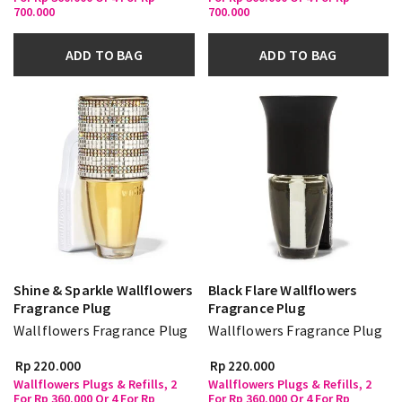
700.000
700.000
ADD TO BAG
ADD TO BAG
Shine & Sparkle Wallflowers
Black Flare Wallflowers
Fragrance Plug
Fragrance Plug
Wallflowers Fragrance Plug
Wallflowers Fragrance Plug
Rp 220.000
Rp 220.000
Wallflowers Plugs & Refills, 2
Wallflowers Plugs & Refills, 2
For Rp 360.000 Or 4 For Rp
For Rp 360.000 Or 4 For Rp