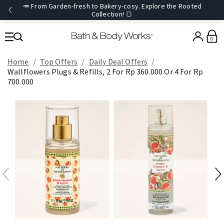
🥕 From Garden-fresh to Bakery-cosy. Explore the Rooted
Collection! 🍞
0
Home
Top Offers
Daily Deal Offers
Wallflowers Plugs & Refills, 2 For Rp 360.000 Or 4 For Rp
700.000