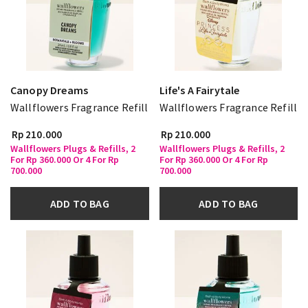
Canopy Dreams
Life's A Fairytale
Wallflowers Fragrance Refill
Wallflowers Fragrance Refill
Rp 210.000
Rp 210.000
Wallflowers Plugs & Refills, 2
Wallflowers Plugs & Refills, 2
For Rp 360.000 Or 4 For Rp
For Rp 360.000 Or 4 For Rp
700.000
700.000
ADD TO BAG
ADD TO BAG