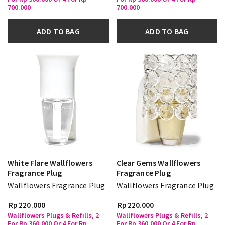
700.000
700.000
ADD TO BAG
ADD TO BAG
White Flare Wallflowers
Clear Gems Wallflowers
Fragrance Plug
Fragrance Plug
Wallflowers Fragrance Plug
Wallflowers Fragrance Plug
Rp 220.000
Rp 220.000
Wallflowers Plugs & Refills, 2
Wallflowers Plugs & Refills, 2
For Rp 360.000 Or 4 For Rp
For Rp 360.000 Or 4 For Rp