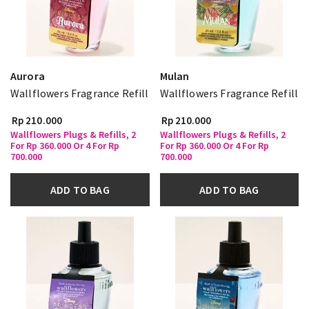
Aurora
Mulan
Wallflowers Fragrance Refill
Wallflowers Fragrance Refill
Rp 210.000
Rp 210.000
Wallflowers Plugs & Refills, 2
Wallflowers Plugs & Refills, 2
For Rp 360.000 Or 4 For Rp
For Rp 360.000 Or 4 For Rp
700.000
700.000
ADD TO BAG
ADD TO BAG