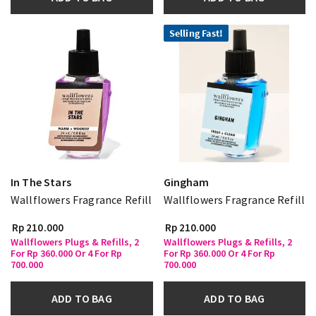
Selling Fast!
In The Stars
Gingham
Wallflowers Fragrance Refill
Wallflowers Fragrance Refill
Rp 210.000
Rp 210.000
Wallflowers Plugs & Refills, 2
Wallflowers Plugs & Refills, 2
For Rp 360.000 Or 4 For Rp
For Rp 360.000 Or 4 For Rp
700.000
700.000
ADD TO BAG
ADD TO BAG