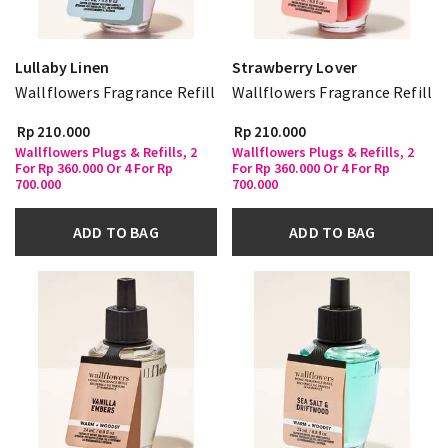
Lullaby Linen
Strawberry Lover
Wallflowers Fragrance Refill
Wallflowers Fragrance Refill
Rp 210.000
Rp 210.000
Wallflowers Plugs & Refills, 2
Wallflowers Plugs & Refills, 2
For Rp 360.000 Or 4 For Rp
For Rp 360.000 Or 4 For Rp
700.000
700.000
ADD TO BAG
ADD TO BAG