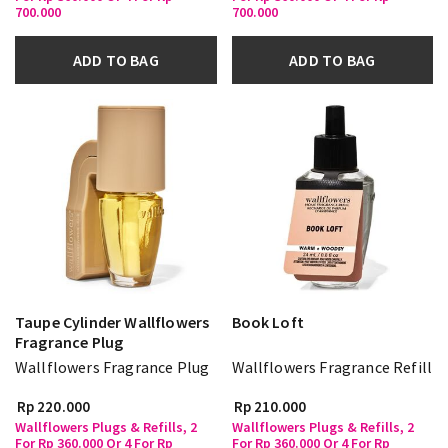
700.000
700.000
ADD TO BAG
ADD TO BAG
Taupe Cylinder Wallflowers
Book Loft
Fragrance Plug
Wallflowers Fragrance Plug
Wallflowers Fragrance Refill
Rp 220.000
Rp 210.000
Wallflowers Plugs & Refills, 2
Wallflowers Plugs & Refills, 2
For Rp 360.000 Or 4 For Rp
For Rp 360.000 Or 4 For Rp