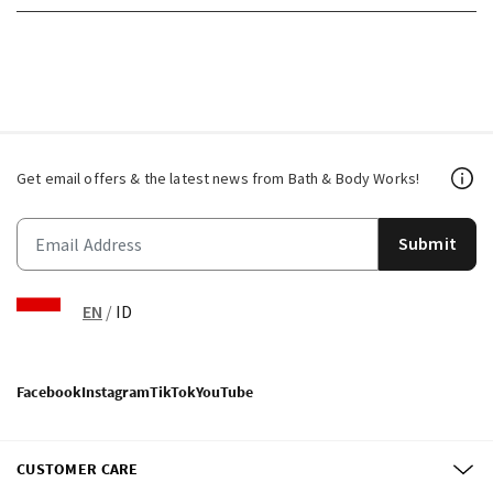
Get email offers & the latest news from Bath & Body Works!
Submit
EN
/
ID
Facebook
Instagram
TikTok
YouTube
CUSTOMER CARE