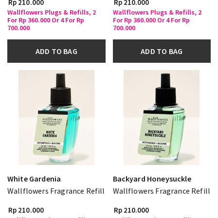
Rp 210.000
Rp 210.000
Wallflowers Plugs & Refills, 2
Wallflowers Plugs & Refills, 2
For Rp 360.000 Or 4 For Rp
For Rp 360.000 Or 4 For Rp
700.000
700.000
ADD TO BAG
ADD TO BAG
White Gardenia
Backyard Honeysuckle
Wallflowers Fragrance Refill
Wallflowers Fragrance Refill
Rp 210.000
Rp 210.000