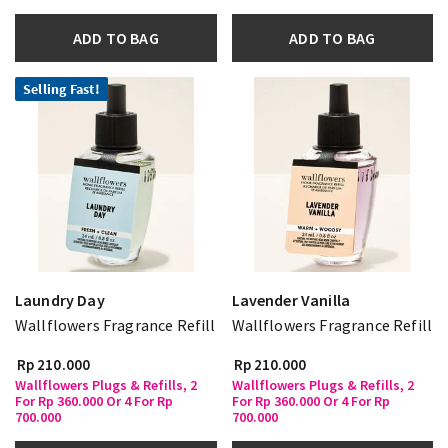
ADD TO BAG
ADD TO BAG
Selling Fast!
Laundry Day
Lavender Vanilla
Wallflowers Fragrance Refill
Wallflowers Fragrance Refill
Rp 210.000
Rp 210.000
Wallflowers Plugs & Refills, 2
Wallflowers Plugs & Refills, 2
For Rp 360.000 Or 4 For Rp
For Rp 360.000 Or 4 For Rp
700.000
700.000