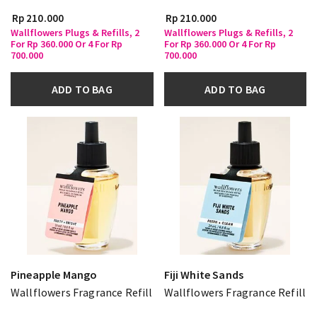
Rp 210.000
Rp 210.000
Wallflowers Plugs & Refills, 2
Wallflowers Plugs & Refills, 2
For Rp 360.000 Or 4 For Rp
For Rp 360.000 Or 4 For Rp
700.000
700.000
ADD TO BAG
ADD TO BAG
Pineapple Mango
Fiji White Sands
Wallflowers Fragrance Refill
Wallflowers Fragrance Refill