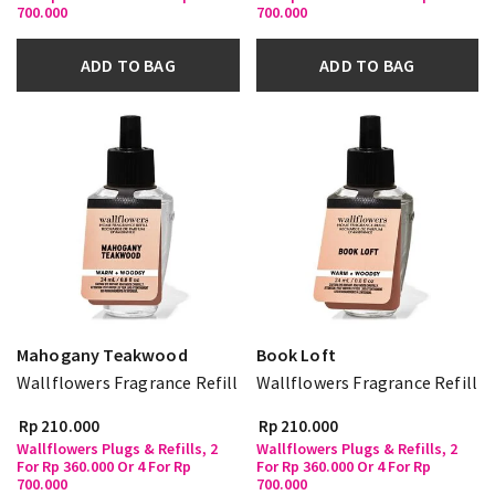
700.000
700.000
ADD TO BAG
ADD TO BAG
Mahogany Teakwood
Book Loft
Wallflowers Fragrance Refill
Wallflowers Fragrance Refill
Rp 210.000
Rp 210.000
Wallflowers Plugs & Refills, 2
Wallflowers Plugs & Refills, 2
For Rp 360.000 Or 4 For Rp
For Rp 360.000 Or 4 For Rp
700.000
700.000