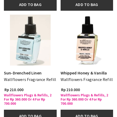
ADD TO BAG
ADD TO BAG
Sun-Drenched Linen
Whipped Honey & Vanilla
Wallflowers Fragrance Refill
Wallflowers Fragrance Refill
Rp 210.000
Rp 210.000
Wallflowers Plugs & Refills, 2
Wallflowers Plugs & Refills, 2
For Rp 360.000 Or 4 For Rp
For Rp 360.000 Or 4 For Rp
700.000
700.000
ADD TO BAG
ADD TO BAG