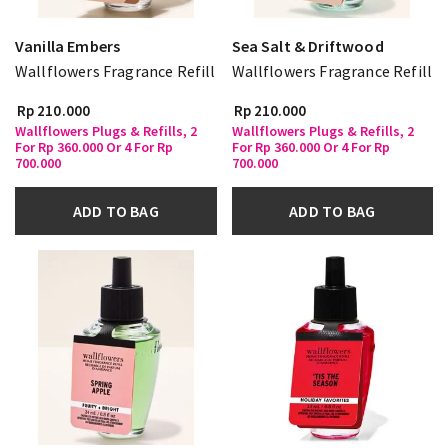
Vanilla Embers
Sea Salt & Driftwood
Wallflowers Fragrance Refill
Wallflowers Fragrance Refill
Rp 210.000
Rp 210.000
Wallflowers Plugs & Refills, 2
Wallflowers Plugs & Refills, 2
For Rp 360.000 Or 4 For Rp
For Rp 360.000 Or 4 For Rp
700.000
700.000
ADD TO BAG
ADD TO BAG