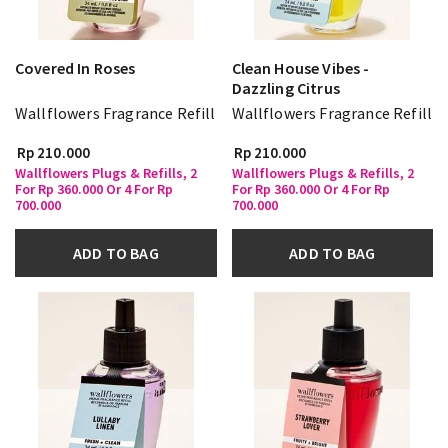
Covered In Roses
Clean House Vibes -
Dazzling Citrus
Wallflowers Fragrance Refill
Wallflowers Fragrance Refill
Rp 210.000
Rp 210.000
Wallflowers Plugs & Refills, 2
Wallflowers Plugs & Refills, 2
For Rp 360.000 Or 4 For Rp
For Rp 360.000 Or 4 For Rp
700.000
700.000
ADD TO BAG
ADD TO BAG