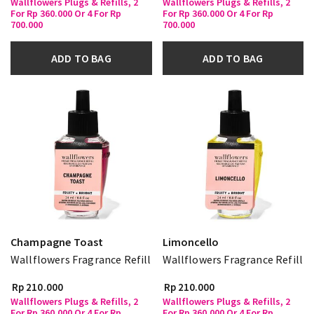
Wallflowers Plugs & Refills, 2
Wallflowers Plugs & Refills, 2
For Rp 360.000 Or 4 For Rp
For Rp 360.000 Or 4 For Rp
700.000
700.000
ADD TO BAG
ADD TO BAG
Champagne Toast
Limoncello
Wallflowers Fragrance Refill
Wallflowers Fragrance Refill
Rp 210.000
Rp 210.000
Wallflowers Plugs & Refills, 2
Wallflowers Plugs & Refills, 2
For Rp 360.000 Or 4 For Rp
For Rp 360.000 Or 4 For Rp