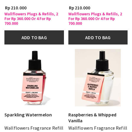
Rp 210.000
Rp 210.000
Wallflowers Plugs & Refills, 2
Wallflowers Plugs & Refills, 2
For Rp 360.000 Or 4 For Rp
For Rp 360.000 Or 4 For Rp
700.000
700.000
ADD TO BAG
ADD TO BAG
Sparkling Watermelon
Raspberries & Whipped
Vanilla
Wallflowers Fragrance Refill
Wallflowers Fragrance Refill