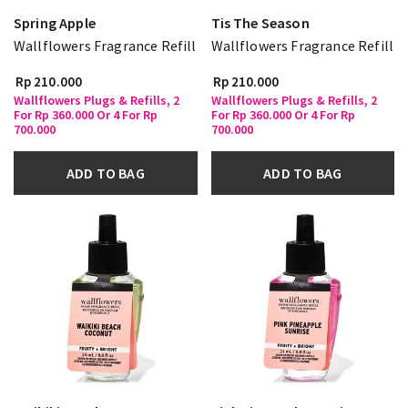
Spring Apple
Tis The Season
Wallflowers Fragrance Refill
Wallflowers Fragrance Refill
Rp 210.000
Rp 210.000
Wallflowers Plugs & Refills, 2
Wallflowers Plugs & Refills, 2
For Rp 360.000 Or 4 For Rp
For Rp 360.000 Or 4 For Rp
700.000
700.000
ADD TO BAG
ADD TO BAG