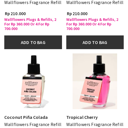
Wallflowers Fragrance Refill
Wallflowers Fragrance Refill
Rp 210.000
Rp 210.000
Wallflowers Plugs & Refills, 2
Wallflowers Plugs & Refills, 2
For Rp 360.000 Or 4 For Rp
For Rp 360.000 Or 4 For Rp
700.000
700.000
ADD TO BAG
ADD TO BAG
Coconut Piña Colada
Tropical Cherry
Wallflowers Fragrance Refill
Wallflowers Fragrance Refill