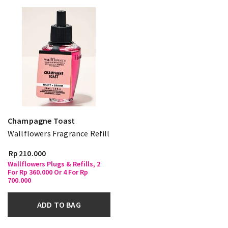
Champagne Toast
Wallflowers Fragrance Refill
Rp 210.000
Wallflowers Plugs & Refills, 2
For Rp 360.000 Or 4 For Rp
700.000
ADD TO BAG