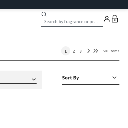
0
1
2
3
581 Items