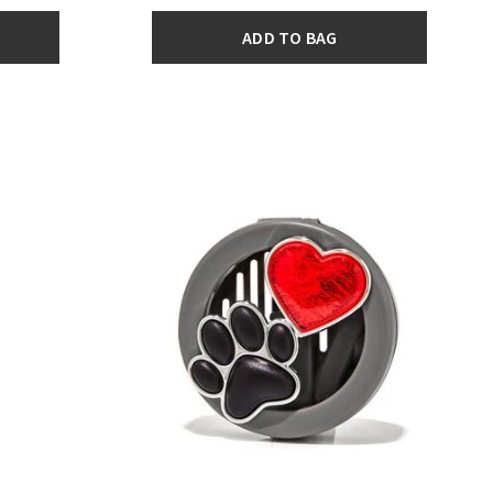
ADD TO BAG