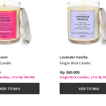
ssom
Lavender Vanilla
 Candle
Single Wick Candle
0
Rp 360.000
andles, 2 For Rp 590.000
Single Wick Candles, 2 For Rp 5
ADD TO BAG
ADD TO BAG