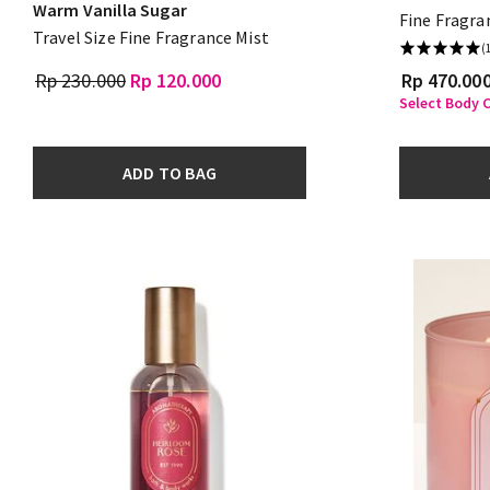
Warm Vanilla Sugar
Fine Fragra
Travel Size Fine Fragrance Mist
(
Rp 230.000
Rp 120.000
Rp 470.00
Select Body C
ADD TO BAG