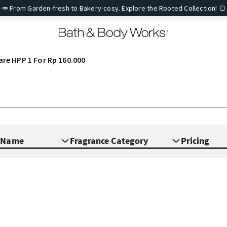
🥕 From Garden-fresh to Bakery-cosy. Explore the Rooted Collection! 🍞
are HPP 1 For Rp 160.000
e Name
Fragrance Category
Pricing