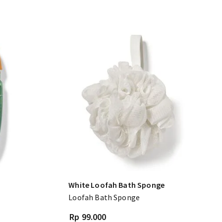
White Loofah Bath Sponge
Loofah Bath Sponge
Rp 99.000