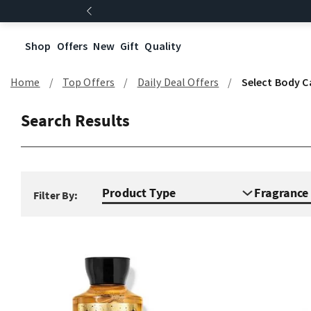
Shop
Offers
New
Gift
Quality
Home
Top Offers
Daily Deal Offers
Select Body C
Search Results
Product Type
Fragranc
Filter By: