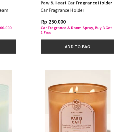
Paw & Heart Car Fragrance Holder
ream
Car Fragrance Holder
Rp 250.000
500.000
Car Fragrance & Room Spray, Buy 3 Get
1 Free
ADD TO BAG