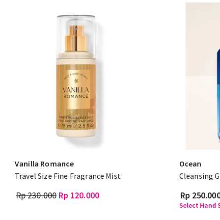
Vanilla Romance
Ocean
Travel Size Fine Fragrance Mist
Cleansing G
Rp 230.000
Rp 120.000
Rp 250.00
Select Hand S