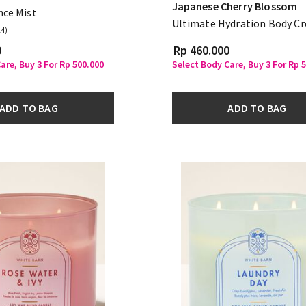
Japanese Cherry Blossom
nce Mist
Ultimate Hydration Body C
14)
0
Rp 460.000
are, Buy 3 For Rp 500.000
Select Body Care, Buy 3 For Rp 
ADD TO BAG
ADD TO BAG