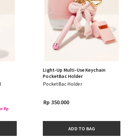
Light-Up Multi-Use Keychain
PocketBac Holder
l
PocketBac Holder
Rp 350.000
or Rp
ADD TO BAG