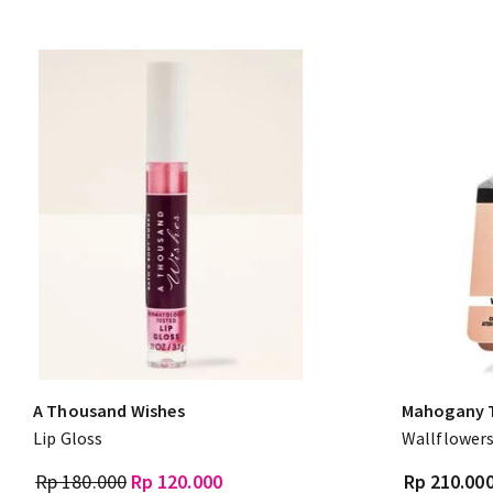
A Thousand Wishes
Mahogany 
Lip Gloss
Wallflowers
Rp 180.000
Rp 120.000
Rp 210.00