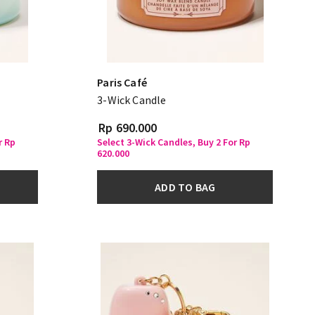
Paris Café
3-Wick Candle
Rp 690.000
r Rp
Select 3-Wick Candles, Buy 2 For Rp
620.000
ADD TO BAG