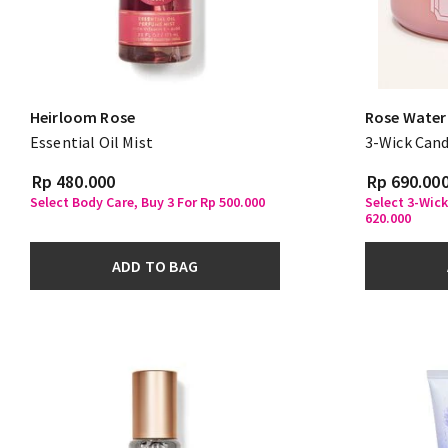
Heirloom Rose
Rose Water 
Essential Oil Mist
3-Wick Cand
Rp 480.000
Rp 690.00
Select Body Care, Buy 3 For Rp 500.000
Select 3-Wick
620.000
ADD TO BAG