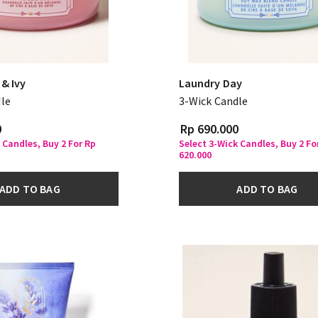
& Ivy
Laundry Day
le
3-Wick Candle
0
Rp 690.000
 Candles, Buy 2 For Rp
Select 3-Wick Candles, Buy 2 Fo
620.000
ADD TO BAG
ADD TO BAG