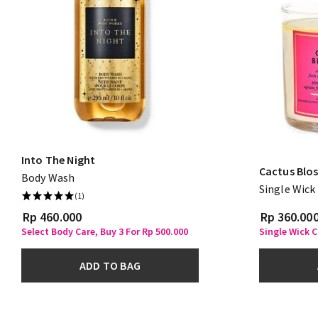
Into The Night
Cactus Blo
Body Wash
Single Wick
(1)
Rp 460.000
Rp 360.00
Select Body Care, Buy 3 For Rp 500.000
Single Wick C
ADD TO BAG