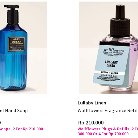
Lullaby Linen
el Hand Soap
Wallflowers Fragrance Refil
0
Rp 210.000
oaps, 2 For Rp 210.000
Wallflowers Plugs & Refills, 2 F
360.000 Or 4 For Rp 700.000