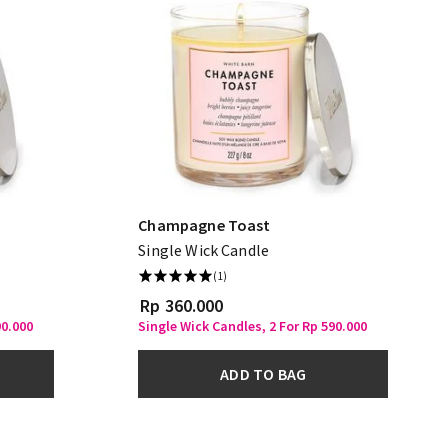
Champagne Toast
Single Wick Candle
(1)
Rp 360.000
90.000
Single Wick Candles, 2 For Rp 590.000
ADD TO BAG