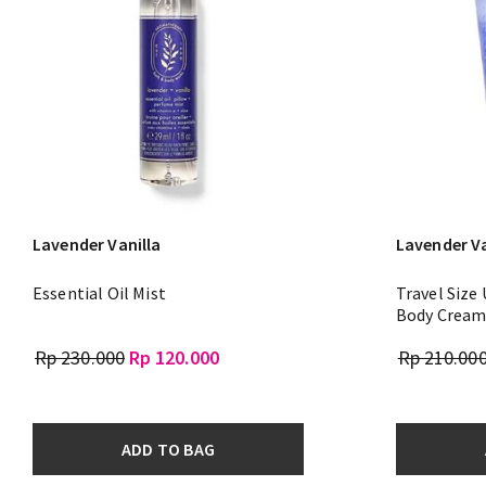
Lavender Vanilla
Lavender Va
Essential Oil Mist
Travel Size
Body Crea
Rp 230.000
Rp 120.000
Rp 210.00
ADD TO BAG