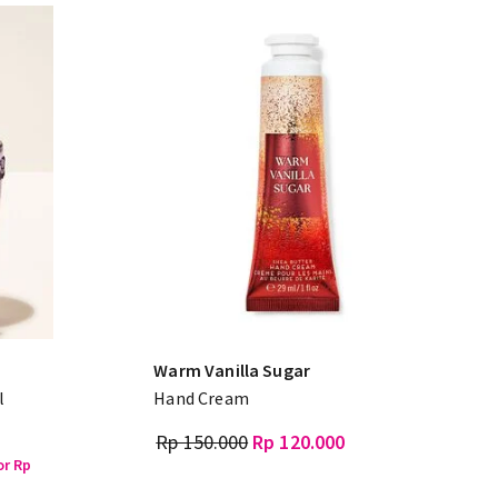
Warm Vanilla Sugar
l
Hand Cream
Rp 150.000
Rp 120.000
or Rp