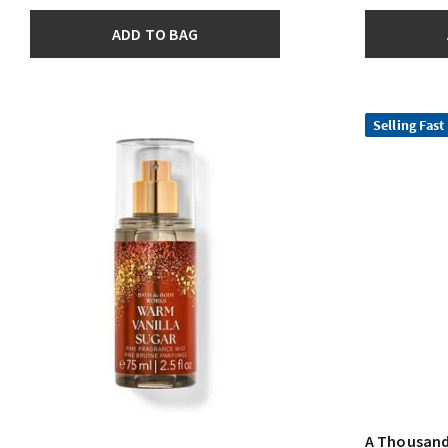
ADD TO BAG
Selling Fast
A Thousand