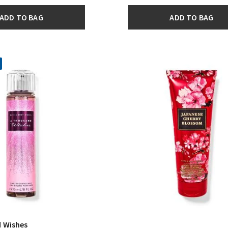
ADD TO BAG
ADD TO BAG
 Wishes