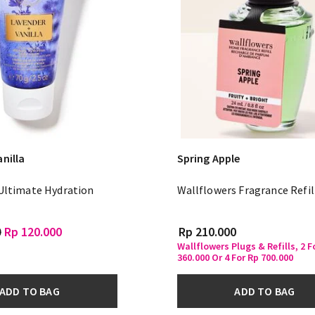
nilla
Spring Apple
 Ultimate Hydration
Wallflowers Fragrance Refil
m
0
Rp 120.000
Rp 210.000
Wallflowers Plugs & Refills, 2 F
360.000 Or 4 For Rp 700.000
ADD TO BAG
ADD TO BAG