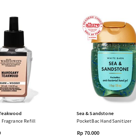
Teakwood
Sea & Sandstone
 Fragrance Refill
PocketBac Hand Sanitizer
0
Rp 70.000