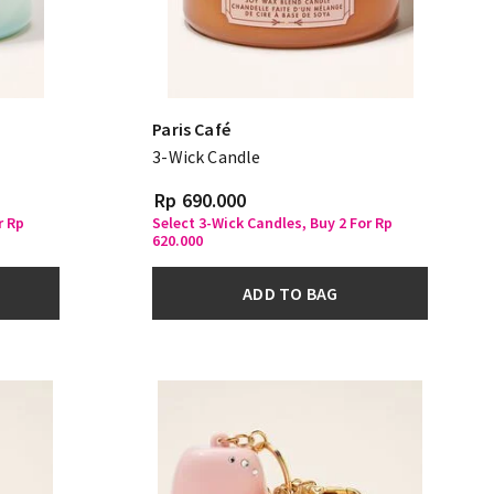
Paris Café
3-Wick Candle
Rp 690.000
r Rp
Select 3-Wick Candles, Buy 2 For Rp
620.000
ADD TO BAG