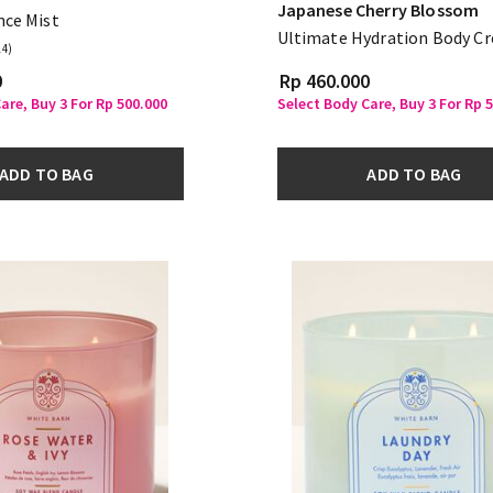
Japanese Cherry Blossom
nce Mist
Ultimate Hydration Body C
14)
0
Rp 460.000
are, Buy 3 For Rp 500.000
Select Body Care, Buy 3 For Rp 
ADD TO BAG
ADD TO BAG