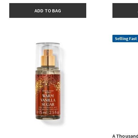
ADD TO BAG
Selling Fast
A Thousand