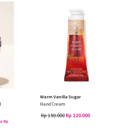
Warm Vanilla Sugar
l
Hand Cream
Rp 150.000
Rp 120.000
or Rp