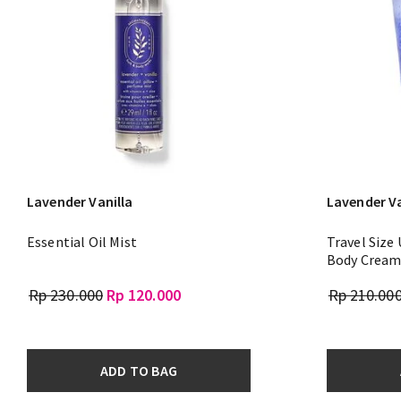
Lavender Vanilla
Lavender Va
Essential Oil Mist
Travel Size
Body Crea
Rp 230.000
Rp 120.000
Rp 210.00
ADD TO BAG