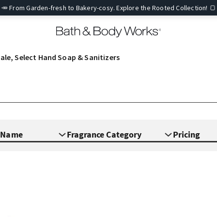
🥕 From Garden-fresh to Bakery-cosy. Explore the Rooted Collection! 🍞
ale, Select Hand Soap & Sanitizers
e Name
Fragrance Category
Pricing