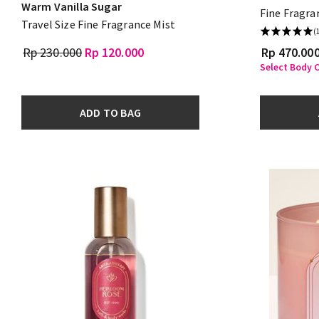
Warm Vanilla Sugar
Fine Fragra
Travel Size Fine Fragrance Mist
(
Rp 230.000
Rp 120.000
Rp 470.00
Select Body C
ADD TO BAG