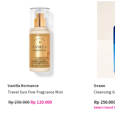
Vanilla Romance
Ocean
Travel Size Fine Fragrance Mist
Cleansing G
Rp 230.000
Rp 120.000
Rp 250.00
Select Hand S