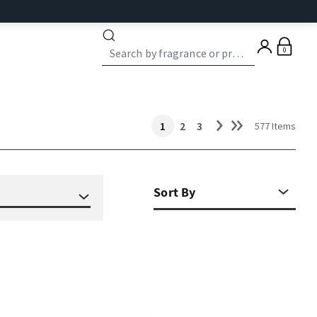
0
1
2
3
577 Items