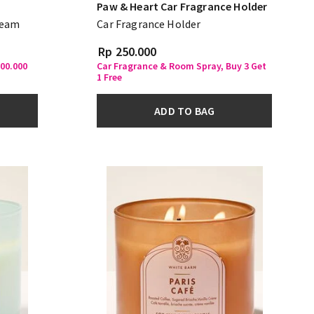
Paw & Heart Car Fragrance Holder
ream
Car Fragrance Holder
Rp 250.000
500.000
Car Fragrance & Room Spray, Buy 3 Get
1 Free
ADD TO BAG