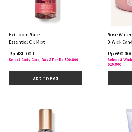
Heirloom Rose
Rose Water 
Essential Oil Mist
3-Wick Cand
Rp 480.000
Rp 690.00
Select Body Care, Buy 3 For Rp 500.000
Select 3-Wick
620.000
ADD TO BAG