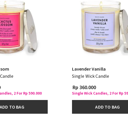
ssom
Lavender Vanilla
 Candle
Single Wick Candle
0
Rp 360.000
andles, 2 For Rp 590.000
Single Wick Candles, 2 For Rp 5
ADD TO BAG
ADD TO BAG