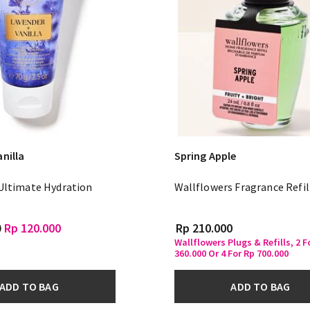
nilla
Spring Apple
 Ultimate Hydration
Wallflowers Fragrance Refil
m
0
Rp 120.000
Rp 210.000
Wallflowers Plugs & Refills, 2 F
360.000 Or 4 For Rp 700.000
ADD TO BAG
ADD TO BAG