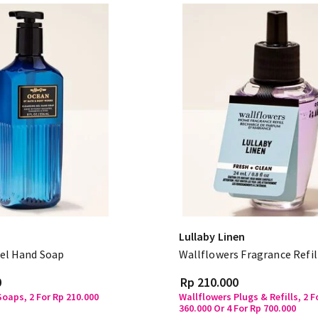
Lullaby Linen
el Hand Soap
Wallflowers Fragrance Refil
0
Rp 210.000
oaps, 2 For Rp 210.000
Wallflowers Plugs & Refills, 2 F
360.000 Or 4 For Rp 700.000