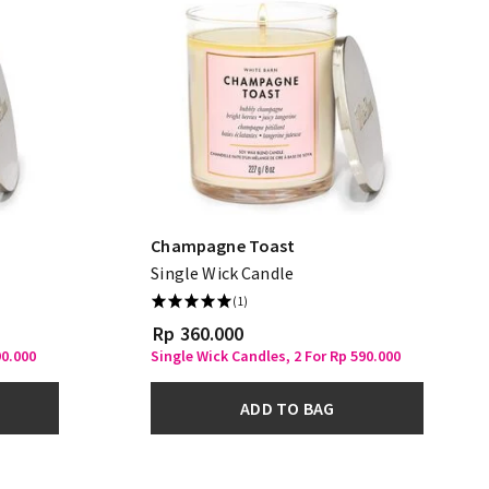
Champagne Toast
Single Wick Candle
(1)
Rp 360.000
90.000
Single Wick Candles, 2 For Rp 590.000
ADD TO BAG