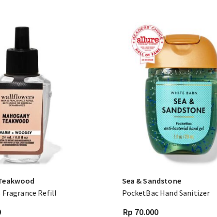
Teakwood
Sea & Sandstone
 Fragrance Refill
PocketBac Hand Sanitizer
0
Rp 70.000