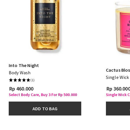
Into The Night
Cactus Blo
Body Wash
Single Wick
(1)
Rp 460.000
Rp 360.00
Select Body Care, Buy 3 For Rp 500.000
Single Wick C
ADD TO BAG