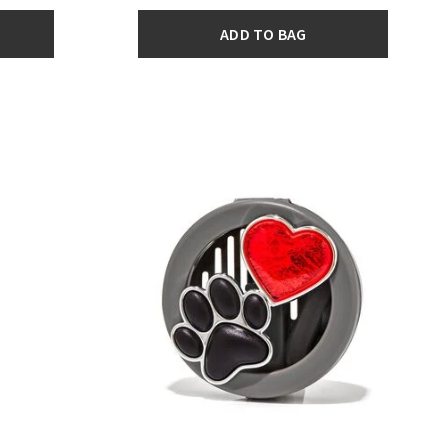
ADD TO BAG