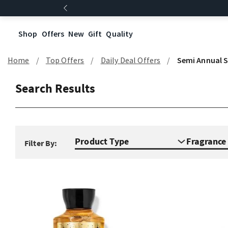
Shop
Offers
New
Gift
Quality
Home
Top Offers
Daily Deal Offers
Semi Annual S
Search Results
Product Type
Fragranc
Filter By: