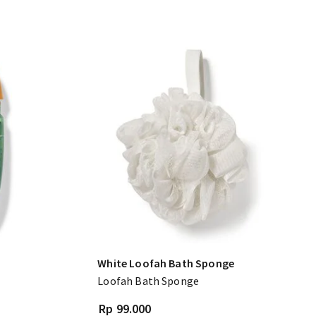
White Loofah Bath Sponge
Loofah Bath Sponge
Rp 99.000