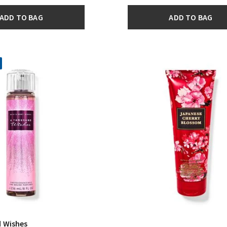
ADD TO BAG
ADD TO BAG
 Wishes