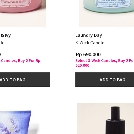
& Ivy
Laundry Day
le
3-Wick Candle
0
Rp 690.000
 Candles, Buy 2 For Rp
Select 3-Wick Candles, Buy 2 Fo
620.000
ADD TO BAG
ADD TO BAG