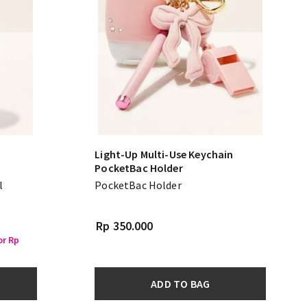
Light-Up Multi-Use Keychain
PocketBac Holder
l
PocketBac Holder
Rp 350.000
or Rp
ADD TO BAG