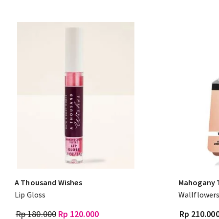
A Thousand Wishes
Mahogany 
Lip Gloss
Wallflowers
Rp 180.000
Rp 120.000
Rp 210.00