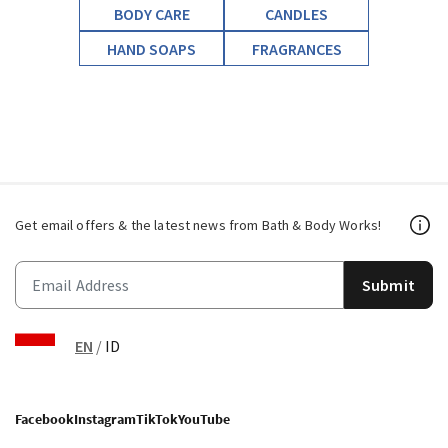
BODY CARE
CANDLES
HAND SOAPS
FRAGRANCES
Get email offers & the latest news from Bath & Body Works!
Submit
EN
/
ID
Facebook
Instagram
TikTok
YouTube