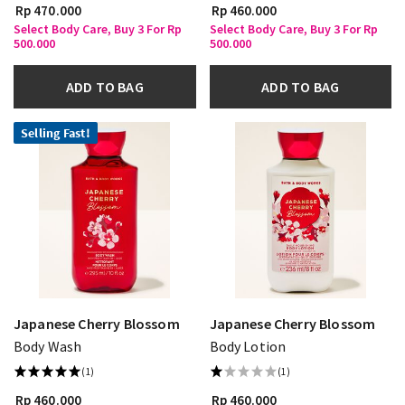
Rp 470.000
Rp 460.000
Select Body Care, Buy 3 For Rp
Select Body Care, Buy 3 For Rp
500.000
500.000
ADD TO BAG
ADD TO BAG
Selling Fast!
Japanese Cherry Blossom
Japanese Cherry Blossom
Body Wash
Body Lotion
(1)
(1)
Rp 460.000
Rp 460.000