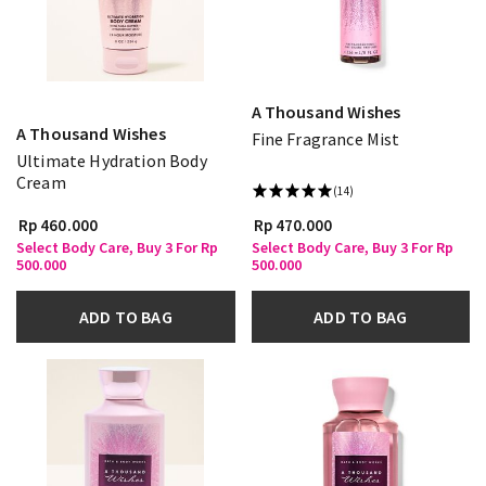
A Thousand Wishes
A Thousand Wishes
Fine Fragrance Mist
Ultimate Hydration Body
Cream
(14)
Rp 460.000
Rp 470.000
Select Body Care, Buy 3 For Rp
Select Body Care, Buy 3 For Rp
500.000
500.000
ADD TO BAG
ADD TO BAG