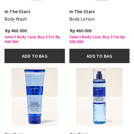
In The Stars
In The Stars
Body Wash
Body Lotion
Rp 460.000
Rp 460.000
Select Body Care, Buy 3 For Rp
Select Body Care, Buy 3 For Rp
500.000
500.000
ADD TO BAG
ADD TO BAG