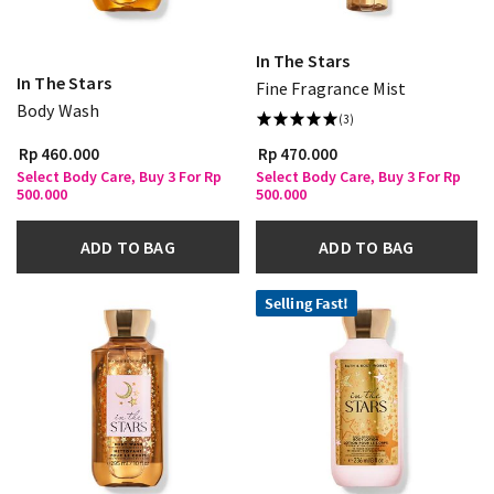
In The Stars
In The Stars
Fine Fragrance Mist
Body Wash
(3)
Rp 460.000
Rp 470.000
Select Body Care, Buy 3 For Rp
Select Body Care, Buy 3 For Rp
500.000
500.000
ADD TO BAG
ADD TO BAG
Selling Fast!