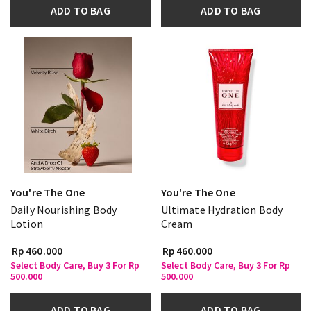
ADD TO BAG
ADD TO BAG
You're The One
You're The One
Daily Nourishing Body
Ultimate Hydration Body
Lotion
Cream
Rp 460.000
Rp 460.000
Select Body Care, Buy 3 For Rp
Select Body Care, Buy 3 For Rp
500.000
500.000
ADD TO BAG
ADD TO BAG