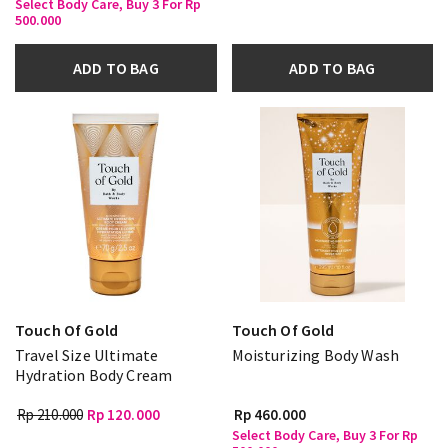
Select Body Care, Buy 3 For Rp
500.000
ADD TO BAG
ADD TO BAG
Touch Of Gold
Touch Of Gold
Travel Size Ultimate
Moisturizing Body Wash
Hydration Body Cream
Rp 210.000
Rp 120.000
Rp 460.000
Select Body Care, Buy 3 For Rp