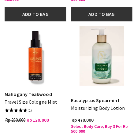
ADD TO BAG
ADD TO BAG
Mahogany Teakwood
Eucalyptus Spearmint
Travel Size Cologne Mist
Moisturizing Body Lotion
(1)
Rp 230.000
Rp 120.000
Rp 470.000
Select Body Care, Buy 3 For Rp
500.000