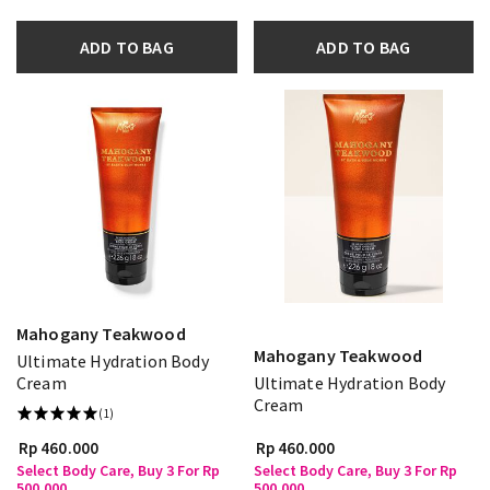
ADD TO BAG
ADD TO BAG
Mahogany Teakwood
Mahogany Teakwood
Ultimate Hydration Body
Cream
Ultimate Hydration Body
Cream
(1)
Rp 460.000
Rp 460.000
Select Body Care, Buy 3 For Rp
Select Body Care, Buy 3 For Rp
500.000
500.000