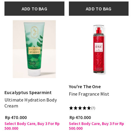
ADD TO BAG
ADD TO BAG
You're The One
Eucalyptus Spearmint
Fine Fragrance Mist
Ultimate Hydration Body
Cream
(7)
Rp 470.000
Rp 470.000
Select Body Care, Buy 3 For Rp
Select Body Care, Buy 3 For Rp
500.000
500.000