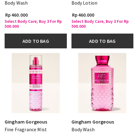
Body Wash
Body Lotion
Rp 460.000
Rp 460.000
Select Body Care, Buy 3 For Rp
Select Body Care, Buy 3 For Rp
500.000
500.000
ADD TO BAG
ADD TO BAG
Gingham Gorgeous
Gingham Gorgeous
Fine Fragrance Mist
Body Wash