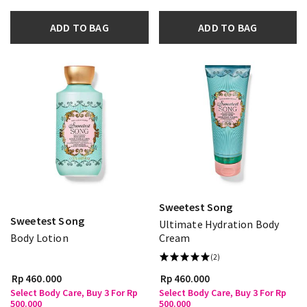
ADD TO BAG
ADD TO BAG
Sweetest Song
Sweetest Song
Ultimate Hydration Body
Body Lotion
Cream
(2)
Rp 460.000
Rp 460.000
Select Body Care, Buy 3 For Rp
Select Body Care, Buy 3 For Rp
500.000
500.000