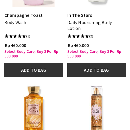
Champagne Toast
In The Stars
Body Wash
Daily Nourishing Body
Lotion
(1)
(2)
Rp 460.000
Rp 460.000
Select Body Care, Buy 3 For Rp
Select Body Care, Buy 3 For Rp
500.000
500.000
ADD TO BAG
ADD TO BAG