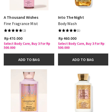
A Thousand Wishes
Into The Night
Fine Fragrance Mist
Body Wash
(2)
(1)
Rp 470.000
Rp 460.000
Select Body Care, Buy 3 For Rp
Select Body Care, Buy 3 For Rp
500.000
500.000
ADD TO BAG
ADD TO BAG