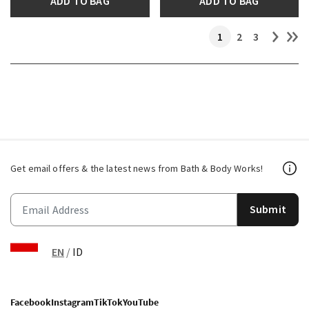
ADD TO BAG
ADD TO BAG
1
2
3
Get email offers & the latest news from Bath & Body Works!
Submit
EN
/
ID
Facebook
Instagram
TikTok
YouTube