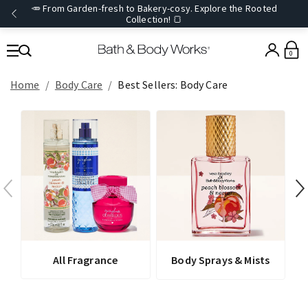
🥕 From Garden-fresh to Bakery-cosy. Explore the Rooted
Collection! 🍞
0
Home
Body Care
Best Sellers: Body Care
All Fragrance
Body Sprays & Mists