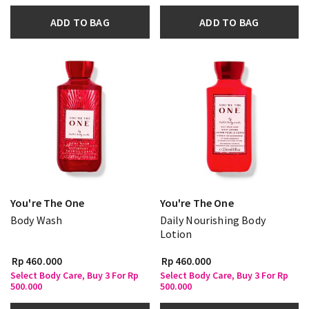
ADD TO BAG
ADD TO BAG
You're The One
You're The One
Body Wash
Daily Nourishing Body
Lotion
Rp 460.000
Rp 460.000
Select Body Care, Buy 3 For Rp
Select Body Care, Buy 3 For Rp
500.000
500.000