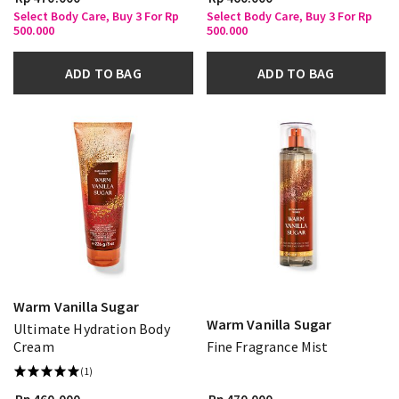
Select Body Care, Buy 3 For Rp
Select Body Care, Buy 3 For Rp
500.000
500.000
ADD TO BAG
ADD TO BAG
Warm Vanilla Sugar
Warm Vanilla Sugar
Ultimate Hydration Body
Cream
Fine Fragrance Mist
(1)