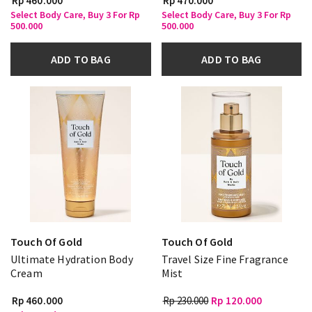
Rp 460.000
Rp 470.000
Select Body Care, Buy 3 For Rp
Select Body Care, Buy 3 For Rp
500.000
500.000
ADD TO BAG
ADD TO BAG
Touch Of Gold
Touch Of Gold
Ultimate Hydration Body
Travel Size Fine Fragrance
Cream
Mist
Rp 460.000
Rp 230.000
Rp 120.000