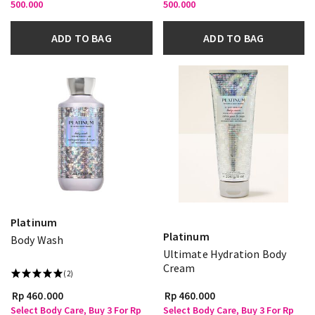
500.000
500.000
ADD TO BAG
ADD TO BAG
Platinum
Platinum
Body Wash
Ultimate Hydration Body
Cream
(2)
Rp 460.000
Rp 460.000
Select Body Care, Buy 3 For Rp
Select Body Care, Buy 3 For Rp