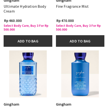
Gingham
Gingham
Ultimate Hydration Body
Fine Fragrance Mist
Cream
Rp 460.000
Rp 470.000
Select Body Care, Buy 3 For Rp
Select Body Care, Buy 3 For Rp
500.000
500.000
ADD TO BAG
ADD TO BAG
Gingham
Gingham