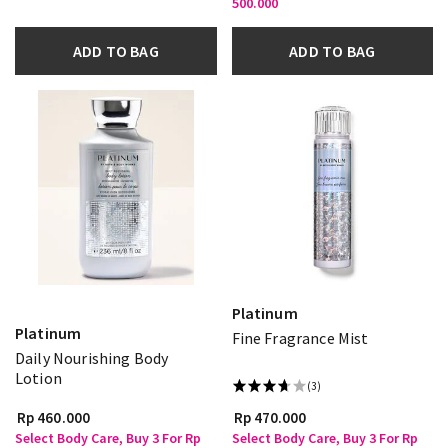
500.000
ADD TO BAG
ADD TO BAG
Platinum
Platinum
Fine Fragrance Mist
Daily Nourishing Body
Lotion
(3)
Rp 460.000
Rp 470.000
Select Body Care, Buy 3 For Rp
Select Body Care, Buy 3 For Rp