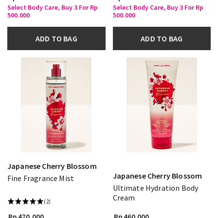
Select Body Care, Buy 3 For Rp
Select Body Care, Buy 3 For Rp
500.000
500.000
ADD TO BAG
ADD TO BAG
Japanese Cherry Blossom
Japanese Cherry Blossom
Fine Fragrance Mist
Ultimate Hydration Body
Cream
(2)
Rp 470.000
Rp 460.000