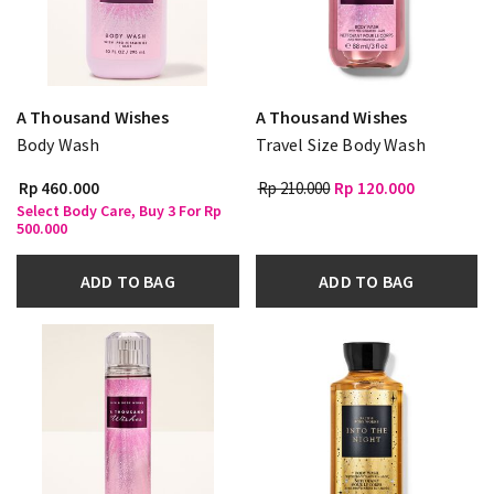
A Thousand Wishes
A Thousand Wishes
Body Wash
Travel Size Body Wash
Rp 460.000
Rp 210.000
Rp 120.000
Select Body Care, Buy 3 For Rp
500.000
ADD TO BAG
ADD TO BAG