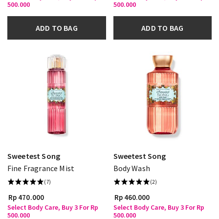
500.000
500.000
ADD TO BAG
ADD TO BAG
Sweetest Song
Sweetest Song
Fine Fragrance Mist
Body Wash
(7)
(2)
Rp 470.000
Rp 460.000
Select Body Care, Buy 3 For Rp
Select Body Care, Buy 3 For Rp
500.000
500.000