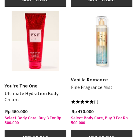
Vanilla Romance
You're The One
Fine Fragrance Mist
Ultimate Hydration Body
Cream
(1)
Rp 460.000
Rp 470.000
Select Body Care, Buy 3 For Rp
Select Body Care, Buy 3 For Rp
500.000
500.000