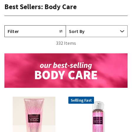
Best Sellers: Body Care
Filter
332 Items
Selling Fast