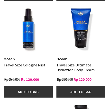
Ocean
Ocean
Travel Size Cologne Mist
Travel Size Ultimate
Hydration Body Cream
Rp 230.000
Rp 120.000
Rp 210.000
Rp 120.000
ADD TO BAG
ADD TO BAG