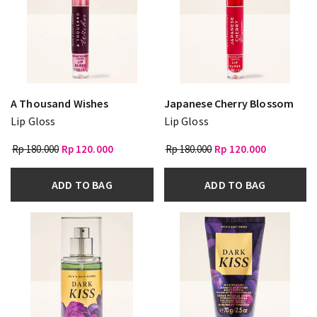
A Thousand Wishes
Japanese Cherry Blossom
Lip Gloss
Lip Gloss
Rp 180.000
Rp 120.000
Rp 180.000
Rp 120.000
ADD TO BAG
ADD TO BAG