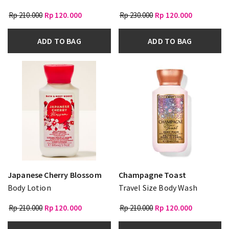
Rp 210.000
Rp 120.000
Rp 230.000
Rp 120.000
ADD TO BAG
ADD TO BAG
Japanese Cherry Blossom
Champagne Toast
Body Lotion
Travel Size Body Wash
Rp 210.000
Rp 120.000
Rp 210.000
Rp 120.000