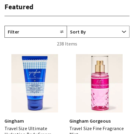
Featured
Filter
238 Items
Gingham
Gingham Gorgeous
Travel Size Ultimate
Travel Size Fine Fragrance