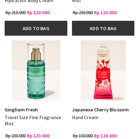
Hydration Body Cream
Mist
Rp 210.000
Rp 120.000
Rp 230.000
Rp 120.000
ADD TO BAG
ADD TO BAG
Gingham Fresh
Japanese Cherry Blossom
Travel Size Fine Fragrance
Hand Cream
Mist
Rp 230.000
Rp 120.000
Rp 150.000
Rp 120.000