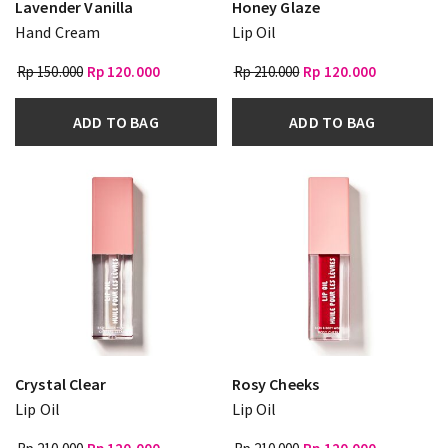
Lavender Vanilla
Honey Glaze
Hand Cream
Lip Oil
Rp 150.000
Rp 120.000
Rp 210.000
Rp 120.000
ADD TO BAG
ADD TO BAG
Crystal Clear
Rosy Cheeks
Lip Oil
Lip Oil