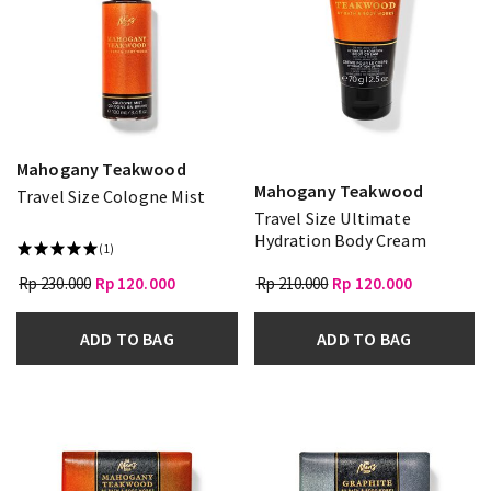
Mahogany Teakwood
Mahogany Teakwood
Travel Size Cologne Mist
Travel Size Ultimate
Hydration Body Cream
(1)
Rp 230.000
Rp 120.000
Rp 210.000
Rp 120.000
ADD TO BAG
ADD TO BAG