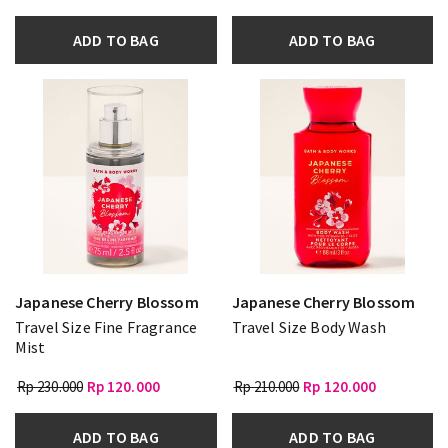
ADD TO BAG
ADD TO BAG
Japanese Cherry Blossom
Japanese Cherry Blossom
Travel Size Fine Fragrance
Travel Size Body Wash
Mist
Rp 230.000
Rp 120.000
Rp 210.000
Rp 120.000
ADD TO BAG
ADD TO BAG