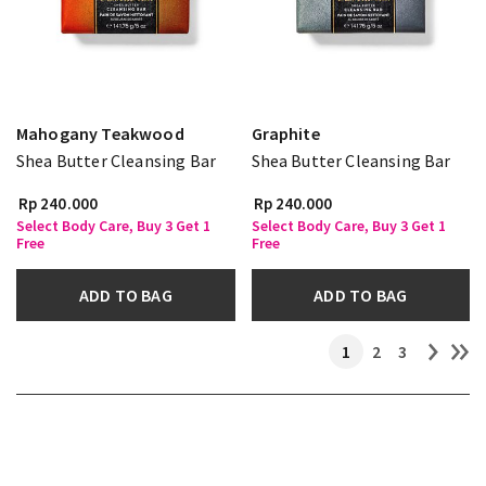
Mahogany Teakwood
Graphite
Shea Butter Cleansing Bar
Shea Butter Cleansing Bar
Rp 240.000
Rp 240.000
Select Body Care, Buy 3 Get 1
Select Body Care, Buy 3 Get 1
Free
Free
ADD TO BAG
ADD TO BAG
1
2
3