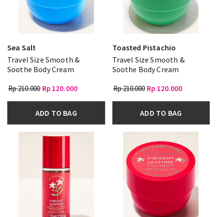
Sea Salt
Toasted Pistachio
Travel Size Smooth &
Travel Size Smooth &
Soothe Body Cream
Soothe Body Cream
Rp 210.000
Rp 120.000
Rp 210.000
Rp 120.000
ADD TO BAG
ADD TO BAG