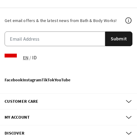
Get email offers & the latest news from Bath & Body Works!
Submit
EN
/
ID
Facebook
Instagram
TikTok
YouTube
CUSTOMER CARE
MY ACCOUNT
DISCOVER