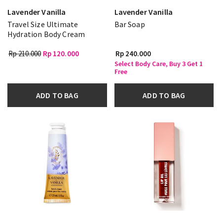
Lavender Vanilla
Lavender Vanilla
Travel Size Ultimate
Bar Soap
Hydration Body Cream
Rp 210.000
Rp 120.000
Rp 240.000
Select Body Care, Buy 3 Get 1
Free
ADD TO BAG
ADD TO BAG