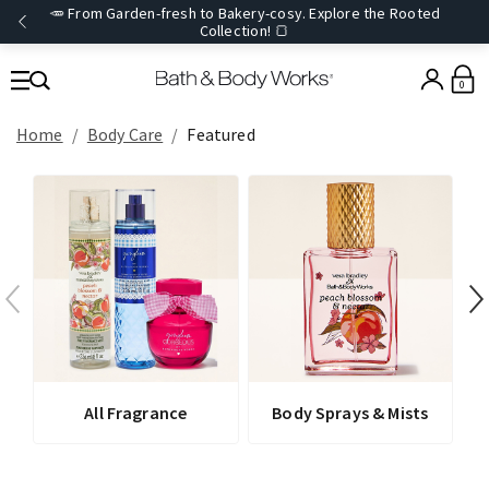
🥕 From Garden-fresh to Bakery-cosy. Explore the Rooted
Collection! 🍞
0
Home
Body Care
Featured
All Fragrance
Body Sprays & Mists