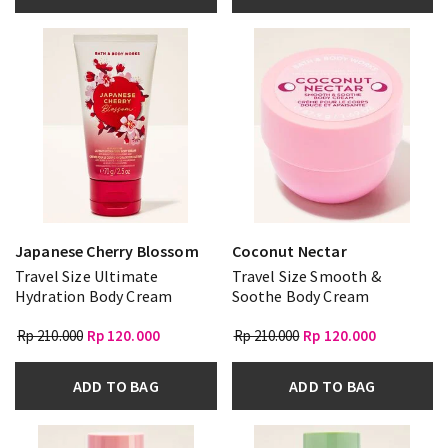
Japanese Cherry Blossom
Coconut Nectar
Travel Size Ultimate
Travel Size Smooth &
Hydration Body Cream
Soothe Body Cream
Rp 210.000
Rp 120.000
Rp 210.000
Rp 120.000
ADD TO BAG
ADD TO BAG