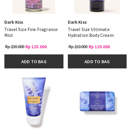
Dark Kiss
Dark Kiss
Travel Size Fine Fragrance
Travel Size Ultimate
Mist
Hydration Body Cream
Rp 230.000
Rp 120.000
Rp 210.000
Rp 120.000
ADD TO BAG
ADD TO BAG