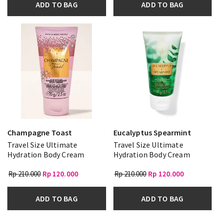
ADD TO BAG
ADD TO BAG
Champagne Toast
Eucalyptus Spearmint
Travel Size Ultimate
Travel Size Ultimate
Hydration Body Cream
Hydration Body Cream
Rp 210.000
Rp 120.000
Rp 210.000
Rp 120.000
ADD TO BAG
ADD TO BAG