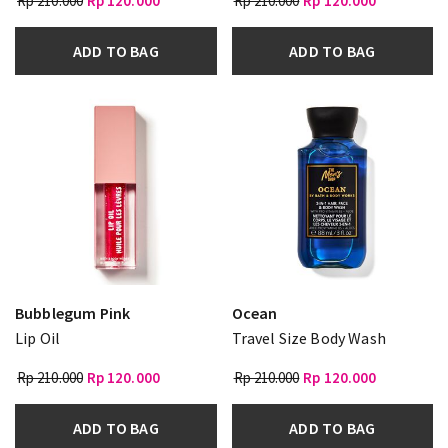
Rp 210.000
Rp 120.000
Rp 210.000
Rp 120.000
ADD TO BAG
ADD TO BAG
Bubblegum Pink
Ocean
Lip Oil
Travel Size Body Wash
Rp 210.000
Rp 120.000
Rp 210.000
Rp 120.000
ADD TO BAG
ADD TO BAG