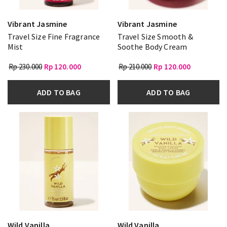
Vibrant Jasmine
Vibrant Jasmine
Travel Size Fine Fragrance
Travel Size Smooth &
Mist
Soothe Body Cream
Rp 230.000
Rp 120.000
Rp 210.000
Rp 120.000
ADD TO BAG
ADD TO BAG
Wild Vanilla
Wild Vanilla