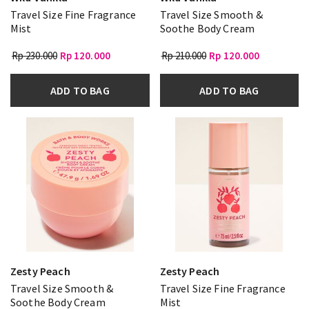
Travel Size Fine Fragrance
Travel Size Smooth &
Mist
Soothe Body Cream
Rp 230.000
Rp 120.000
Rp 210.000
Rp 120.000
ADD TO BAG
ADD TO BAG
Zesty Peach
Zesty Peach
Travel Size Smooth &
Travel Size Fine Fragrance
Soothe Body Cream
Mist