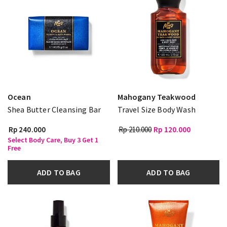
Ocean
Mahogany Teakwood
Shea Butter Cleansing Bar
Travel Size Body Wash
Rp 240.000
Rp 210.000
Rp 120.000
Select Body Care, Buy 3 Get 1
Free
ADD TO BAG
ADD TO BAG