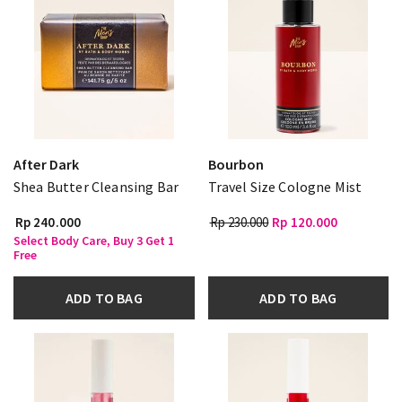
After Dark
Bourbon
Shea Butter Cleansing Bar
Travel Size Cologne Mist
Rp 240.000
Rp 230.000
Rp 120.000
Select Body Care, Buy 3 Get 1
Free
ADD TO BAG
ADD TO BAG