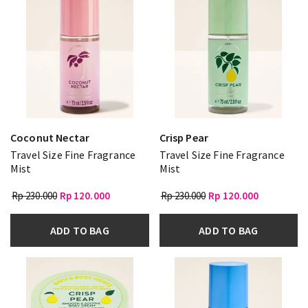
Coconut Nectar
Crisp Pear
Travel Size Fine Fragrance
Travel Size Fine Fragrance
Mist
Mist
Rp 230.000
Rp 120.000
Rp 230.000
Rp 120.000
ADD TO BAG
ADD TO BAG