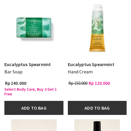
Eucalyptus Spearmint
Eucalyptus Spearmint
Bar Soap
Hand Cream
Rp 240.000
Rp 150.000
Rp 120.000
Select Body Care, Buy 3 Get 1
Free
ADD TO BAG
ADD TO BAG