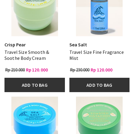
Crisp Pear
Sea Salt
Travel Size Smooth &
Travel Size Fine Fragrance
Soothe Body Cream
Mist
Rp 210.000
Rp 120.000
Rp 230.000
Rp 120.000
ADD TO BAG
ADD TO BAG