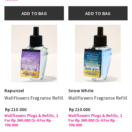
ADD TO BAG
ADD TO BAG
Rapunzel
Snow White
Wallflowers Fragrance Refill
Wallflowers Fragrance Refill
Rp 210.000
Rp 210.000
Wallflowers Plugs & Refills, 2
Wallflowers Plugs & Refills, 2
For Rp 360.000 Or 4 For Rp
For Rp 360.000 Or 4 For Rp
700.000
700.000