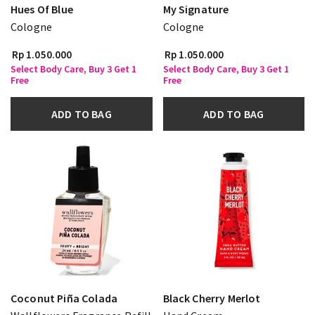
Hues Of Blue
My Signature
Cologne
Cologne
Rp 1.050.000
Rp 1.050.000
Select Body Care, Buy 3 Get 1
Select Body Care, Buy 3 Get 1
Free
Free
ADD TO BAG
ADD TO BAG
Coconut Piña Colada
Black Cherry Merlot