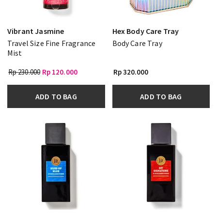
Vibrant Jasmine
Hex Body Care Tray
Travel Size Fine Fragrance
Body Care Tray
Mist
Rp 230.000
Rp 120.000
Rp 320.000
ADD TO BAG
ADD TO BAG