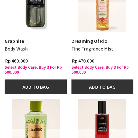
Graphite
Dreaming Of Rio
Body Wash
Fine Fragrance Mist
Rp 460.000
Rp 470.000
Select Body Care, Buy 3 For Rp
Select Body Care, Buy 3 For Rp
500.000
500.000
ADD TO BAG
ADD TO BAG