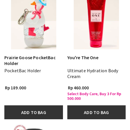
Prairie Goose PocketBac
You're The One
Holder
PocketBac Holder
Ultimate Hydration Body
Cream
Rp 189.000
Rp 460.000
Select Body Care, Buy 3 For Rp
500.000
ADD TO BAG
ADD TO BAG