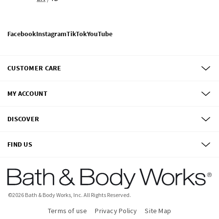
Facebook
Instagram
TikTok
YouTube
CUSTOMER CARE
MY ACCOUNT
DISCOVER
FIND US
©
2026
Bath & Body Works, Inc.
All Rights Reserved.
Terms of use
Privacy Policy
Site Map