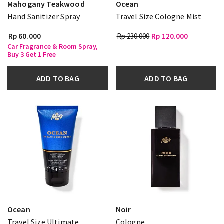
Mahogany Teakwood
Ocean
Hand Sanitizer Spray
Travel Size Cologne Mist
Rp 60.000
Rp 230.000
Rp 120.000
Car Fragrance & Room Spray,
Buy 3 Get 1 Free
ADD TO BAG
ADD TO BAG
Ocean
Noir
Travel Size Ultimate
Cologne