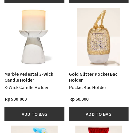
Marble Pedestal 3-Wick
Gold Glitter PocketBac
Candle Holder
Holder
3-Wick Candle Holder
PocketBac Holder
Rp 500.000
Rp 60.000
ADD TO BAG
ADD TO BAG