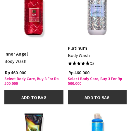
Platinum
Inner Angel
Body Wash
Body Wash
(2)
Rp 460.000
Rp 460.000
Select Body Care, Buy 3 For Rp
Select Body Care, Buy 3 For Rp
500.000
500.000
ADD TO BAG
ADD TO BAG