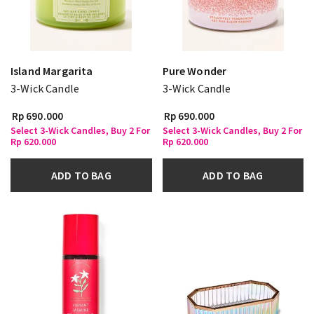
Island Margarita
Pure Wonder
3-Wick Candle
3-Wick Candle
Rp 690.000
Rp 690.000
Select 3-Wick Candles, Buy 2 For
Select 3-Wick Candles, Buy 2 For
Rp 620.000
Rp 620.000
ADD TO BAG
ADD TO BAG