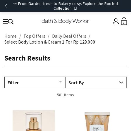
🥕 From Garden-fresh to Bakery-cosy. Explore the Rooted
Collection! 🍞
0
Home
Top Offers
Daily Deal Offers
Select Body Lotion & Cream 1 For Rp 129.000
Search Results
Filter
581 Items