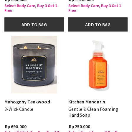
Select Body Care, Buy 3 Get 1
Select Body Care, Buy 3 Get 1
Free
Free
ADD TO BAG
ADD TO BAG
Mahogany Teakwood
Kitchen Mandarin
3-Wick Candle
Gentle & Clean Foaming
Hand Soap
Rp 690.000
Rp 250.000