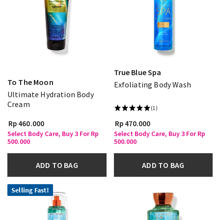
True Blue Spa
To The Moon
Exfoliating Body Wash
Ultimate Hydration Body
Cream
(1)
Rp 460.000
Rp 470.000
Select Body Care, Buy 3 For Rp
Select Body Care, Buy 3 For Rp
500.000
500.000
ADD TO BAG
ADD TO BAG
Selling Fast!