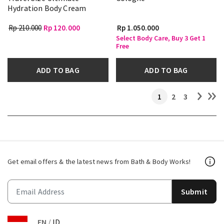
Hydration Body Cream
Rp 210.000
Rp 120.000
Rp 1.050.000
Select Body Care, Buy 3 Get 1
Free
ADD TO BAG
ADD TO BAG
1
2
3
Get email offers & the latest news from Bath & Body Works!
Submit
EN
/
ID