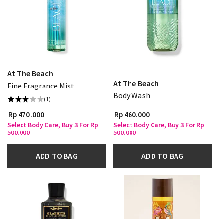
At The Beach
At The Beach
Fine Fragrance Mist
Body Wash
(1)
Rp 470.000
Rp 460.000
Select Body Care, Buy 3 For Rp
Select Body Care, Buy 3 For Rp
500.000
500.000
ADD TO BAG
ADD TO BAG