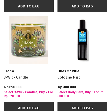
ADD TO BAG
ADD TO BAG
Tiana
Hues Of Blue
3-Wick Candle
Cologne Mist
Rp 690.000
Rp 400.000
Select 3-Wick Candles, Buy 2 For
Select Body Care, Buy 3 For Rp
Rp 620.000
500.000
ADD TO BAG
ADD TO BAG