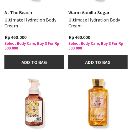
At The Beach
Warm Vanilla Sugar
Ultimate Hydration Body
Ultimate Hydration Body
Cream
Cream
Rp 460.000
Rp 460.000
Select Body Care, Buy 3 For Rp
Select Body Care, Buy 3 For Rp
500.000
500.000
ADD TO BAG
ADD TO BAG