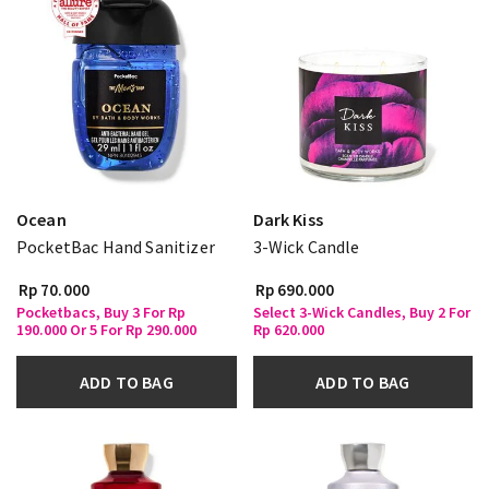
Ocean
Dark Kiss
PocketBac Hand Sanitizer
3-Wick Candle
Rp 70.000
Rp 690.000
Pocketbacs, Buy 3 For Rp
Select 3-Wick Candles, Buy 2 For
190.000 Or 5 For Rp 290.000
Rp 620.000
ADD TO BAG
ADD TO BAG