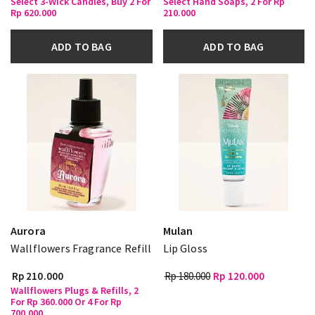
Select 3-Wick Candles, Buy 2 For
Select Hand Soaps, 2 For Rp
Rp 620.000
210.000
ADD TO BAG
ADD TO BAG
Aurora
Mulan
Wallflowers Fragrance Refill
Lip Gloss
Rp 210.000
Rp 180.000
Rp 120.000
Wallflowers Plugs & Refills, 2
For Rp 360.000 Or 4 For Rp
700.000