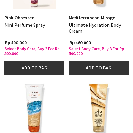
Pink Obsessed
Mediterranean Mirage
Mini Perfume Spray
Ultimate Hydration Body
Cream
Rp 400.000
Rp 460.000
Select Body Care, Buy 3 For Rp
Select Body Care, Buy 3 For Rp
500.000
500.000
ADD TO BAG
ADD TO BAG