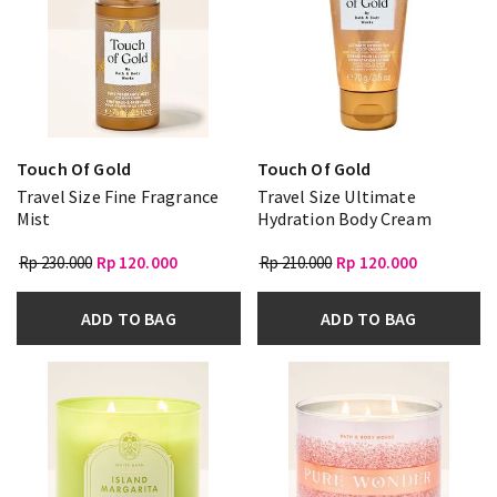
Touch Of Gold
Touch Of Gold
Travel Size Fine Fragrance
Travel Size Ultimate
Mist
Hydration Body Cream
Rp 230.000
Rp 120.000
Rp 210.000
Rp 120.000
ADD TO BAG
ADD TO BAG