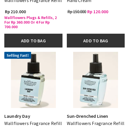
Wallflowers Fragrance Refill
Hand Cream
Rp 210.000
Rp 150.000
Rp 120.000
Wallflowers Plugs & Refills, 2
For Rp 360.000 Or 4 For Rp
700.000
ADD TO BAG
ADD TO BAG
Selling Fast!
Laundry Day
Sun-Drenched Linen
Wallflowers Fragrance Refill
Wallflowers Fragrance Refill