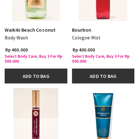
Waikiki Beach Coconut
Bourbon
Body Wash
Cologne Mist
Rp 460.000
Rp 400.000
Select Body Care, Buy 3 For Rp
Select Body Care, Buy 3 For Rp
500.000
500.000
ADD TO BAG
ADD TO BAG