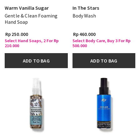
Warm Vanilla Sugar
In The Stars
Gentle & Clean Foaming
Body Wash
Hand Soap
Rp 250.000
Rp 460.000
Select Hand Soaps, 2 For Rp
Select Body Care, Buy 3 For Rp
210.000
500.000
ADD TO BAG
ADD TO BAG