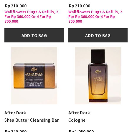
Rp 210.000
Rp 210.000
Wallflowers Plugs & Refills, 2
Wallflowers Plugs & Refills, 2
For Rp 360.000 Or 4 For Rp
For Rp 360.000 Or 4 For Rp
700.000
700.000
ADD TO BAG
ADD TO BAG
After Dark
After Dark
Shea Butter Cleansing Bar
Cologne
Rp 240.000
Rp 1.050.000