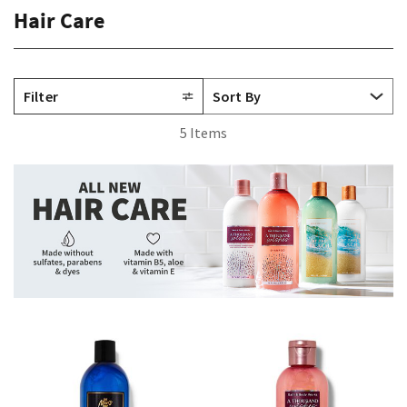
Hair Care
Filter
5 Items