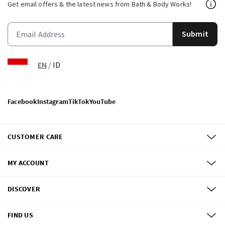
Get email offers & the latest news from Bath & Body Works!
Submit
EN
/
ID
Facebook
Instagram
TikTok
YouTube
CUSTOMER CARE
MY ACCOUNT
DISCOVER
FIND US