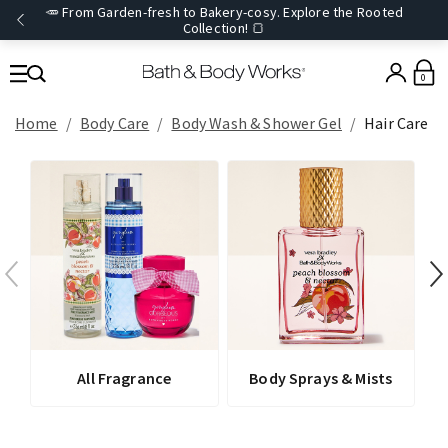
🥕 From Garden-fresh to Bakery-cosy. Explore the Rooted
Collection! 🍞
0
Home
Body Care
Body Wash & Shower Gel
Hair Care
All Fragrance
Body Sprays & Mists