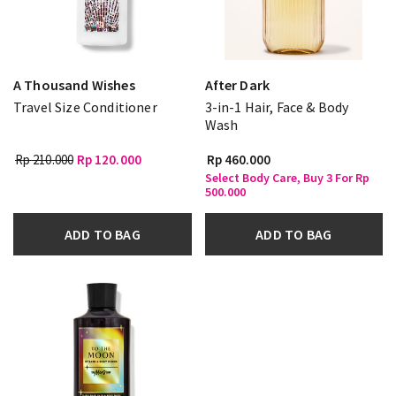
A Thousand Wishes
After Dark
Travel Size Conditioner
3-in-1 Hair, Face & Body
Wash
Rp 210.000
Rp 120.000
Rp 460.000
Select Body Care, Buy 3 For Rp
500.000
ADD TO BAG
ADD TO BAG