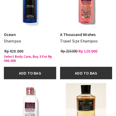
Ocean
A Thousand Wishes
Shampoo
Travel Size Shampoo
Rp 420.000
Rp 210.000
Rp 120.000
Select Body Care, Buy 3 For Rp
500.000
ADD TO BAG
ADD TO BAG