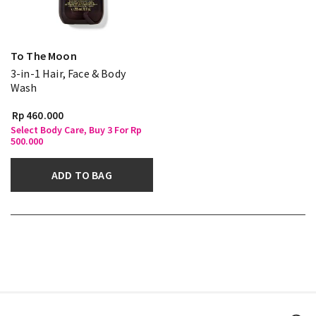
To The Moon
3-in-1 Hair, Face & Body
Wash
Rp 460.000
Select Body Care, Buy 3 For Rp
500.000
ADD TO BAG