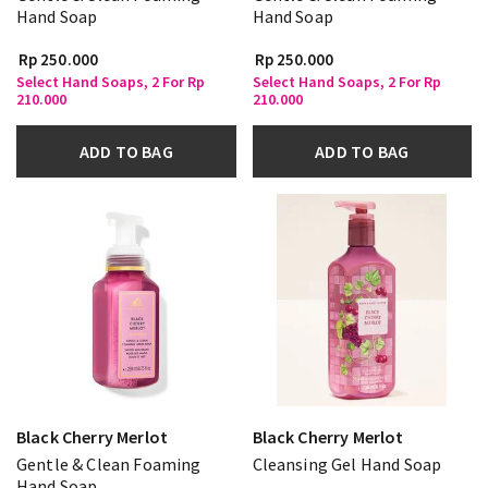
Hand Soap
Hand Soap
Rp 250.000
Rp 250.000
Select Hand Soaps, 2 For Rp
Select Hand Soaps, 2 For Rp
210.000
210.000
ADD TO BAG
ADD TO BAG
Black Cherry Merlot
Black Cherry Merlot
Gentle & Clean Foaming
Cleansing Gel Hand Soap
Hand Soap