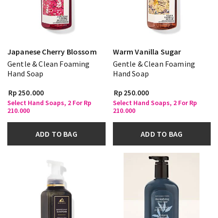
Japanese Cherry Blossom
Warm Vanilla Sugar
Gentle & Clean Foaming
Gentle & Clean Foaming
Hand Soap
Hand Soap
Rp 250.000
Rp 250.000
Select Hand Soaps, 2 For Rp
Select Hand Soaps, 2 For Rp
210.000
210.000
ADD TO BAG
ADD TO BAG