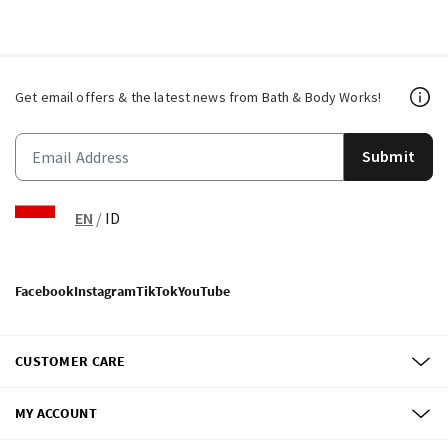
Get email offers & the latest news from Bath & Body Works!
Submit
EN
/
ID
Facebook
Instagram
TikTok
YouTube
CUSTOMER CARE
MY ACCOUNT