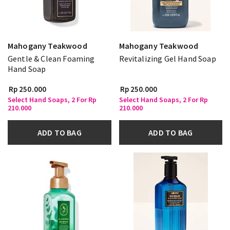
Mahogany Teakwood
Mahogany Teakwood
Gentle & Clean Foaming
Revitalizing Gel Hand Soap
Hand Soap
Rp 250.000
Rp 250.000
Select Hand Soaps, 2 For Rp
Select Hand Soaps, 2 For Rp
210.000
210.000
ADD TO BAG
ADD TO BAG