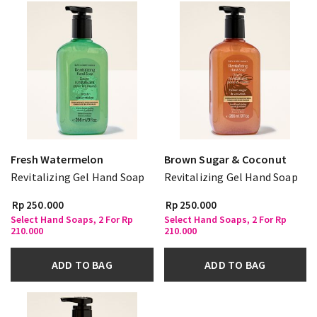
Fresh Watermelon
Brown Sugar & Coconut
Revitalizing Gel Hand Soap
Revitalizing Gel Hand Soap
Rp 250.000
Rp 250.000
Select Hand Soaps, 2 For Rp
Select Hand Soaps, 2 For Rp
210.000
210.000
ADD TO BAG
ADD TO BAG