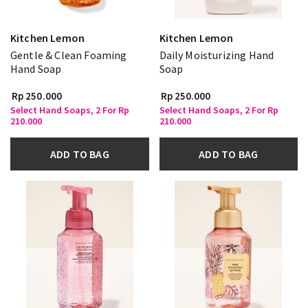
Kitchen Lemon
Kitchen Lemon
Gentle & Clean Foaming
Daily Moisturizing Hand
Hand Soap
Soap
Rp 250.000
Rp 250.000
Select Hand Soaps, 2 For Rp
Select Hand Soaps, 2 For Rp
210.000
210.000
ADD TO BAG
ADD TO BAG