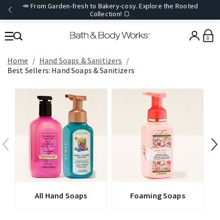
🥕 From Garden-fresh to Bakery-cosy. Explore the Rooted
Collection! 🍞
0
Home
Hand Soaps & Sanitizers
Best Sellers: Hand Soaps & Sanitizers
All Hand Soaps
Foaming Soaps