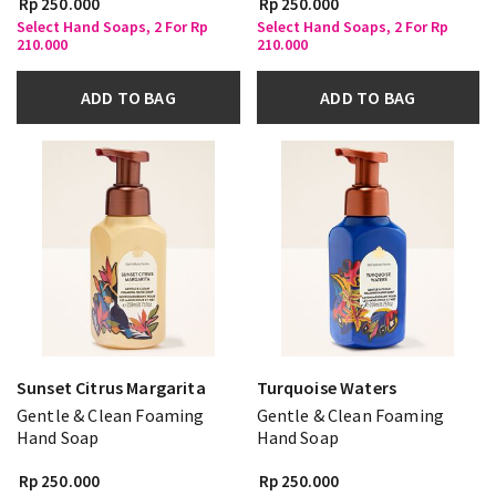
Rp 250.000
Rp 250.000
Select Hand Soaps, 2 For Rp
Select Hand Soaps, 2 For Rp
210.000
210.000
ADD TO BAG
ADD TO BAG
Sunset Citrus Margarita
Turquoise Waters
Gentle & Clean Foaming
Gentle & Clean Foaming
Hand Soap
Hand Soap
Rp 250.000
Rp 250.000