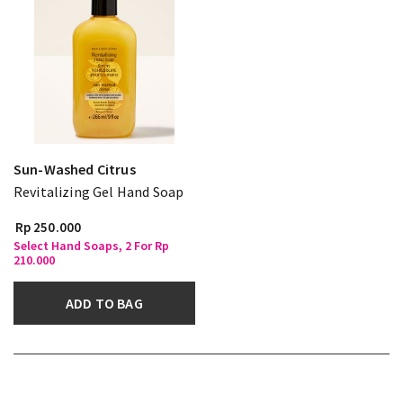
Sun-Washed Citrus
Revitalizing Gel Hand Soap
Rp 250.000
Select Hand Soaps, 2 For Rp
210.000
ADD TO BAG