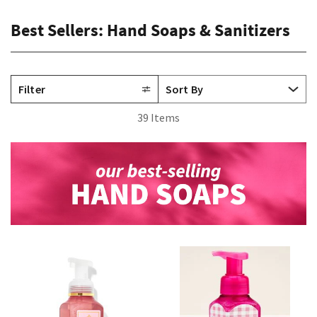
Best Sellers: Hand Soaps & Sanitizers
Filter
39 Items