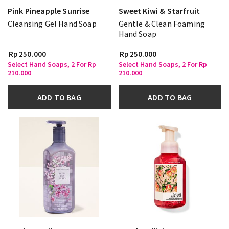
Pink Pineapple Sunrise
Sweet Kiwi & Starfruit
Cleansing Gel Hand Soap
Gentle & Clean Foaming
Hand Soap
Rp 250.000
Rp 250.000
Select Hand Soaps, 2 For Rp
Select Hand Soaps, 2 For Rp
210.000
210.000
ADD TO BAG
ADD TO BAG