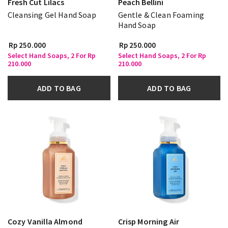
Fresh Cut Lilacs
Peach Bellini
Cleansing Gel Hand Soap
Gentle & Clean Foaming
Hand Soap
Rp 250.000
Rp 250.000
Select Hand Soaps, 2 For Rp
Select Hand Soaps, 2 For Rp
210.000
210.000
ADD TO BAG
ADD TO BAG
Cozy Vanilla Almond
Crisp Morning Air