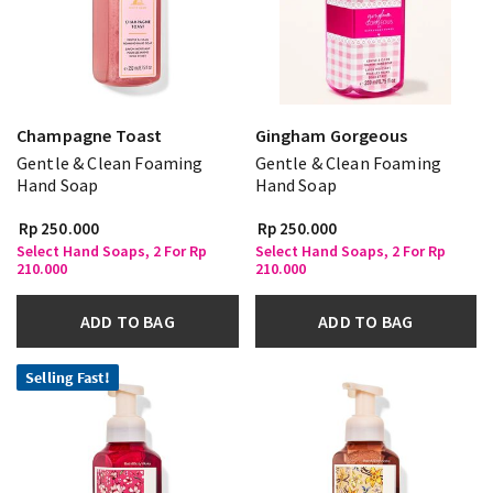
Champagne Toast
Gingham Gorgeous
Gentle & Clean Foaming
Gentle & Clean Foaming
Hand Soap
Hand Soap
Rp 250.000
Rp 250.000
Select Hand Soaps, 2 For Rp
Select Hand Soaps, 2 For Rp
210.000
210.000
ADD TO BAG
ADD TO BAG
Selling Fast!