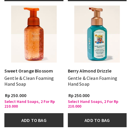
Sweet Orange Blossom
Berry Almond Drizzle
Gentle & Clean Foaming
Gentle & Clean Foaming
Hand Soap
Hand Soap
Rp 250.000
Rp 250.000
Select Hand Soaps, 2 For Rp
Select Hand Soaps, 2 For Rp
210.000
210.000
ADD TO BAG
ADD TO BAG