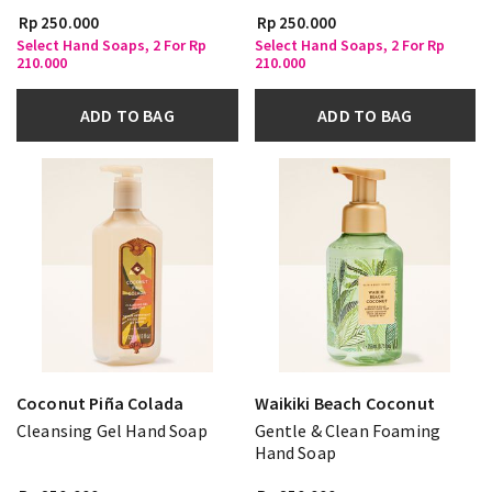
Rp 250.000
Rp 250.000
Select Hand Soaps, 2 For Rp
Select Hand Soaps, 2 For Rp
210.000
210.000
ADD TO BAG
ADD TO BAG
Coconut Piña Colada
Waikiki Beach Coconut
Cleansing Gel Hand Soap
Gentle & Clean Foaming
Hand Soap