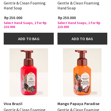
Gentle & Clean Foaming
Gentle & Clean Foaming
Hand Soap
Hand Soap
Rp 250.000
Rp 250.000
Select Hand Soaps, 2 For Rp
Select Hand Soaps, 2 For Rp
210.000
210.000
ADD TO BAG
ADD TO BAG
Viva Brazil
Mango Papaya Paradise
Gentle & Clean Foaming
Gentle & Clean Foaming