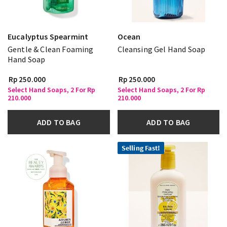
Eucalyptus Spearmint
Ocean
Gentle & Clean Foaming
Cleansing Gel Hand Soap
Hand Soap
Rp 250.000
Rp 250.000
Select Hand Soaps, 2 For Rp
Select Hand Soaps, 2 For Rp
210.000
210.000
ADD TO BAG
ADD TO BAG
Selling Fast!