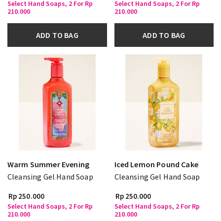
Select Hand Soaps, 2 For Rp
Select Hand Soaps, 2 For Rp
210.000
210.000
ADD TO BAG
ADD TO BAG
Warm Summer Evening
Iced Lemon Pound Cake
Cleansing Gel Hand Soap
Cleansing Gel Hand Soap
Rp 250.000
Rp 250.000
Select Hand Soaps, 2 For Rp
Select Hand Soaps, 2 For Rp
210.000
210.000