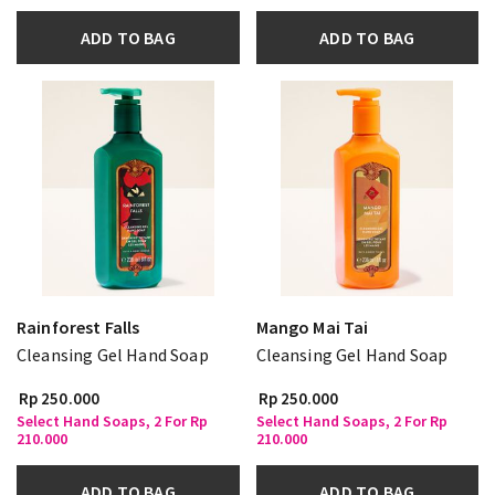
ADD TO BAG
ADD TO BAG
Rainforest Falls
Mango Mai Tai
Cleansing Gel Hand Soap
Cleansing Gel Hand Soap
Rp 250.000
Rp 250.000
Select Hand Soaps, 2 For Rp
Select Hand Soaps, 2 For Rp
210.000
210.000
ADD TO BAG
ADD TO BAG