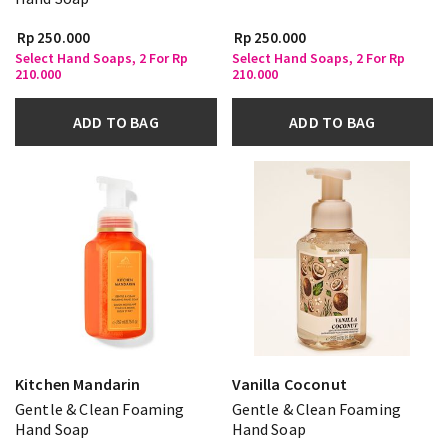
Rp 250.000
Rp 250.000
Select Hand Soaps, 2 For Rp
Select Hand Soaps, 2 For Rp
210.000
210.000
ADD TO BAG
ADD TO BAG
Kitchen Mandarin
Vanilla Coconut
Gentle & Clean Foaming
Gentle & Clean Foaming
Hand Soap
Hand Soap