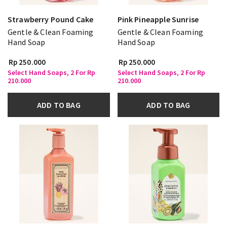
Strawberry Pound Cake
Pink Pineapple Sunrise
Gentle & Clean Foaming
Gentle & Clean Foaming
Hand Soap
Hand Soap
Rp 250.000
Rp 250.000
Select Hand Soaps, 2 For Rp
Select Hand Soaps, 2 For Rp
210.000
210.000
ADD TO BAG
ADD TO BAG