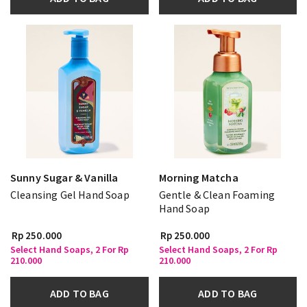
Sunny Sugar & Vanilla
Morning Matcha
Cleansing Gel Hand Soap
Gentle & Clean Foaming
Hand Soap
Rp 250.000
Rp 250.000
Select Hand Soaps, 2 For Rp
Select Hand Soaps, 2 For Rp
210.000
210.000
ADD TO BAG
ADD TO BAG