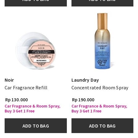
Noir
Laundry Day
Car Fragrance Refill
Concentrated Room Spray
Rp 130.000
Rp 190.000
Car Fragrance & Room Spray,
Car Fragrance & Room Spray,
Buy 3 Get 1 Free
Buy 3 Get 1 Free
ADD TO BAG
ADD TO BAG