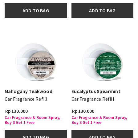
ADD TO BAG
ADD TO BAG
Mahogany Teakwood
Eucalyptus Spearmint
Car Fragrance Refill
Car Fragrance Refill
Rp 130.000
Rp 130.000
Car Fragrance & Room Spray,
Car Fragrance & Room Spray,
Buy 3 Get 1 Free
Buy 3 Get 1 Free
ADD TO BAG
ADD TO BAG