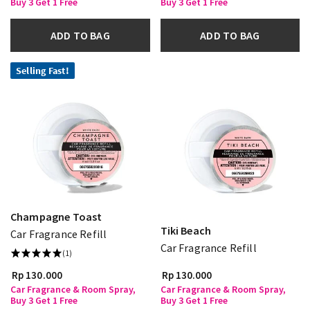
Buy 3 Get 1 Free
Buy 3 Get 1 Free
ADD TO BAG
ADD TO BAG
Selling Fast!
Champagne Toast
Tiki Beach
Car Fragrance Refill
Car Fragrance Refill
(1)
Rp 130.000
Rp 130.000
Car Fragrance & Room Spray,
Car Fragrance & Room Spray,
Buy 3 Get 1 Free
Buy 3 Get 1 Free