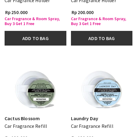
Car Fragrance Holder
Car Fragrance Holder
Rp 250.000
Rp 200.000
Car Fragrance & Room Spray,
Car Fragrance & Room Spray,
Buy 3 Get 1 Free
Buy 3 Get 1 Free
ADD TO BAG
ADD TO BAG
Cactus Blossom
Laundry Day
Car Fragrance Refill
Car Fragrance Refill