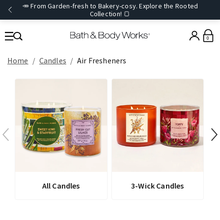
🥕 From Garden-fresh to Bakery-cosy. Explore the Rooted
Collection! 🍞
0
Home
Candles
Air Fresheners
All Candles
3-Wick Candles