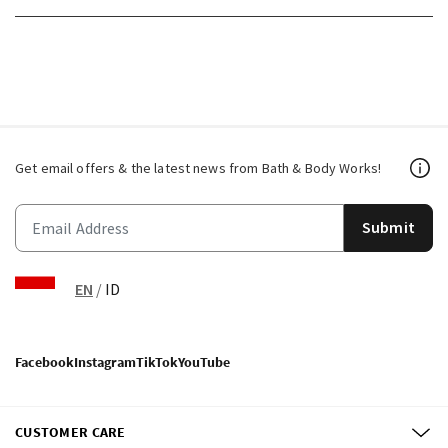
Get email offers & the latest news from Bath & Body Works!
Submit
EN
/
ID
Facebook
Instagram
TikTok
YouTube
CUSTOMER CARE