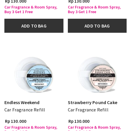
Rp 130.000
Rp 130.000
Car Fragrance & Room Spray,
Car Fragrance & Room Spray,
Buy 3 Get 1 Free
Buy 3 Get 1 Free
ADD TO BAG
ADD TO BAG
Endless Weekend
Strawberry Pound Cake
Car Fragrance Refill
Car Fragrance Refill
Rp 130.000
Rp 130.000
Car Fragrance & Room Spray,
Car Fragrance & Room Spray,