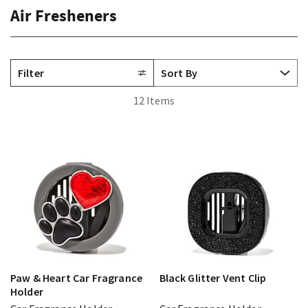
Air Fresheners
Filter
12 Items
Paw & Heart Car Fragrance
Black Glitter Vent Clip
Holder