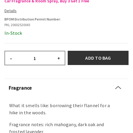
Car Fragrance & Room Spray, Buy 3 Get 1 Free
BPOM Distribution Permit Number:
PKL 20602520043
In-Stock
ADD TO BAG
–
+
Fragrance
What it smells like: borrowing their flannel for a
hike in the woods.
Fragrance notes: rich mahogany, dark oak and
frosted lavender.