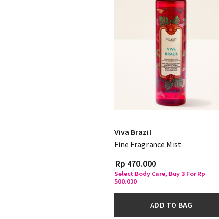
Viva Brazil
Fine Fragrance Mist
Rp 470.000
Select Body Care, Buy 3 For Rp
500.000
ADD TO BAG