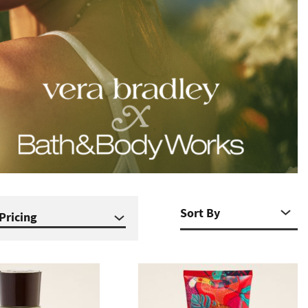
Pricing