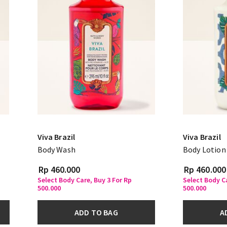
Viva Brazil
Viva Brazil
Body Wash
Body Lotion
Rp 460.000
Rp 460.000
Select Body Care, Buy 3 For Rp
Select Body Ca
500.000
500.000
ADD TO BAG
A