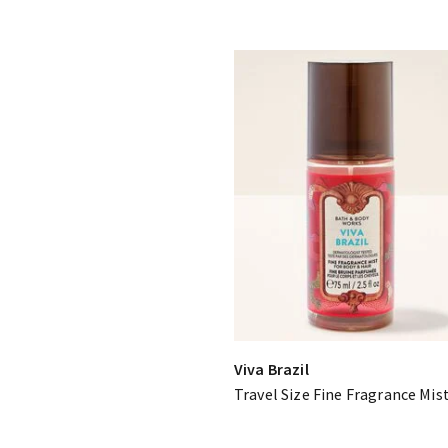
Viva Brazil
Travel Size Fine Fragrance Mis