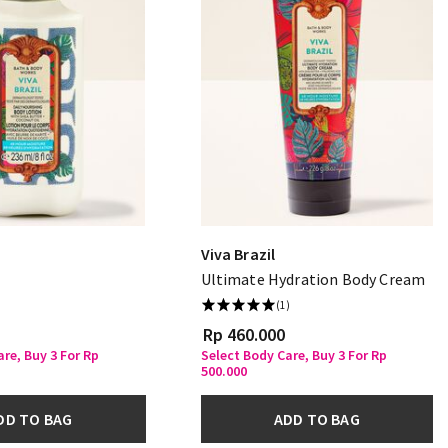
Viva Brazil
Ultimate Hydration Body Cream
(1)
Rp 460.000
re, Buy 3 For Rp
Select Body Care, Buy 3 For Rp
500.000
DD TO BAG
ADD TO BAG