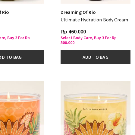
 Rio
Dreaming Of Rio
Ultimate Hydration Body Cream
Rp 460.000
re, Buy 3 For Rp
Select Body Care, Buy 3 For Rp
500.000
DD TO BAG
ADD TO BAG