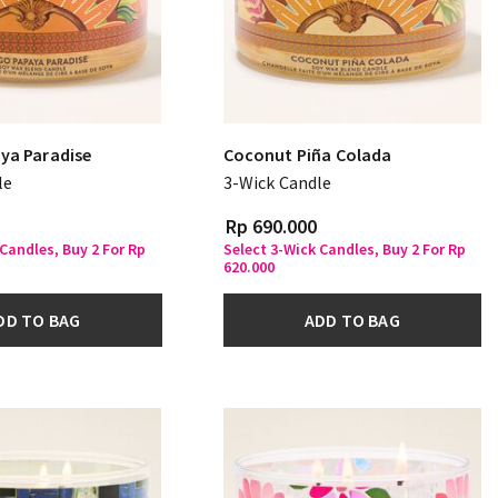
ya Paradise
Coconut Piña Colada
le
3-Wick Candle
Rp 690.000
 Candles, Buy 2 For Rp
Select 3-Wick Candles, Buy 2 For Rp
620.000
DD TO BAG
ADD TO BAG