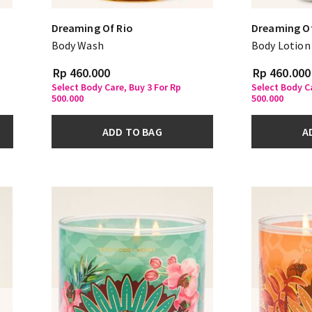
Dreaming Of Rio
Dreaming Of
Body Wash
Body Lotion
Rp 460.000
Rp 460.000
Select Body Care, Buy 3 For Rp
Select Body Ca
500.000
500.000
ADD TO BAG
A