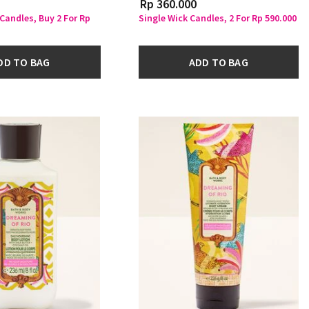
Rp 360.000
 Candles, Buy 2 For Rp
Single Wick Candles, 2 For Rp 590.000
DD TO BAG
ADD TO BAG