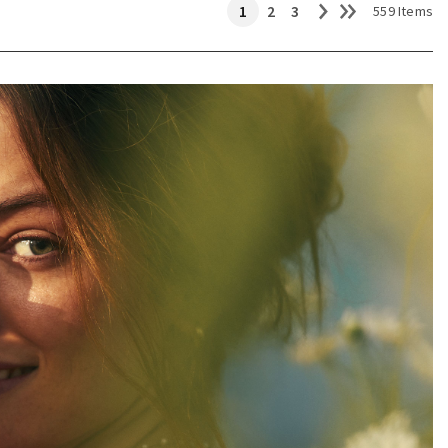
1
2
3
559 Items