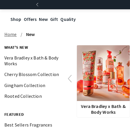
Shop
Offers
New
Gift
Quality
Home
New
WHAT'S NEW
Vera Bradley x Bath & Body
Works
Cherry Blossom Collection
Gingham Collection
Rooted Collection
Vera Bradley x Bath &
Body Works
FEATURED
Best Sellers Fragrances