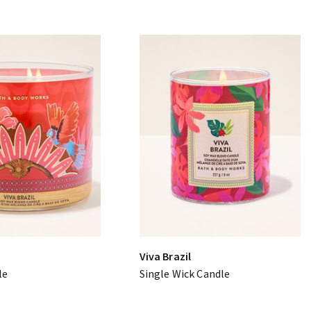
Viva Brazil
le
Single Wick Candle