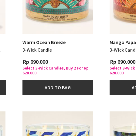
Warm Ocean Breeze
Mango Papa
t
3-Wick Candle
3-Wick Cand
Rp 690.000
Rp 690.000
Select 3-Wick Candles, Buy 2 For Rp
Select 3-Wick
620.000
620.000
ADD TO BAG
A