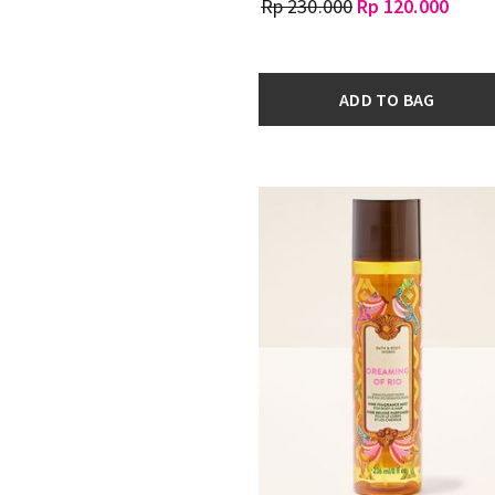
Rp 230.000
Rp 120.000
ADD TO BAG