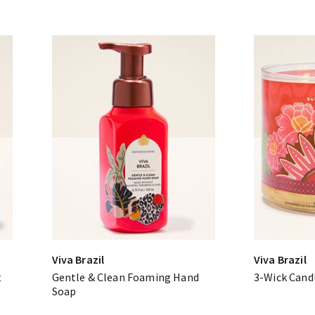
Viva Brazil
Viva Brazil
t
Gentle & Clean Foaming Hand
3-Wick Cand
Soap