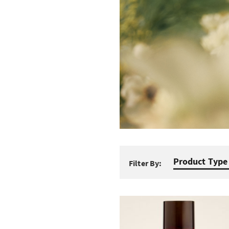
Product Type
Filter By: