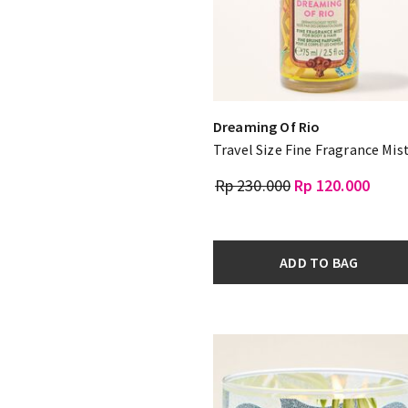
Dreaming Of Rio
Travel Size Fine Fragrance Mis
Rp 230.000
Rp 120.000
ADD TO BAG