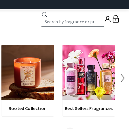
0
Rooted Collection
Best Sellers Fragrances