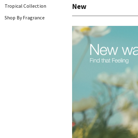
New
Tropical Collection
Shop By Fragrance