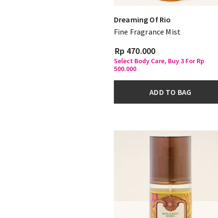
Dreaming Of Rio
Fine Fragrance Mist
Rp 470.000
Select Body Care, Buy 3 For Rp
500.000
ADD TO BAG