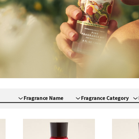
Fragrance Name
Fragrance Category