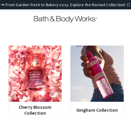
🥕 From Garden-fresh to Bakery-cosy. Explore the Rooted Collection! 🍞
Cherry Blossom
Gingham Collection
Collection