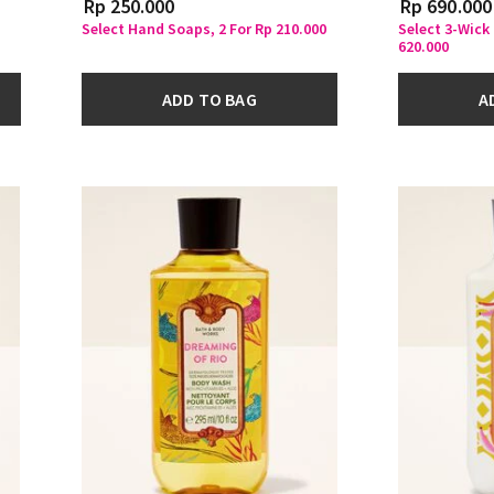
Rp 250.000
Rp 690.000
Select Hand Soaps, 2 For Rp 210.000
Select 3-Wick
620.000
ADD TO BAG
A