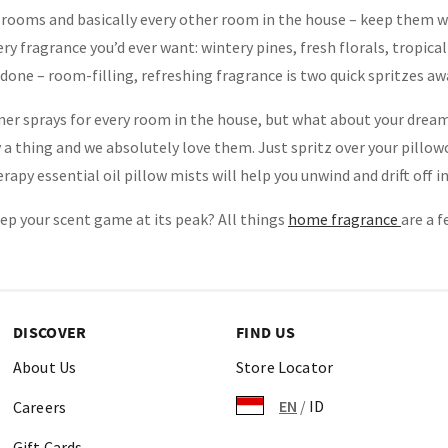
rooms and basically every other room in the house – keep them wi
very fragrance you’d ever want: wintery pines, fresh florals, tropic
 done – room-filling, refreshing fragrance is two quick spritzes aw
er sprays for every room in the house, but what about your dream
y a thing and we absolutely love them. Just spritz over your pillow
py essential oil pillow mists will help you unwind and drift off in
ep your scent game at its peak? All things
home fragrance
are a f
DISCOVER
FIND US
About Us
Store Locator
EN
/
ID
Careers
Gift Cards