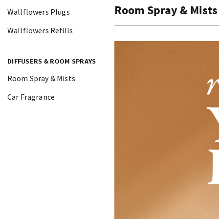
Room Spray & Mists
Wallflowers Plugs
Wallflowers Refills
DIFFUSERS & ROOM SPRAYS
Room Spray & Mists
Car Fragrance