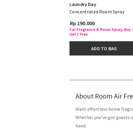
Laundry Day
Concentrated Room Spray
Rp 190.000
Car Fragrance & Room Spray, Buy 
Get 1 Free
ADD TO BAG
About Room Air Fr
Want effortless home fragra
Whether you’ve got guests on
hand.