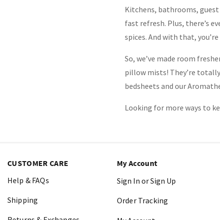
Kitchens, bathrooms, guest 
fast refresh. Plus, there’s e
spices. And with that, you’re
So, we’ve made room freshen
pillow mists! They’re totall
bedsheets and our Aromathera
Looking for more ways to ke
CUSTOMER CARE
My Account
Help & FAQs
Sign In or Sign Up
Shipping
Order Tracking
Returns & Exchanges