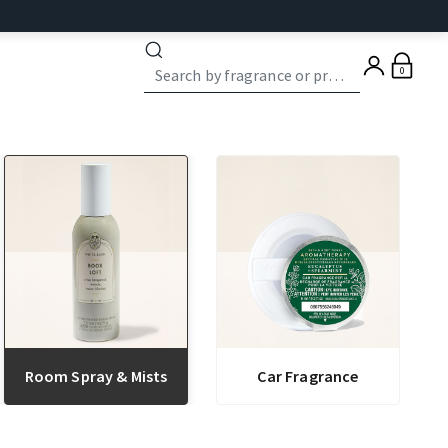
0
Room Spray & Mists
Car Fragrance