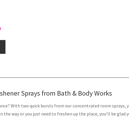
3
eshener Sprays from Bath & Body Works
nce? With two quick bursts from our concentrated room sprays, yo
 the way or you just need to freshen up the place, you’ll be glad