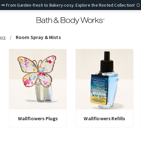
🥕 From Garden-fresh to Bakery-cosy. Explore the Rooted Collection! 🍞
ays
Room Spray & Mists
Wallflowers Plugs
Wallflowers Refills