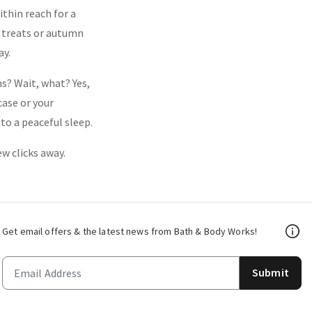
thin reach for a
al treats or autumn
ay.
s? Wait, what? Yes,
case or your
to a peaceful sleep.
ew clicks away.
Get email offers & the latest news from Bath & Body Works!
Submit