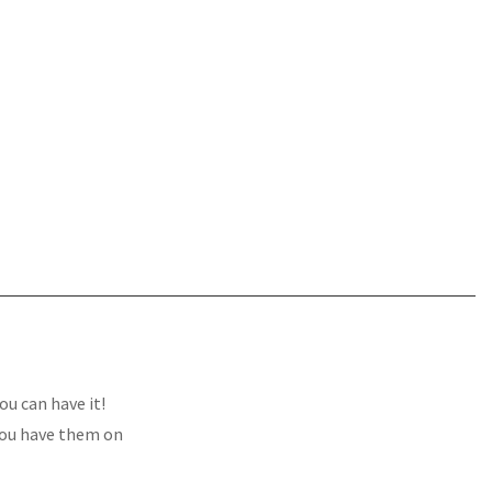
u can have it!
 you have them on