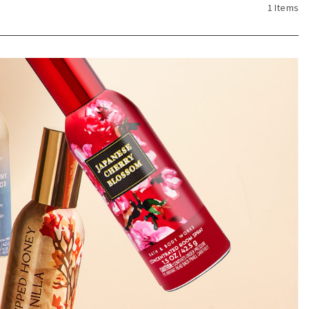
1 Items