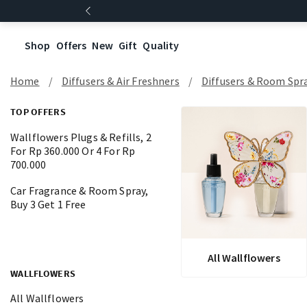
Shop
Offers
New
Gift
Quality
Home
Diffusers & Air Freshners
Diffusers & Room Spr
TOP OFFERS
Wallflowers Plugs & Refills, 2
For Rp 360.000 Or 4 For Rp
700.000
Car Fragrance & Room Spray,
Buy 3 Get 1 Free
All Wallflowers
WALLFLOWERS
All Wallflowers