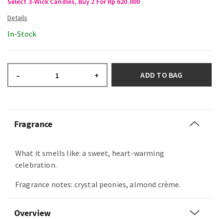
Select 3-Wick Candles, Buy 2 For Rp 620.000
In-Stock
ADD TO BAG
–
+
Fragrance
What it smells like: a sweet, heart-warming
celebration.
Fragrance notes: crystal peonies, almond crème.
Overview