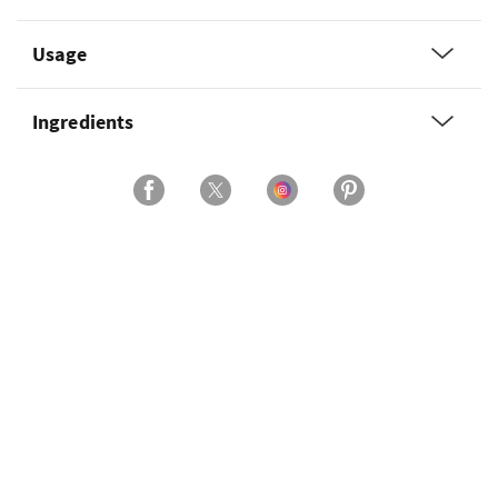
Usage
Ingredients