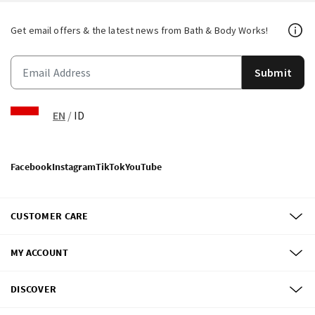
Get email offers & the latest news from Bath & Body Works!
Submit
EN
/
ID
Facebook
Instagram
TikTok
YouTube
CUSTOMER CARE
MY ACCOUNT
DISCOVER