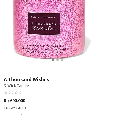
A Thousand Wishes
3-Wick Candle
Rp 690.000
14.5 oz / 411 g