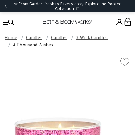
🥕 From Garden-fresh to Bakery-cosy. Explore the Rooted
Collection! 🍞
0
Home
Candles
Candles
3-Wick Candles
A Thousand Wishes