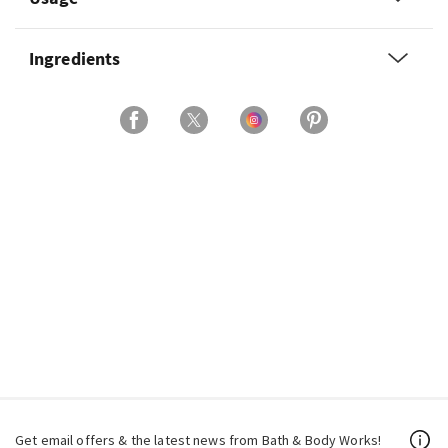
Ingredients
Get email offers & the latest news from Bath & Body Works!