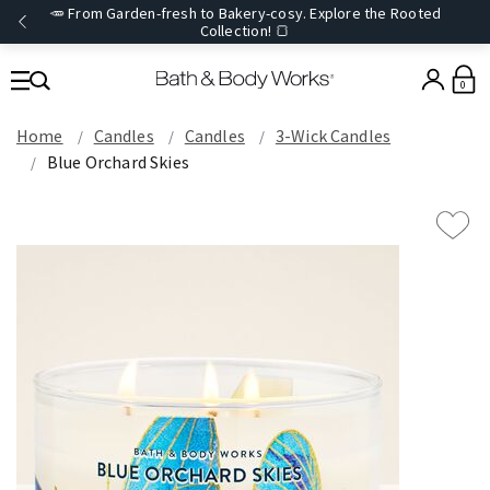
🥕 From Garden-fresh to Bakery-cosy. Explore the Rooted
Collection! 🍞
0
Home
Candles
Candles
3-Wick Candles
Blue Orchard Skies