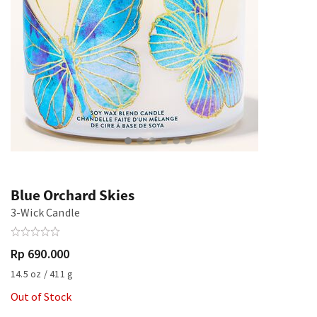
Blue Orchard Skies
3-Wick Candle
Rp 690.000
14.5 oz / 411 g
Out of Stock