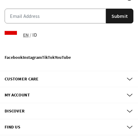
Submit
EN
/
ID
Facebook
Instagram
TikTok
YouTube
CUSTOMER CARE
MY ACCOUNT
DISCOVER
FIND US