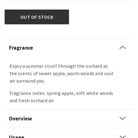
OUT OF STOCK
Fragrance
Enjoy a summer stroll through the orchard as
the scents of sweet apple, warm woods and cool
air surround you.
Fragrance notes: spring apple, soft white woods
and fresh orchard air.
Overview
Usage