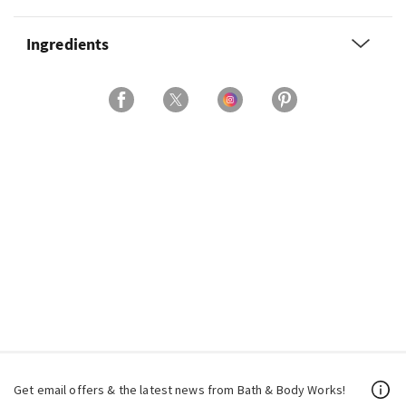
Ingredients
Get email offers & the latest news from Bath & Body Works!