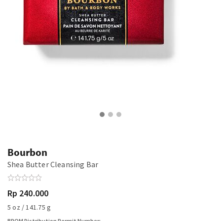
Bourbon
Shea Butter Cleansing Bar
Rp 240.000
5 oz / 141.75 g
BPOM Distribution Permit Number: