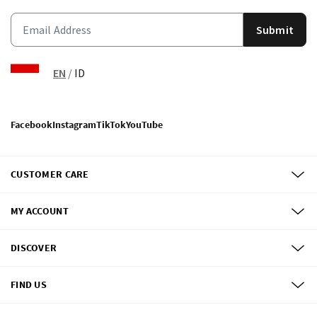
Submit
EN
/
ID
Facebook
Instagram
TikTok
YouTube
CUSTOMER CARE
MY ACCOUNT
DISCOVER
FIND US