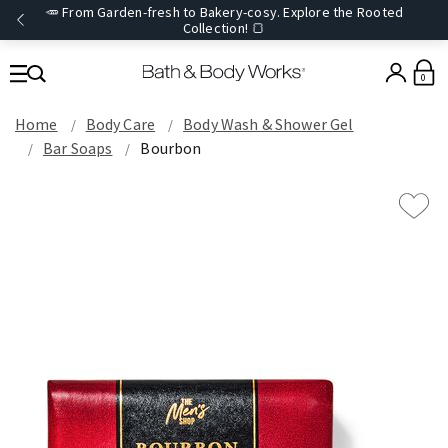
🥕 From Garden-fresh to Bakery-cosy. Explore the Rooted
Collection! 🍞
0
Home
Body Care
Body Wash & Shower Gel
Bar Soaps
Bourbon