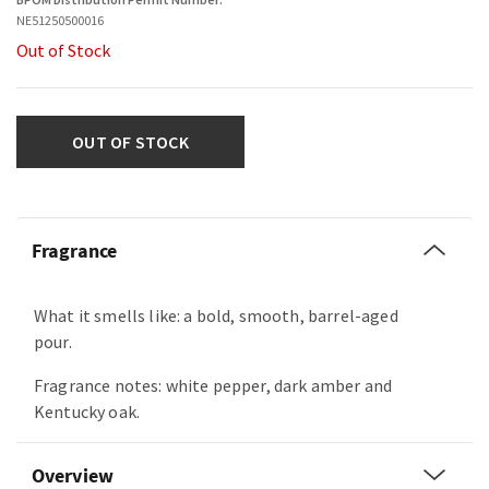
NE51250500016
Out of Stock
OUT OF STOCK
Fragrance
What it smells like: a bold, smooth, barrel-aged
pour.
Fragrance notes: white pepper, dark amber and
Kentucky oak.
Overview