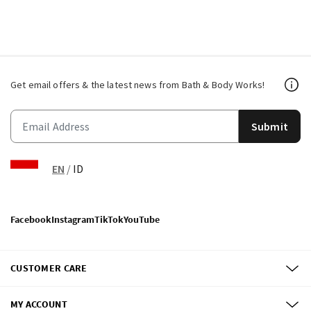
Get email offers & the latest news from Bath & Body Works!
Submit
EN
/
ID
Facebook
Instagram
TikTok
YouTube
CUSTOMER CARE
MY ACCOUNT