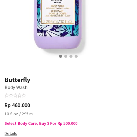
Butterfly
Body Wash
Rp 460.000
10 fl oz / 295 mL
Select Body Care, Buy 3 For Rp 500.000