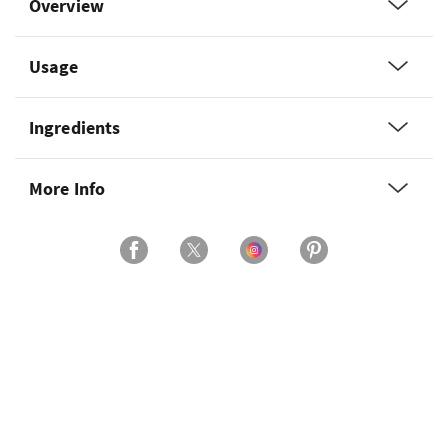
Overview
Usage
Ingredients
More Info