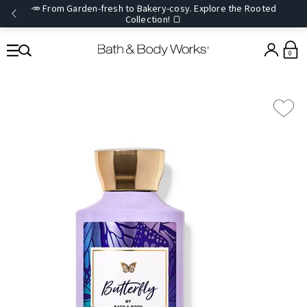
🥕 From Garden-fresh to Bakery-cosy. Explore the Rooted
Collection! 🍞
0