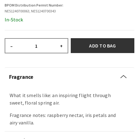
BPOM Distribution Permit Number:
NE51240700063, NE51240700343
In-Stock
ADD TO BAG
–
+
Fragrance
What it smells like: an inspiring flight through
sweet, floral spring air.
Fragrance notes: raspberry nectar, iris petals and
airy vanilla.