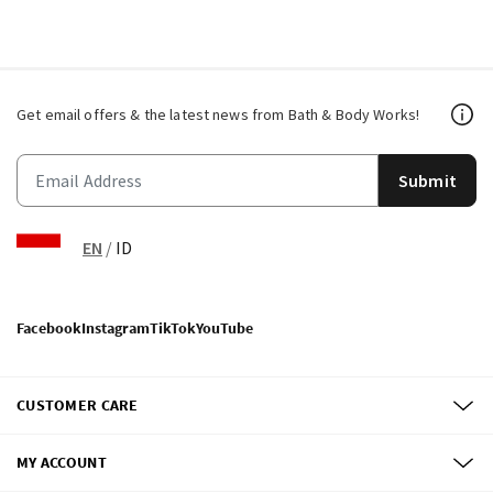
Get email offers & the latest news from Bath & Body Works!
Submit
EN
/
ID
Facebook
Instagram
TikTok
YouTube
CUSTOMER CARE
MY ACCOUNT