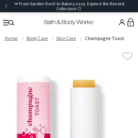
🥕 From Garden-fresh to Bakery-cosy. Explore the Rooted
Collection! 🍞
0
Home
Body Care
Skin Care
Champagne Toast