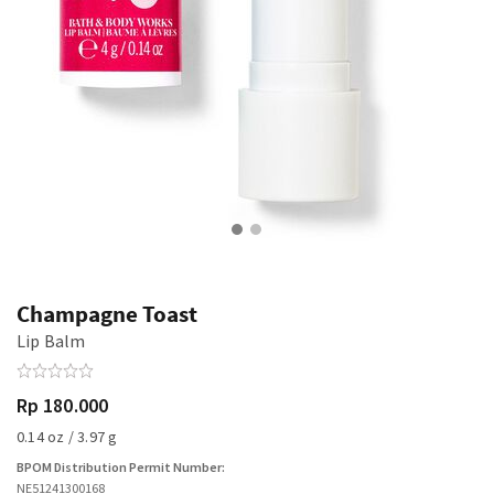
Champagne Toast
Lip Balm
Rp 180.000
0.14 oz / 3.97 g
BPOM Distribution Permit Number:
NE51241300168