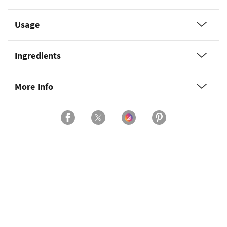
Usage
Ingredients
More Info