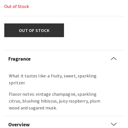
Out of Stock
OUT OF STOCK
Fragrance
What it tastes like: a fruity, sweet, sparkling
spritzer.
Flavor notes: vintage champagne, sparkling
citrus, blushing hibiscus, juicy raspberry, plum
wood and sugared musk.
Overview