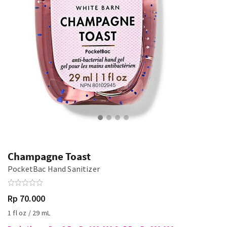
Champagne Toast
PocketBac Hand Sanitizer
Rp 70.000
1 fl oz / 29 mL