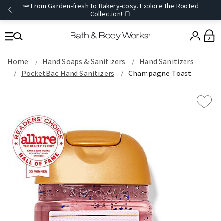
🥕 From Garden-fresh to Bakery-cosy. Explore the Rooted
Collection! 🍞
0
Home
Hand Soaps & Sanitizers
Hand Sanitizers
PocketBac Hand Sanitizers
Champagne Toast