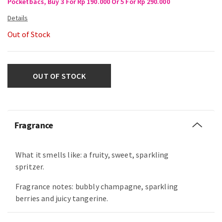
Pocketbacs, Buy 3 For Rp 190.000 Or 5 For Rp 290.000
Out of Stock
OUT OF STOCK
Fragrance
What it smells like: a fruity, sweet, sparkling
spritzer.
Fragrance notes: bubbly champagne, sparkling
berries and juicy tangerine.