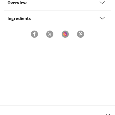
Overview
Ingredients