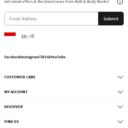
Get email offers & the latest news from Bath & Body Works!
Submit
EN
/
ID
Facebook
Instagram
TikTok
YouTube
CUSTOMER CARE
MY ACCOUNT
DISCOVER
FIND US