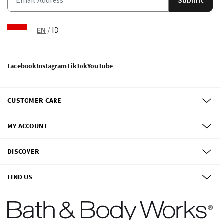
EN
/
ID
Facebook
Instagram
TikTok
YouTube
CUSTOMER CARE
MY ACCOUNT
DISCOVER
FIND US