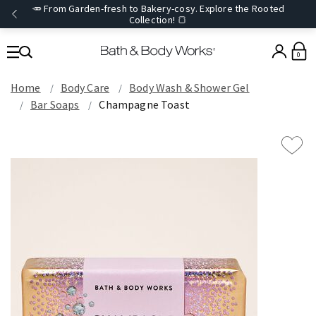
🥕 From Garden-fresh to Bakery-cosy. Explore the Rooted
Collection! 🍞
0
Home
Body Care
Body Wash & Shower Gel
Bar Soaps
Champagne Toast