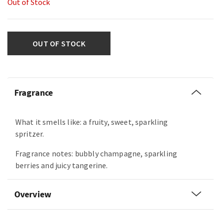
Out of Stock
OUT OF STOCK
Fragrance
What it smells like: a fruity, sweet, sparkling
spritzer.
Fragrance notes: bubbly champagne, sparkling
berries and juicy tangerine.
Overview