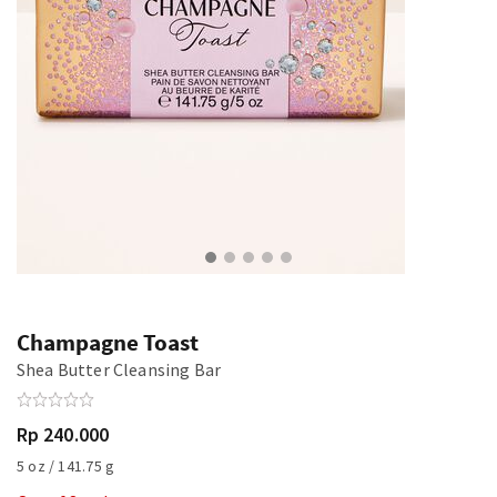
Champagne Toast
Shea Butter Cleansing Bar
Rp 240.000
5 oz / 141.75 g