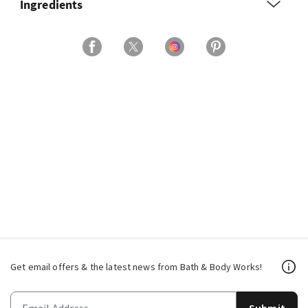
Ingredients
Get email offers & the latest news from Bath & Body Works!
Submit