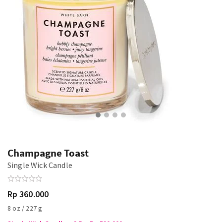
Champagne Toast
Single Wick Candle
Rp 360.000
8 oz / 227 g