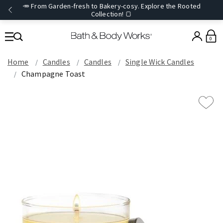
🥕 From Garden-fresh to Bakery-cosy. Explore the Rooted
Collection! 🍞
0
Home
Candles
Candles
Single Wick Candles
Champagne Toast