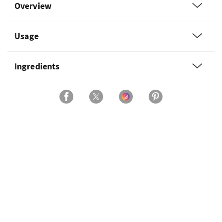
Overview
Usage
Ingredients