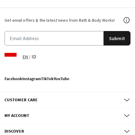
Get email offers & the latest news from Bath & Body Works!
Submit
EN
/
ID
Facebook
Instagram
TikTok
YouTube
CUSTOMER CARE
MY ACCOUNT
DISCOVER