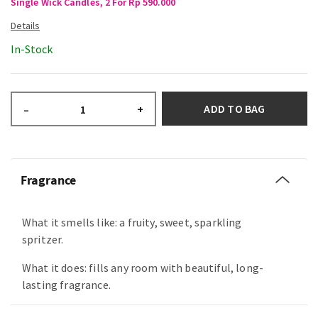
Single Wick Candles, 2 For Rp 590.000
In-Stock
ADD TO BAG
–
+
Fragrance
What it smells like: a fruity, sweet, sparkling
spritzer.
What it does: fills any room with beautiful, long-
lasting fragrance.