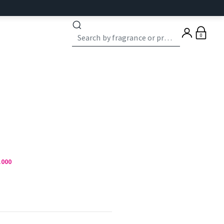
0
.000