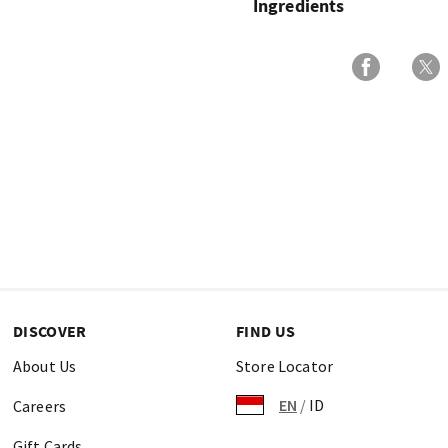
Ingredients
DISCOVER
FIND US
About Us
Store Locator
EN
/
ID
Careers
Gift Cards