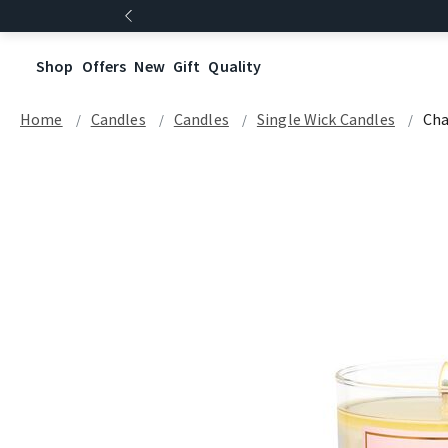
Shop
Offers
New
Gift
Quality
Home
Candles
Candles
Single Wick Candles
Ch