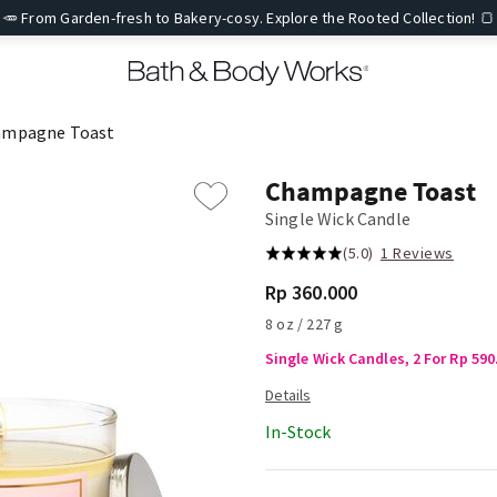
🥕 From Garden-fresh to Bakery-cosy. Explore the Rooted Collection! 🍞
ampagne Toast
Champagne Toast
Single Wick Candle
(5.0)
1 Reviews
Rp 360.000
8 oz / 227 g
Single Wick Candles, 2 For Rp 590
In-Stock