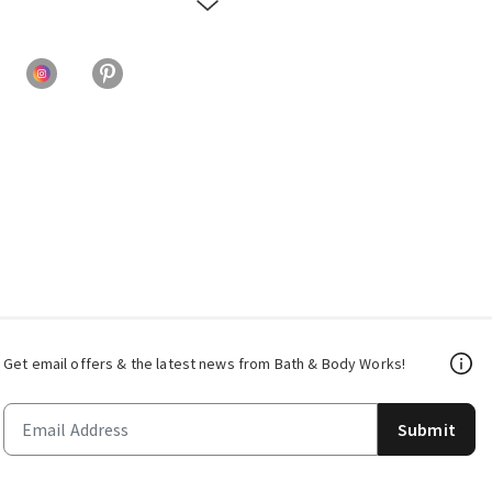
Get email offers & the latest news from Bath & Body Works!
Submit