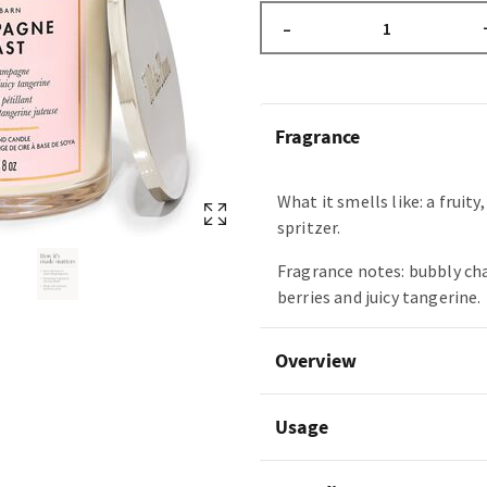
–
Fragrance
What it smells like: a fruity
spritzer.
Fragrance notes: bubbly c
berries and juicy tangerine.
Overview
Usage