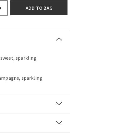
ADD TO BAG
+
, sweet, sparkling
hampagne, sparkling