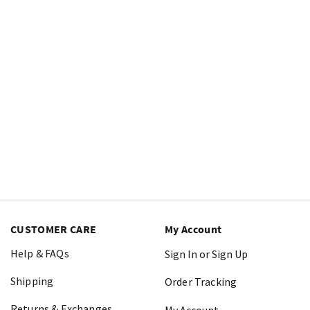
CUSTOMER CARE
My Account
Help & FAQs
Sign In or Sign Up
Shipping
Order Tracking
Returns & Exchanges