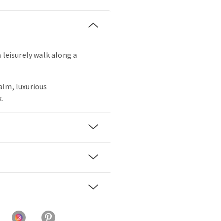
 leisurely walk along a
alm, luxurious
.