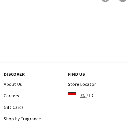
DISCOVER
FIND US
About Us
Store Locator
EN
/
ID
Careers
Gift Cards
Shop by Fragrance