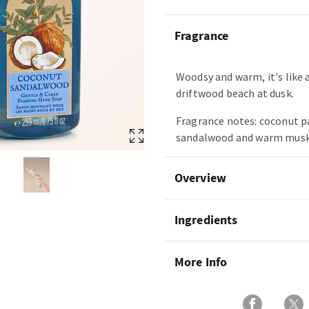
Fragrance
Woodsy and warm, it's like a
driftwood beach at dusk.
Fragrance notes: coconut p
sandalwood and warm musk
Overview
Ingredients
More Info