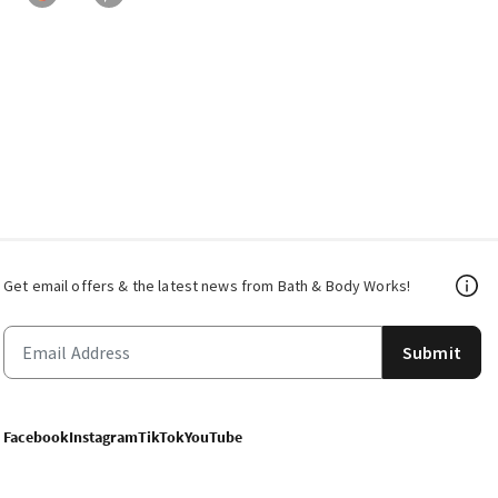
Get email offers & the latest news from Bath & Body Works!
Submit
Facebook
Instagram
TikTok
YouTube