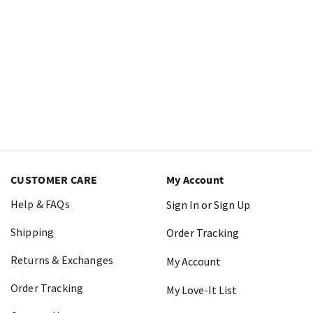
CUSTOMER CARE
My Account
Help & FAQs
Sign In or Sign Up
Shipping
Order Tracking
Returns & Exchanges
My Account
Order Tracking
My Love-It List