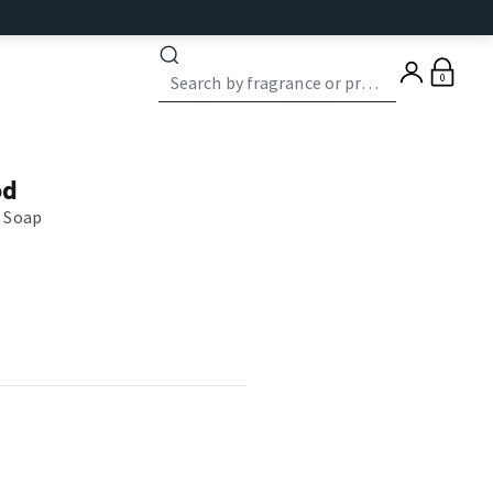
0
od
 Soap