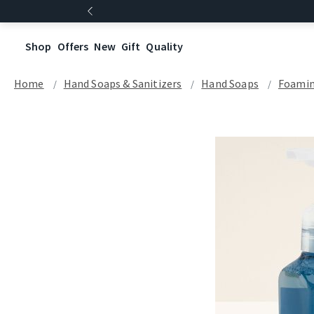
Shop
Offers
New
Gift
Quality
Home
Hand Soaps & Sanitizers
Hand Soaps
Foamin