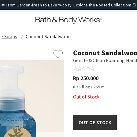
🥕 From Garden-fresh to Bakery-cosy. Explore the Rooted Collection! 🍞
g Soaps
Coconut Sandalwood
Coconut Sandalwo
Gentle & Clean Foaming Hand
Rp 250.000
8.75 fl oz / 259 ml
Out of Stock
OUT OF STOCK