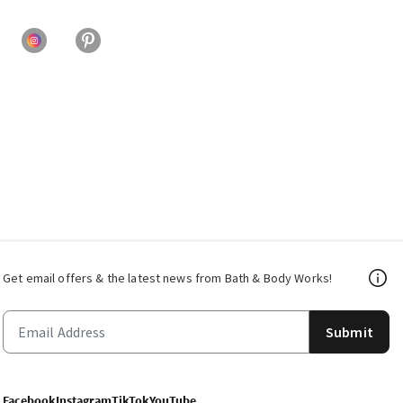
Get email offers & the latest news from Bath & Body Works!
Submit
Facebook
Instagram
TikTok
YouTube