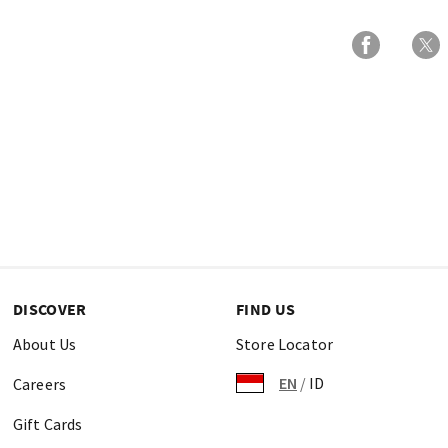
DISCOVER
FIND US
About Us
Store Locator
EN
/
ID
Careers
Gift Cards