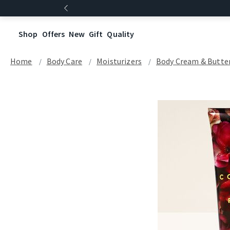
Shop
Offers
New
Gift
Quality
Home
Body Care
Moisturizers
Body Cream & Butte