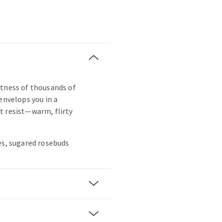
ftness of thousands of
envelops you in a
t resist—warm, flirty
es, sugared rosebuds