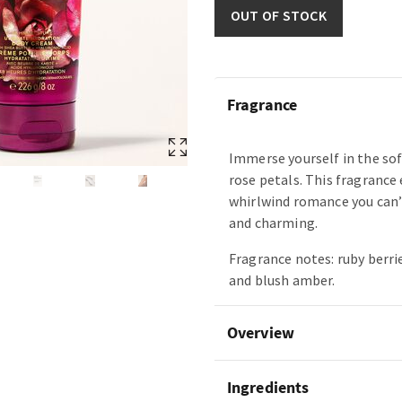
OUT OF STOCK
Fragrance
Immerse yourself in the so
rose petals. This fragrance 
whirlwind romance you can’
and charming.
Fragrance notes: ruby berri
and blush amber.
Overview
Ingredients