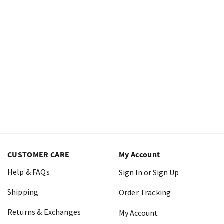
CUSTOMER CARE
My Account
Help & FAQs
Sign In or Sign Up
Shipping
Order Tracking
Returns & Exchanges
My Account