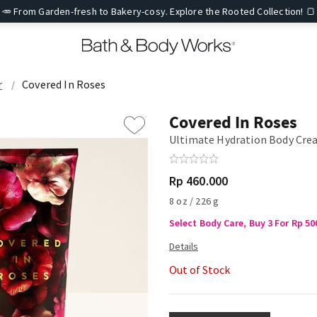
🥕 From Garden-fresh to Bakery-cosy. Explore the Rooted Collection! 🍞
r
Covered In Roses
Covered In Roses
Ultimate Hydration Body Cr
Rp 460.000
8 oz / 226 g
Select Body Care, Buy 3 For Rp 50
Out of Stock