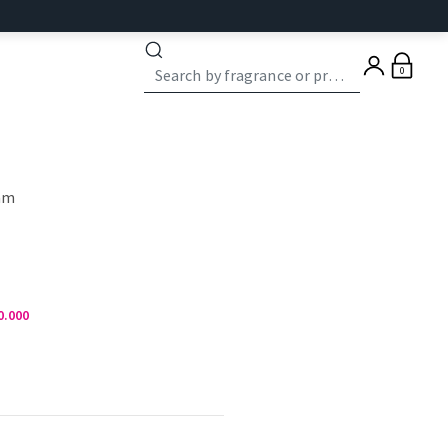
0
eam
0.000