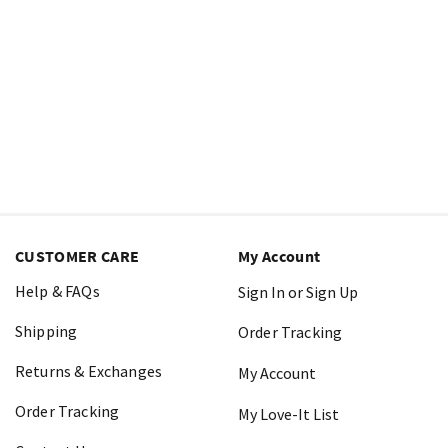
CUSTOMER CARE
My Account
Help & FAQs
Sign In or Sign Up
Shipping
Order Tracking
Returns & Exchanges
My Account
Order Tracking
My Love-It List