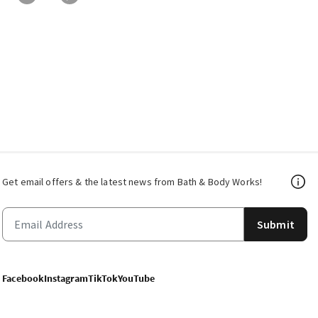
Get email offers & the latest news from Bath & Body Works!
Submit
Facebook
Instagram
TikTok
YouTube