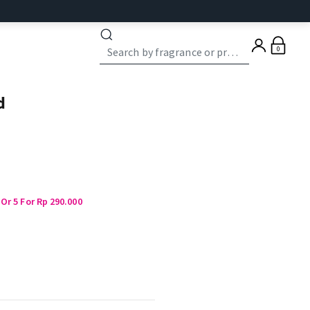
0
d
Or 5 For Rp 290.000