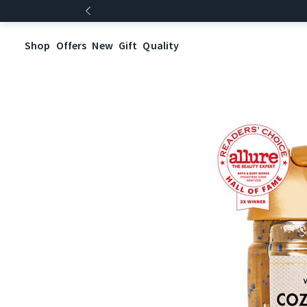
Shop
Offers
New
Gift
Quality