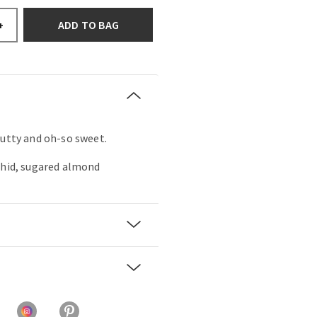
ADD TO BAG
+
nutty and oh-so sweet.
chid, sugared almond