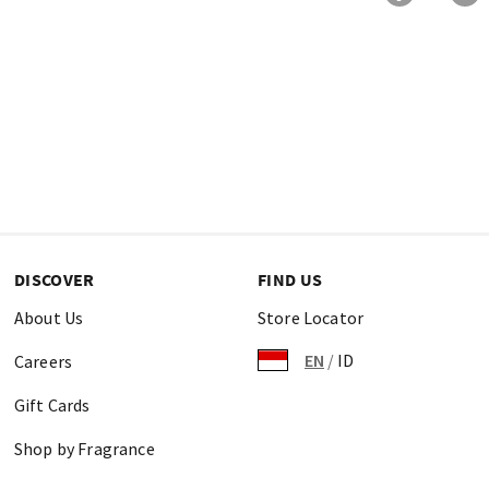
DISCOVER
FIND US
About Us
Store Locator
EN
/
ID
Careers
Gift Cards
Shop by Fragrance