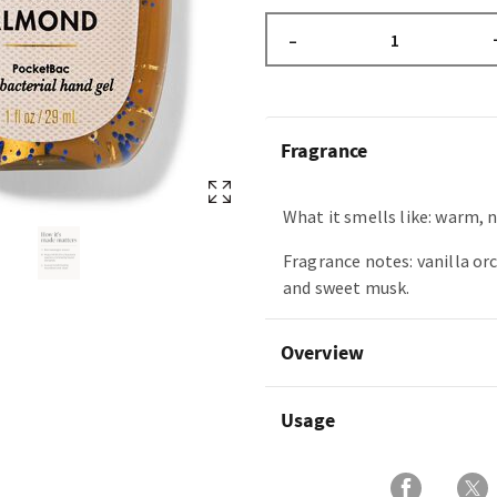
–
Fragrance
What it smells like: warm, 
Fragrance notes: vanilla or
and sweet musk.
Overview
Usage