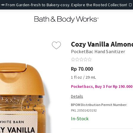
🥕 From Garden-fresh to Bakery-cosy. Explore the Rooted Collection! 🍞
Cozy Vanilla Almon
PocketBac Hand Sanitizer
Rp 70.000
1 fl oz / 29 mL
Pocketbacs, Buy 3 For Rp 190.000 
BPOM Distribution Permit Number:
PKL 20501420192
In-Stock