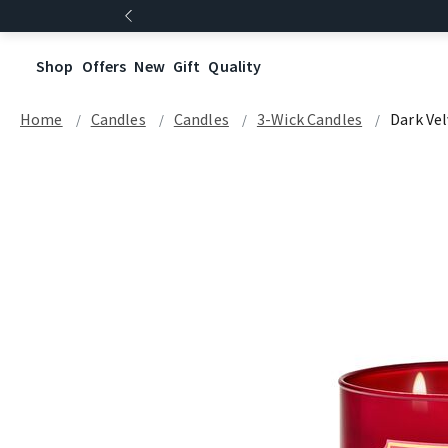
Shop
Offers
New
Gift
Quality
Home
Candles
Candles
3-Wick Candles
Dark Ve