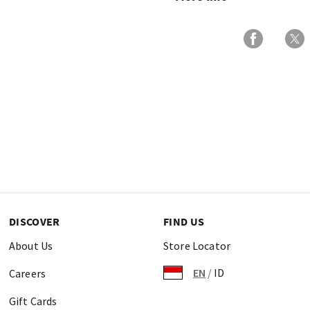
DISCOVER
FIND US
About Us
Store Locator
EN
/
ID
Careers
Gift Cards