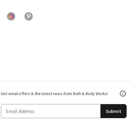
Get email offers & the latest news from Bath & Body Works!
Submit