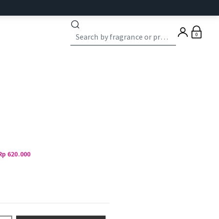
0
Rp 620.000