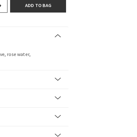
ADD TO BAG
+
ove, rose water,