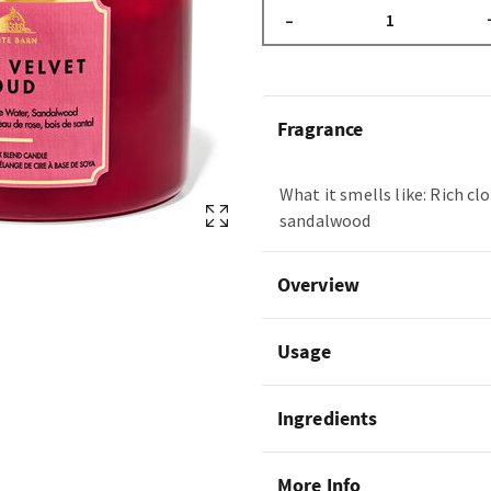
–
Fragrance
What it smells like: Rich cl
sandalwood
Overview
Usage
Ingredients
More Info