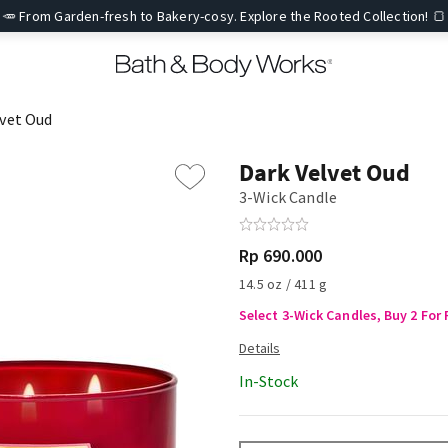
🥕 From Garden-fresh to Bakery-cosy. Explore the Rooted Collection! 🍞
lvet Oud
Dark Velvet Oud
3-Wick Candle
Rp 690.000
14.5 oz / 411 g
Select 3-Wick Candles, Buy 2 For 
In-Stock