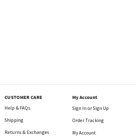
CUSTOMER CARE
My Account
Help & FAQs
Sign In or Sign Up
Shipping
Order Tracking
Returns & Exchanges
My Account