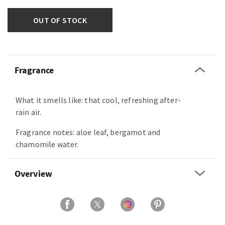
OUT OF STOCK
Fragrance
What it smells like: that cool, refreshing after-
rain air.
Fragrance notes: aloe leaf, bergamot and
chamomile water.
Overview