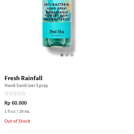
Fresh Rainfall
Hand Sanitizer Spray
Rp 60.000
1 fl oz / 29 mL
Out of Stock