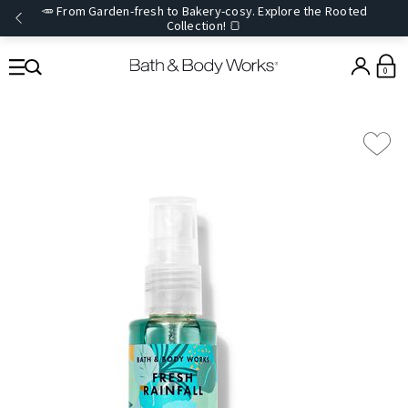
🥕 From Garden-fresh to Bakery-cosy. Explore the Rooted
Collection! 🍞
0