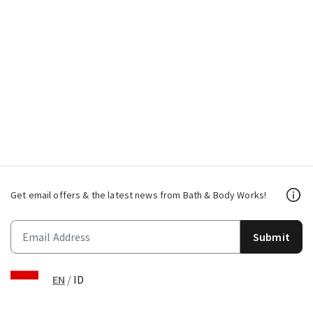
Get email offers & the latest news from Bath & Body Works!
Submit
EN
/
ID