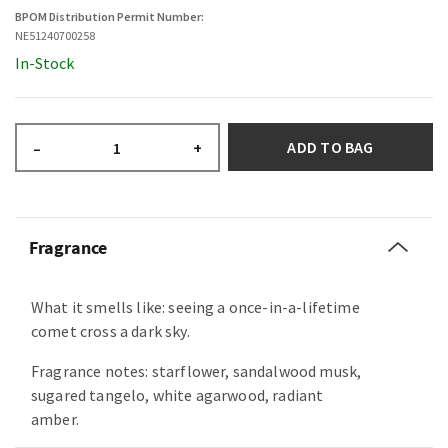
BPOM Distribution Permit Number:
NE51240700258
In-Stock
ADD TO BAG
–
+
Fragrance
What it smells like: seeing a once-in-a-lifetime
comet cross a dark sky.
Fragrance notes: starflower, sandalwood musk,
sugared tangelo, white agarwood, radiant
amber.