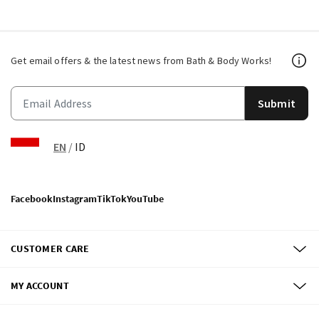
Get email offers & the latest news from Bath & Body Works!
Submit
EN
/
ID
Facebook
Instagram
TikTok
YouTube
CUSTOMER CARE
MY ACCOUNT