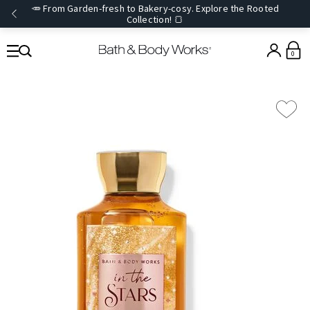
🥕 From Garden-fresh to Bakery-cosy. Explore the Rooted
Collection! 🍞
0