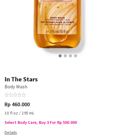
In The Stars
Body Wash
Rp 460.000
10 fl oz / 295 mL
Select Body Care, Buy 3 For Rp 500.000