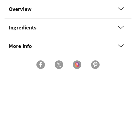
Overview
Ingredients
More Info