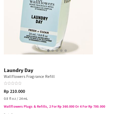
Laundry Day
Wallflowers Fragrance Refill
Rp 210.000
0.8 fl oz / 24 mL
Wallflowers Plugs & Refills, 2 For Rp 360.000 Or 4 For Rp 700.000