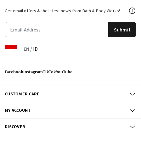
Get email offers & the latest news from Bath & Body Works!
Submit
EN
/
ID
Facebook
Instagram
TikTok
YouTube
CUSTOMER CARE
MY ACCOUNT
DISCOVER