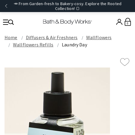
🥕 From Garden-fresh to Bakery-cosy. Explore the Rooted
Collection! 🍞
0
Home
Diffusers & Air Freshners
Wallflowers
Wallflowers Refills
Laundry Day