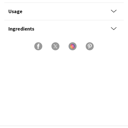
Usage
Ingredients