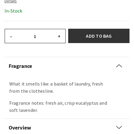
In-Stock
ADD TO BAG
–
+
Fragrance
What it smells like: a basket of laundry, fresh
from the clothesline.
Fragrance notes: fresh air, crisp eucalyptus and
soft lavender.
Overview