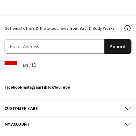
Get email offers & the latest news from Bath & Body Works!
Submit
EN
/
ID
Facebook
Instagram
TikTok
YouTube
CUSTOMER CARE
MY ACCOUNT