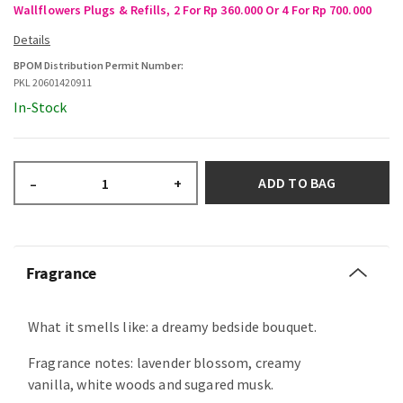
Wallflowers Plugs & Refills, 2 For Rp 360.000 Or 4 For Rp 700.000
BPOM Distribution Permit Number:
PKL 20601420911
In-Stock
ADD TO BAG
–
+
Fragrance
What it smells like: a dreamy bedside bouquet.
Fragrance notes: lavender blossom, creamy
vanilla, white woods and sugared musk.