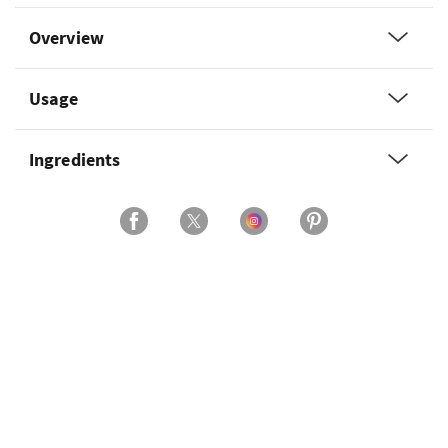
Overview
Usage
Ingredients