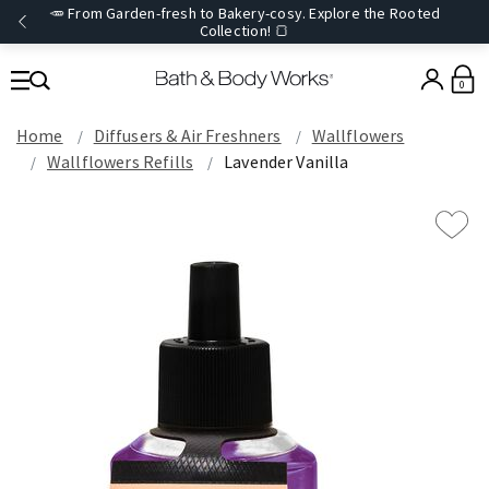
🥕 From Garden-fresh to Bakery-cosy. Explore the Rooted
Collection! 🍞
0
Home
Diffusers & Air Freshners
Wallflowers
Wallflowers Refills
Lavender Vanilla