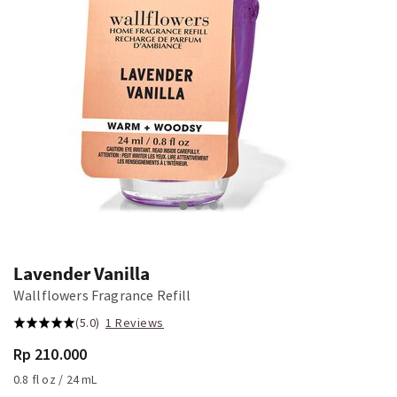
Lavender Vanilla
Wallflowers Fragrance Refill
(5.0)
1 Reviews
Rp 210.000
0.8 fl oz / 24 mL