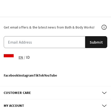
Get email offers & the latest news from Bath & Body Works!
Submit
EN
/
ID
Facebook
Instagram
TikTok
YouTube
CUSTOMER CARE
MY ACCOUNT