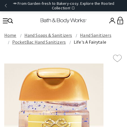
🥕 From Garden-fresh to Bakery-cosy. Explore the Rooted
Collection! 🍞
0
Home
Hand Soaps & Sanitizers
Hand Sanitizers
PocketBac Hand Sanitizers
Life's A Fairytale