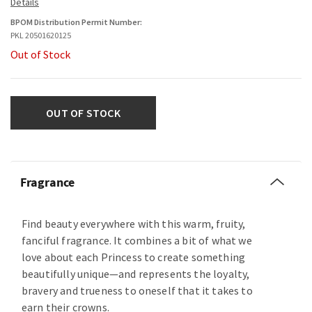
BPOM Distribution Permit Number:
PKL 20501620125
Out of Stock
OUT OF STOCK
Fragrance
Find beauty everywhere with this warm, fruity,
fanciful fragrance. It combines a bit of what we
love about each Princess to create something
beautifully unique—and represents the loyalty,
bravery and trueness to oneself that it takes to
earn their crowns.