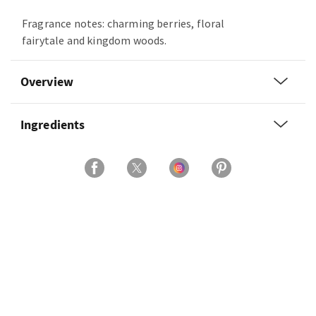
Fragrance notes: charming berries, floral
fairytale and kingdom woods.
Overview
Ingredients