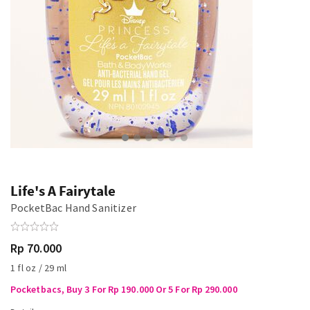
Life's A Fairytale
PocketBac Hand Sanitizer
Rp 70.000
1 fl oz / 29 ml
Pocketbacs, Buy 3 For Rp 190.000 Or 5 For Rp 290.000