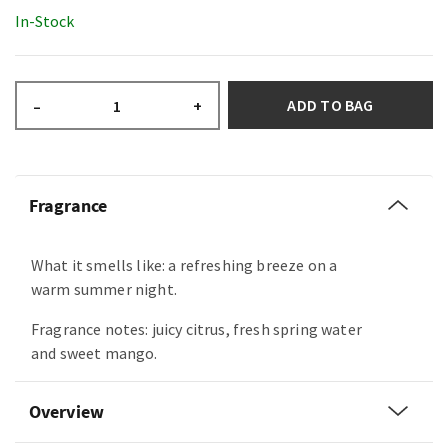
In-Stock
ADD TO BAG
–
+
Fragrance
What it smells like: a refreshing breeze on a
warm summer night.
Fragrance notes: juicy citrus, fresh spring water
and sweet mango.
Overview