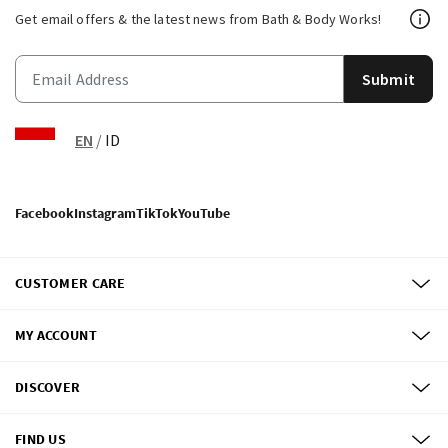
Get email offers & the latest news from Bath & Body Works!
Submit
EN
/
ID
Facebook
Instagram
TikTok
YouTube
CUSTOMER CARE
MY ACCOUNT
DISCOVER
FIND US