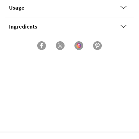
Usage
Ingredients