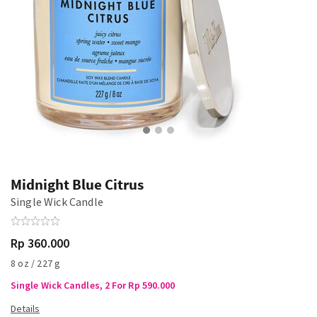
Midnight Blue Citrus
Single Wick Candle
Rp 360.000
8 oz / 227 g
Single Wick Candles, 2 For Rp 590.000