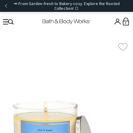
🥕 From Garden-fresh to Bakery-cosy. Explore the Rooted
Collection! 🍞
0