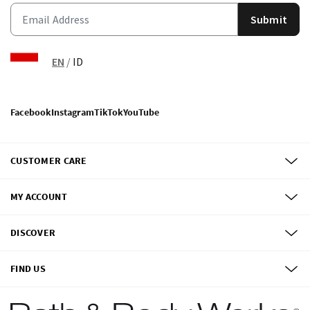
Submit
EN
/
ID
Facebook
Instagram
TikTok
YouTube
CUSTOMER CARE
MY ACCOUNT
DISCOVER
FIND US