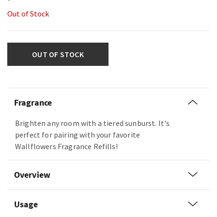
Out of Stock
OUT OF STOCK
Fragrance
Brighten any room with a tiered sunburst. It's
perfect for pairing with your favorite
Wallflowers Fragrance Refills!
Overview
Usage