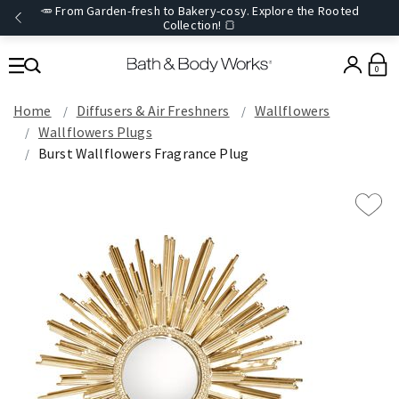
🥕 From Garden-fresh to Bakery-cosy. Explore the Rooted
Collection! 🍞
0
Home
Diffusers & Air Freshners
Wallflowers
Wallflowers Plugs
Burst Wallflowers Fragrance Plug