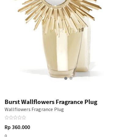
Burst Wallflowers Fragrance Plug
Wallflowers Fragrance Plug
Rp 360.000
0