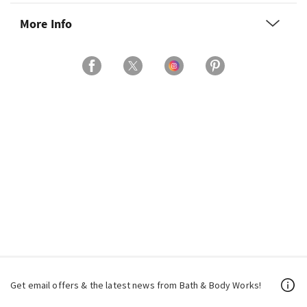
More Info
Get email offers & the latest news from Bath & Body Works!