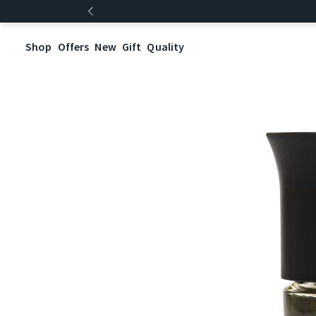
Shop
Offers
New
Gift
Quality