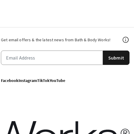
Get email offers & the latest news from Bath & Body Works!
Submit
Facebook
Instagram
TikTok
YouTube