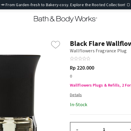
🥕 From Garden-fresh to Bakery-cosy. Explore the Rooted Collection! 🍞
Black Flare Wallflo
Wallflowers Fragrance Plug
Rp 220.000
0
Wallflowers Plugs & Refills, 2 For
In-Stock
–