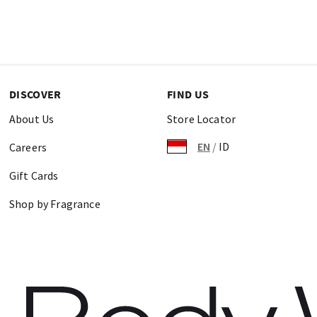
DISCOVER
FIND US
About Us
Store Locator
EN
/
ID
Careers
Gift Cards
Shop by Fragrance