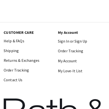
CUSTOMER CARE
My Account
Help & FAQs
Sign In or Sign Up
Shipping
Order Tracking
Returns & Exchanges
My Account
Order Tracking
My Love-It List
Contact Us