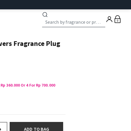
0
wers Fragrance Plug
 Rp 360.000 Or 4 For Rp 700.000
ADD TO BAG
+