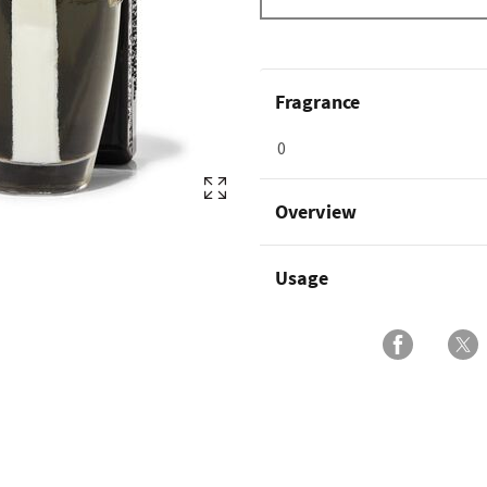
Fragrance
0
Overview
Usage